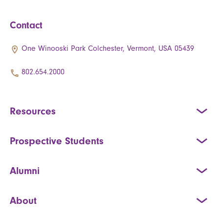
Contact
One Winooski Park Colchester, Vermont, USA 05439
802.654.2000
Resources
Prospective Students
Alumni
About