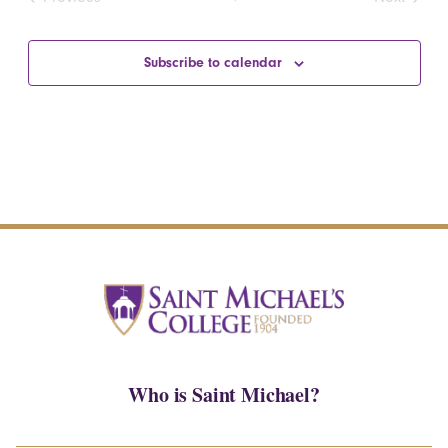
Events
Events
Subscribe to calendar
Who is Saint Michael?