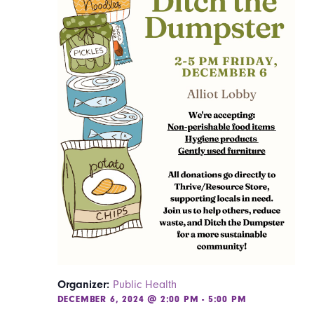
Organizer:
Public Health
DECEMBER 6, 2024 @ 2:00 PM
-
5:00 PM