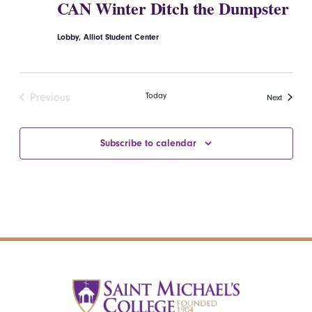
CAN Winter Ditch the Dumpster
Lobby, Alliot Student Center
Today
Previous
Events
Next
Events
Subscribe to calendar