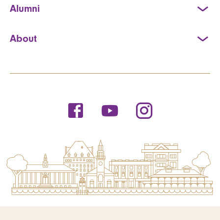
Alumni
About