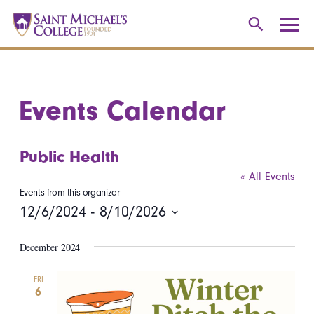
Events Calendar
Public Health
« All Events
Events from this organizer
12/6/2024
 - 
8/10/2026
Select
December 2024
date.
FRI
6