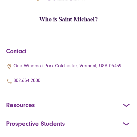
Who is Saint Michael?
Contact
One Winooski Park Colchester, Vermont, USA 05439
802.654.2000
Resources
Prospective Students