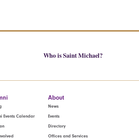
Who is Saint Michael?
mni
About
g
News
i Events Calendar
Events
ion
Directory
nvolved
Offices and Services