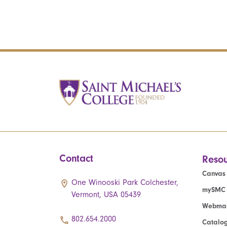
Contact
Resou
Canvas
One Winooski Park Colchester,
mySMC
Vermont, USA 05439
Webmai
802.654.2000
Catalo