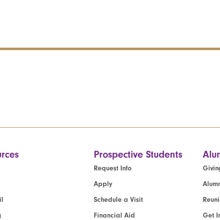
rces
Prospective Students
Alu
Request Info
Givin
Apply
Alumn
l
Schedule a Visit
Reun
g
Financial Aid
Get I