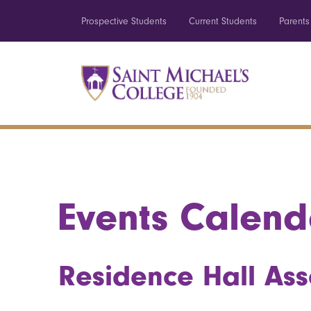
Prospective Students
Current Students
Parents
Events Calend
Residence Hall Ass