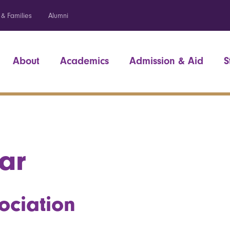
 & Families
Alumni
About
Academics
Admission & Aid
S
ar
ociation