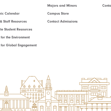
Majors and Minors
Cont
ic Calendar
Campus Store
 & Staff Resources
Contact Admissions
e Student Resources
e for the Environment
te for Global Engagement