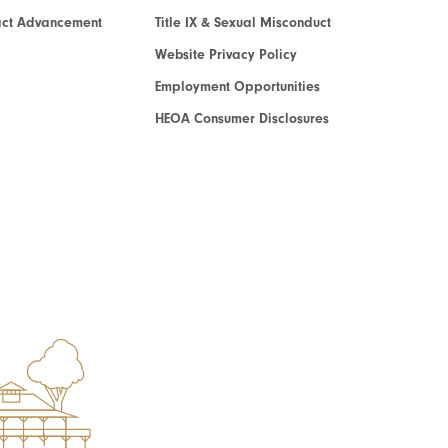
act Advancement
Title IX & Sexual Misconduct
Website Privacy Policy
Employment Opportunities
HEOA Consumer Disclosures