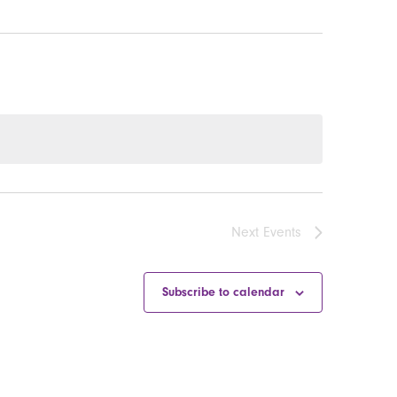
Next
Events
Subscribe to calendar