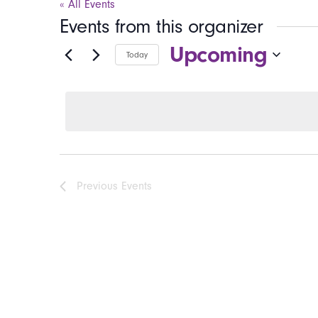
« All Events
Events from this organizer
Upcoming
Today
Select
date.
Previous
Events