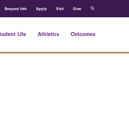
Request Info
Apply
Visit
Give
tudent Life
Athletics
Outcomes