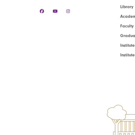
Library
Academ
Faculty
Graduat
Institut
Institu