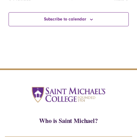
Events
Events
Subscribe to calendar
Who is Saint Michael?