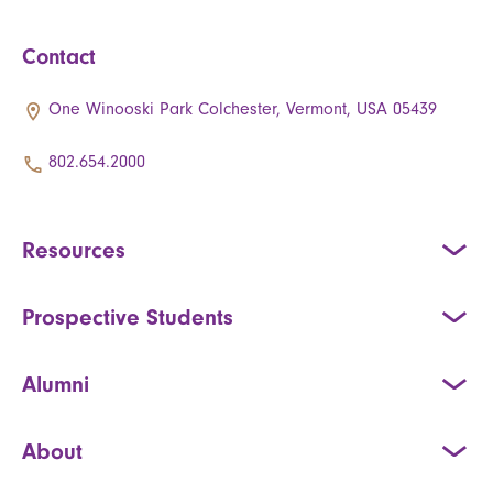
Contact
One Winooski Park Colchester, Vermont, USA 05439
802.654.2000
Resources
Prospective Students
Alumni
About