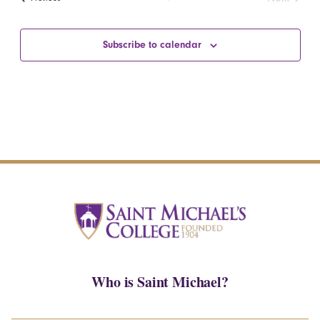
Events
Subscribe to calendar
Who is Saint Michael?