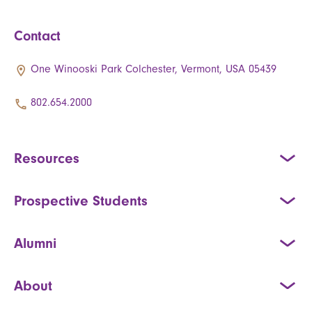
Contact
One Winooski Park Colchester, Vermont, USA 05439
802.654.2000
Resources
Prospective Students
Alumni
About