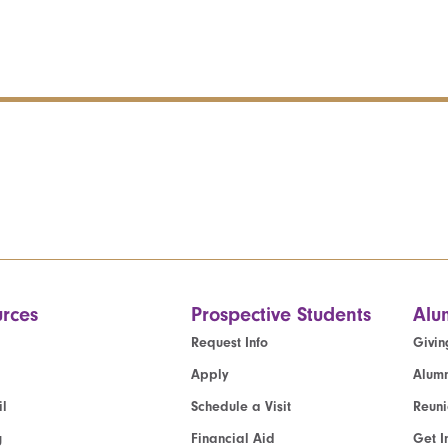
rces
Prospective Students
Alu
Request Info
Givin
Apply
Alumn
l
Schedule a Visit
Reun
g
Financial Aid
Get I