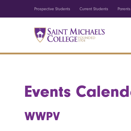
Prospective Students
Current Students
Parents
Events Calend
WWPV