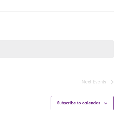
Next
Events
Subscribe to calendar