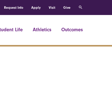
Request Info
Apply
Visit
Give
tudent Life
Athletics
Outcomes