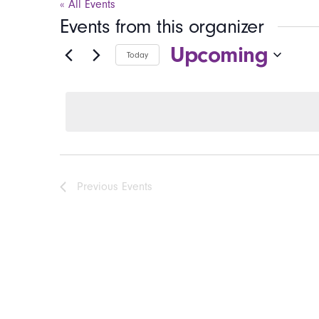
« All Events
Events from this organizer
Upcoming
Today
Select
date.
Previous
Events