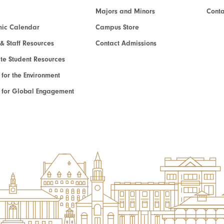
Majors and Minors
Cont
ic Calendar
Campus Store
 & Staff Resources
Contact Admissions
e Student Resources
e for the Environment
te for Global Engagement