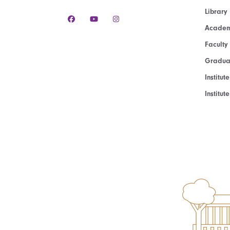
Library
Academ
Faculty
Graduat
Institut
Institu