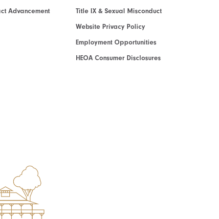
act Advancement
Title IX & Sexual Misconduct
Website Privacy Policy
Employment Opportunities
HEOA Consumer Disclosures