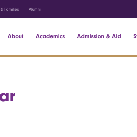
 & Families
Alumni
About
Academics
Admission & Aid
S
ar