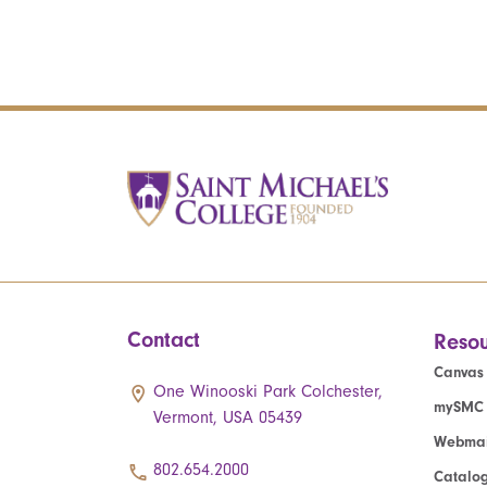
Contact
Resou
Canvas
One Winooski Park Colchester,
mySMC
Vermont, USA 05439
Webmai
802.654.2000
Catalo