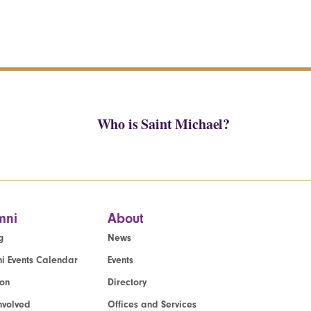
Who is Saint Michael?
mni
About
g
News
i Events Calendar
Events
ion
Directory
nvolved
Offices and Services