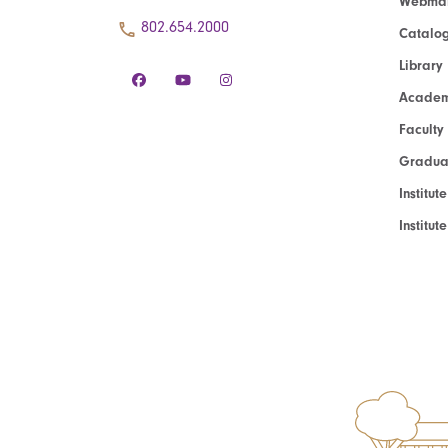
Webmai
802.654.2000
Catalo
Library
Academ
Faculty
Graduat
Institut
Institu