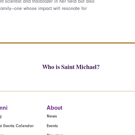
 scientist and trailblazer in her field but also
amily—one whose impact will resonate for
Who is Saint Michael?
mni
About
g
News
i Events Calendar
Events