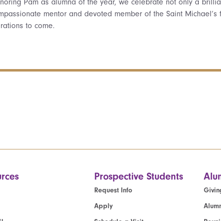
noring Pam as alumna of the year, we celebrate not only a brilliant
mpassionate mentor and devoted member of the Saint Michael’s f
rations to come.
rces
Prospective Students
Alu
Request Info
Givin
Apply
Alumn