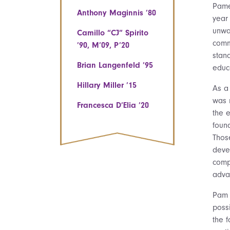
Pame
Anthony Maginnis ’80
year
unwav
Camillo “CJ” Spirito
comm
’90, M’09, P’20
stan
Brian Langenfeld ’95
educa
Hillary Miller ’15
As a
was 
Francesca D’Elia ’20
the 
foun
Thos
deve
compe
adva
Pam 
poss
the f