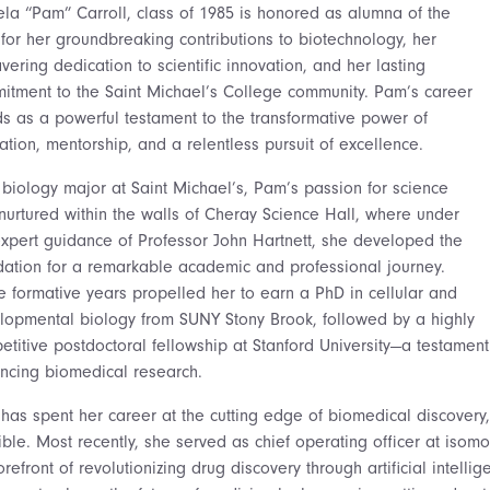
la “Pam” Carroll, class of 1985 is honored as alumna of the
 for her groundbreaking contributions to biotechnology, her
ering dedication to scientific innovation, and her lasting
itment to the Saint Michael’s College community. Pam’s career
ds as a powerful testament to the transformative power of
tion, mentorship, and a relentless pursuit of excellence.
 biology major at Saint Michael’s, Pam’s passion for science
nurtured within the walls of Cheray Science Hall, where under
expert guidance of Professor John Hartnett, she developed the
dation for a remarkable academic and professional journey.
e formative years propelled her to earn a PhD in cellular and
lopmental biology from SUNY Stony Brook, followed by a highly
titive postdoctoral fellowship at Stanford University—a testament 
ncing biomedical research.
has spent her career at the cutting edge of biomedical discovery,
ible. Most recently, she served as chief operating officer at isom
orefront of revolutionizing drug discovery through artificial intel