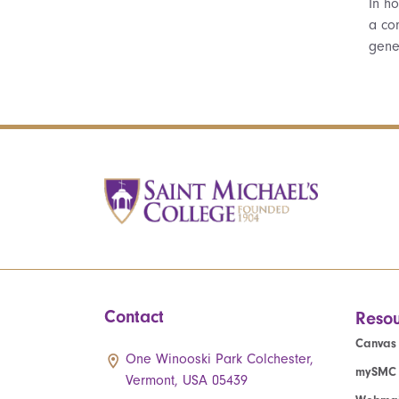
In ho
a co
gene
Contact
Resou
Canvas
One Winooski Park Colchester,
mySMC
Vermont, USA 05439