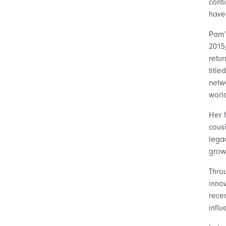
cont
have 
Pam’
2015
retu
titl
netw
world
Her 
cous
lega
grow
Thro
inno
recen
influ