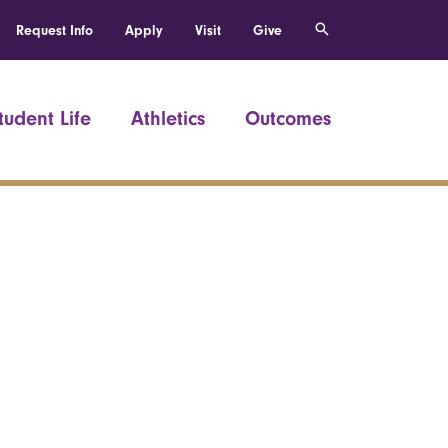
Request Info
Apply
Visit
Give
tudent Life
Athletics
Outcomes