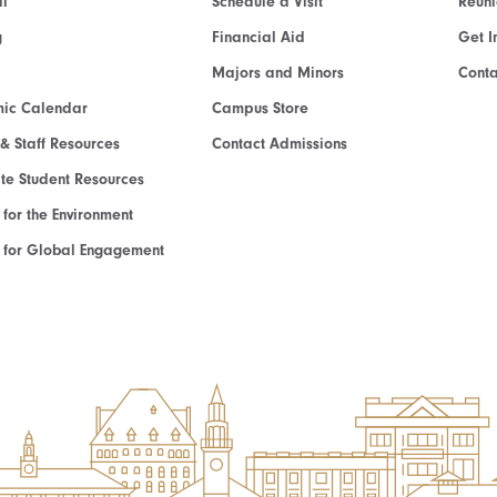
l
Schedule a Visit
Reun
g
Financial Aid
Get I
Majors and Minors
Cont
ic Calendar
Campus Store
 & Staff Resources
Contact Admissions
e Student Resources
e for the Environment
te for Global Engagement