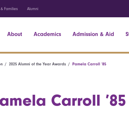
 & Families
Alumni
About
Academics
Admission & Aid
S
on
2025 Alumni of the Year Awards
Pamela Carroll ’85
amela Carroll ’85