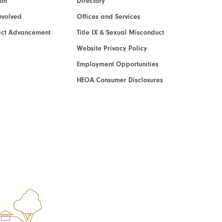
ion
Directory
nvolved
Offices and Services
act Advancement
Title IX & Sexual Misconduct
Website Privacy Policy
Employment Opportunities
HEOA Consumer Disclosures