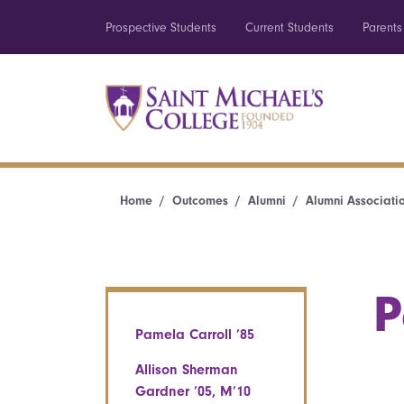
Prospective Students
Current Students
Parents
Home
Outcomes
Alumni
Alumni Associati
P
Pamela Carroll ’85
Allison Sherman
Gardner ’05, M’10