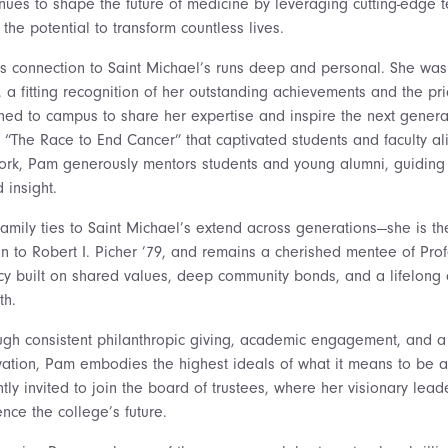
inues to shape the future of medicine by leveraging cutting-edge 
the potential to transform countless lives.
s connection to Saint Michael’s runs deep and personal. She was 
, a fitting recognition of her outstanding achievements and the pr
rned to campus to share her expertise and inspire the next generat
ed “The Race to End Cancer” that captivated students and faculty a
ork, Pam generously mentors students and young alumni, guiding
 insight.
family ties to Saint Michael’s extend across generations—she is th
in to Robert I. Picher ’79, and remains a cherished mentee of Prof
cy built on shared values, deep community bonds, and a lifelong
th.
ugh consistent philanthropic giving, academic engagement, and a
vation, Pam embodies the highest ideals of what it means to be a P
tly invited to join the board of trustees, where her visionary lea
ence the college’s future.