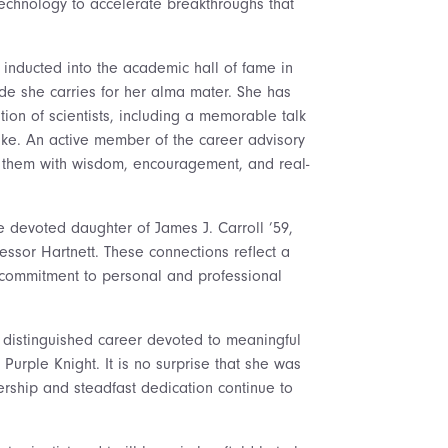
technology to accelerate breakthroughs that
inducted into the academic hall of fame in
ide she carries for her alma mater. She has
ion of scientists, including a memorable talk
like. An active member of the career advisory
 them with wisdom, encouragement, and real-
e devoted daughter of James J. Carroll ’59,
essor Hartnett. These connections reflect a
 commitment to personal and professional
 distinguished career devoted to meaningful
urple Knight. It is no surprise that she was
dership and steadfast dedication continue to