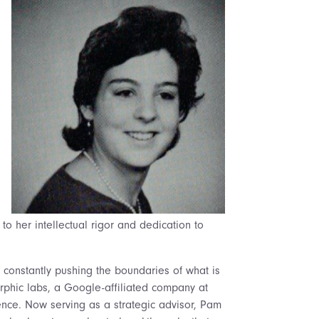
to her intellectual rigor and dedication to
 constantly pushing the boundaries of what is
orphic labs, a Google-affiliated company at
ligence. Now serving as a strategic advisor, Pam