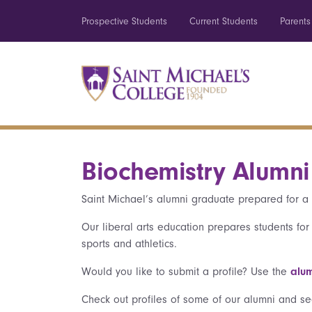
Prospective Students
Current Students
Parents
Biochemistry Alumni 
Saint Michael’s alumni graduate prepared for a 
Our liberal arts education prepares students for
sports and athletics.
Would you like to submit a profile? Use the
alum
Check out profiles of some of our alumni and se