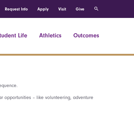
Request Info
Apply
Visit
Give
tudent Life
Athletics
Outcomes
sequence.
ar opportunities – like volunteering, adventure