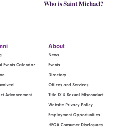
Who is Saint Michael?
mni
About
g
News
i Events Calendar
Events
ion
Directory
nvolved
Offices and Services
act Advancement
Title IX & Sexual Misconduct
Website Privacy Policy
Employment Opportunities
HEOA Consumer Disclosures