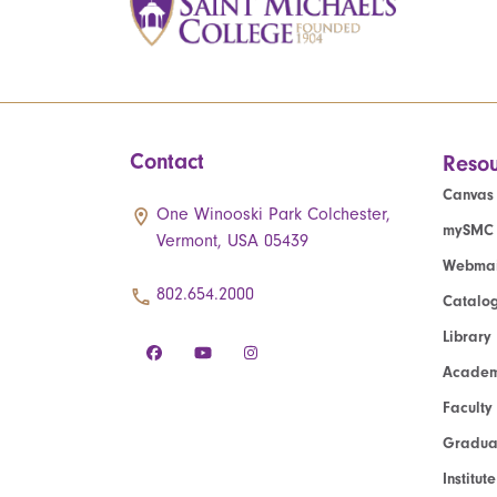
Contact
Resou
Canvas
One Winooski Park Colchester,
mySMC
Vermont, USA 05439
Webmai
802.654.2000
Catalo
Library
Academ
Faculty
Graduat
Institut