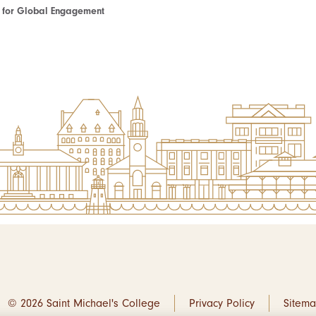
te for Global Engagement
© 2026 Saint Michael's College
Privacy Policy
Sitem