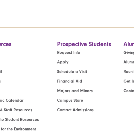
rces
Prospective Students
Alu
Request Info
Givin
Apply
Alumn
l
Schedule a Visit
Reun
g
Financial Aid
Get I
Majors and Minors
Cont
ic Calendar
Campus Store
 & Staff Resources
Contact Admissions
e Student Resources
e for the Environment