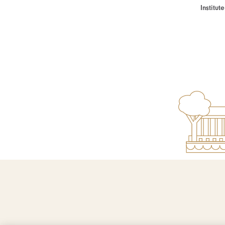
Institu