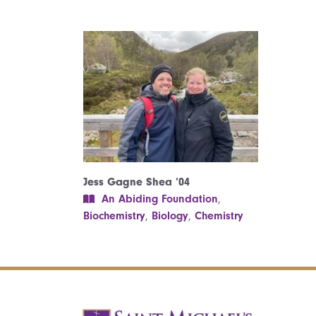
Jess Gagne Shea ’04
An Abiding Foundation
,
Biochemistry
,
Biology
,
Chemistry