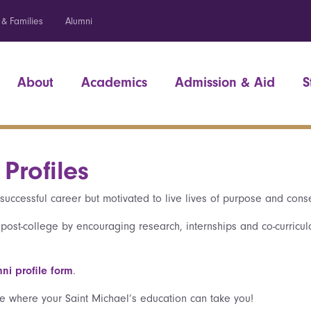
 & Families
Alumni
About
Academics
Admission & Aid
S
Profiles
successful career but motivated to live lives of purpose and con
 post-college by encouraging research, internships and co-curricul
ni profile form
.
e where your Saint Michael’s education can take you!