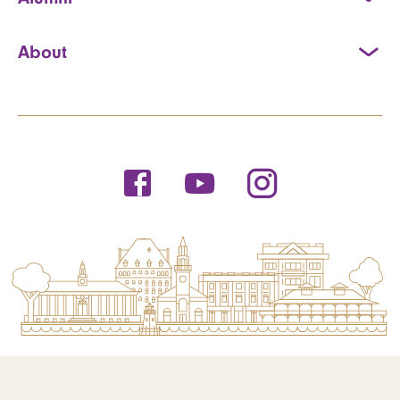
About