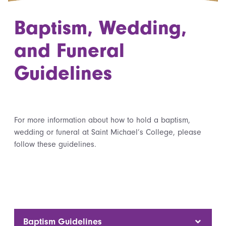
Baptism, Wedding,
and Funeral
Guidelines
For more information about how to hold a baptism,
wedding or funeral at Saint Michael’s College, please
follow these guidelines.
Baptism Guidelines