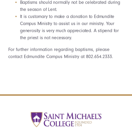
Baptisms should normally not be celebrated during
the season of Lent.
It is customary to make a donation to Edmundite
Campus Ministry to assist us in our ministry. Your
generosity is very much appreciated. A stipend for
the priest is not necessary.
For further information regarding baptisms, please
contact Edmundite Campus Ministry at 802.654.2333.