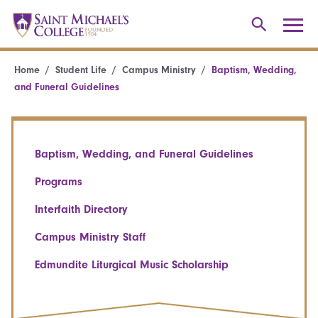
Home
Student Life
Campus Ministry
Baptism, Wedding,
and Funeral Guidelines
Baptism, Wedding, and Funeral Guidelines
Programs
Interfaith Directory
Campus Ministry Staff
Edmundite Liturgical Music Scholarship