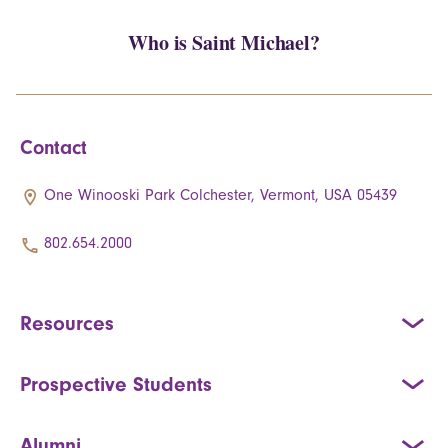
Who is Saint Michael?
Contact
One Winooski Park Colchester, Vermont, USA 05439
802.654.2000
Resources
Prospective Students
Alumni