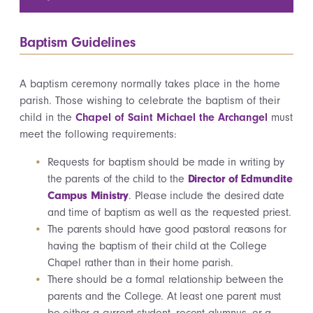
Baptism Guidelines
A baptism ceremony normally takes place in the home
parish. Those wishing to celebrate the baptism of their
child in the
Chapel of Saint Michael the Archangel
must
meet the following requirements:
Requests for baptism should be made in writing by
the parents of the child to the
Director of Edmundite
Campus Ministry
. Please include the desired date
and time of baptism as well as the requested priest.
The parents should have good pastoral reasons for
having the baptism of their child at the College
Chapel rather than in their home parish.
There should be a formal relationship between the
parents and the College. At least one parent must