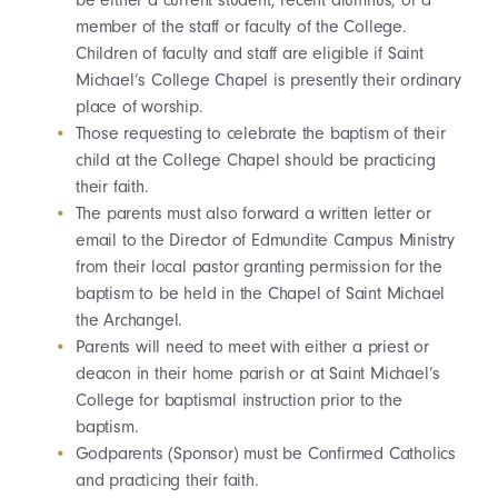
be either a current student, recent alumnus, or a
member of the staff or faculty of the College.
Children of faculty and staff are eligible if Saint
Michael’s College Chapel is presently their ordinary
place of worship.
Those requesting to celebrate the baptism of their
child at the College Chapel should be practicing
their faith.
The parents must also forward a written letter or
email to the Director of Edmundite Campus Ministry
from their local pastor granting permission for the
baptism to be held in the Chapel of Saint Michael
the Archangel.
Parents will need to meet with either a priest or
deacon in their home parish or at Saint Michael’s
College for baptismal instruction prior to the
baptism.
Godparents (Sponsor) must be Confirmed Catholics
and practicing their faith.