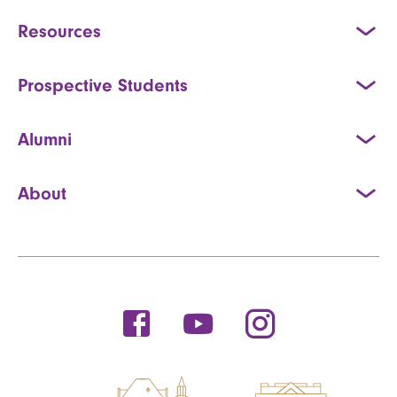
Resources
Prospective Students
Alumni
About