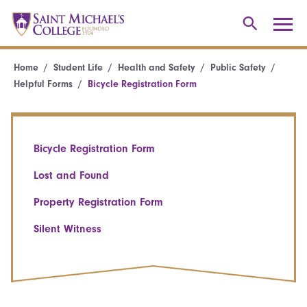
Home
Student Life
Health and Safety
Public Safety
Helpful Forms
Bicycle Registration Form
Bicycle Registration Form
Lost and Found
Property Registration Form
Silent Witness