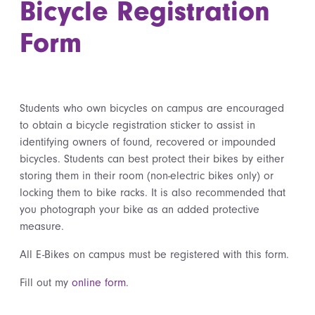
Bicycle Registration
Form
Students who own bicycles on campus are encouraged
to obtain a bicycle registration sticker to assist in
identifying owners of found, recovered or impounded
bicycles. Students can best protect their bikes by either
storing them in their room (non-electric bikes only) or
locking them to bike racks. It is also recommended that
you photograph your bike as an added protective
measure.
All E-Bikes on campus must be registered with this form.
Fill out my
online form
.