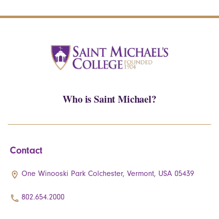
Who is Saint Michael?
Contact
One Winooski Park Colchester, Vermont, USA 05439
802.654.2000