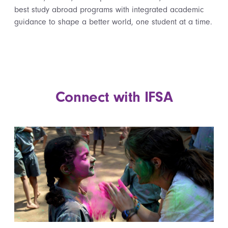
best study abroad programs with integrated academic
guidance to shape a better world, one student at a time.
Connect with IFSA