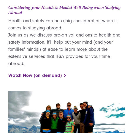
Considering your Health & Mental Well-Being when Studying
Abroad
Health and safety can be a big consideration when it
comes to studying abroad.
Join us as we discuss pre-arrival and onsite health and
safety information. It'll help put your mind (and your
families' minds!) at ease to learn more about the
extensive services that IFSA provides for your time
abroad.
Watch Now (on demand)