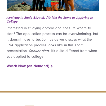
Applying to Study Abroad: It's Not the Same as Applying to
College
Interested in studying abroad and not sure where to
start? The application process can be overwhelming, but
it doesn't have to be. Join us as we discuss what the
IFSA application process looks like in this short
presentation.
Spoiler alert:
it's quite different from when
you applied to college!
Watch Now (on demand)