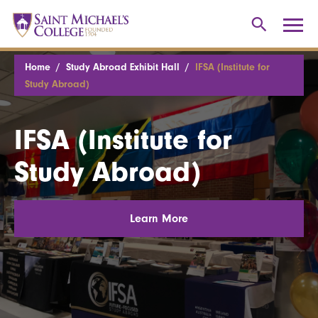
Home
Study Abroad Exhibit Hall
IFSA (Institute for
Study Abroad)
IFSA (Institute for
Study Abroad)
Learn More