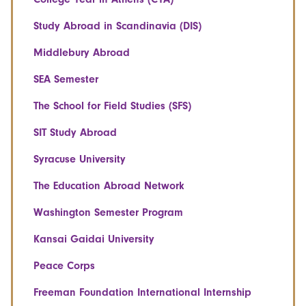
Study Abroad in Scandinavia (DIS)
Middlebury Abroad
SEA Semester
The School for Field Studies (SFS)
SIT Study Abroad
Syracuse University
The Education Abroad Network
Washington Semester Program
Kansai Gaidai University
Peace Corps
Freeman Foundation International Internship