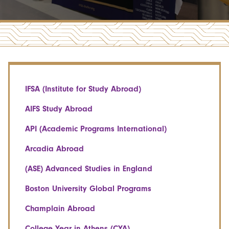
IFSA (Institute for Study Abroad)
AIFS Study Abroad
API (Academic Programs International)
Arcadia Abroad
(ASE) Advanced Studies in England
Boston University Global Programs
Champlain Abroad
College Year in Athens (CYA)