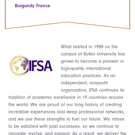
Burgundy France
What started in 1988 on the
campus of Butler University has
grown to become a pioneer in
high-quality international
education practices. As an
independent, nonprofit
organization, IFSA continues its
tradition of academic excellence in 19 countries around
the world. We are proud of our long history of creating
incredible experiences and deep professional networks,
and we use these strengths to fuel our future. We refuse
to be satisfied with past successes, so we continue to
innovate, evolve, and expand. As a result, we deliver the