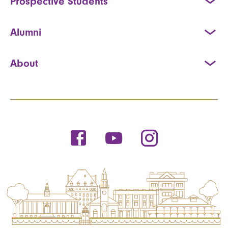
Prospective Students
Alumni
About