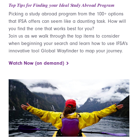
Top Tips for Finding your Ideal Study Abroad Program
Picking a study abroad program from the 100+ options
that IFSA offers can seem like a daunting task. How will
you find the one that works best for you?
Join us as we walk through the top items to consider
when beginning your search and learn how to use IFSA's
innovative tool Global Wayfinder to map your journey.
Watch Now (on demand)