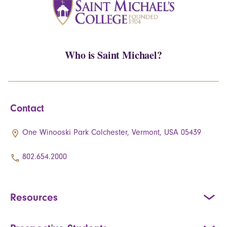
Who is Saint Michael?
Contact
One Winooski Park Colchester, Vermont, USA 05439
802.654.2000
Resources