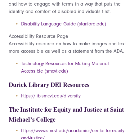
and how to engage with terms in a way that puts the
identity and comfort of disabled individuals first.
Disability Language Guide (stanford.edu)
Accessibility
Resource Page
Accessibility
resource on how to make images and text
more accessible as well as a statement from the ADA.
Technology Resources for Making Material
Accessible (smcvt.edu)
Durick Library DEI Resources
https://lib.smcvt.edu/diversity
The Institute for Equity and Justice at Saint
Michael’s College
https://www.smcvt.edu/academics/center-for-equity-
and-justice/