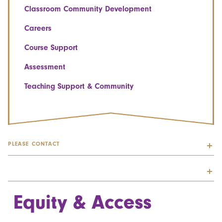
Classroom Community Development
Careers
Course Support
Assessment
Teaching Support & Community
PLEASE CONTACT
Equity & Access