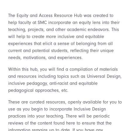
The Equity and Access Resource Hub was created to
help faculty at SMC incorporate an equity lens into their
teaching, projects, and other academic endeavors. This
will help to create more inclusive and equitable
experiences that elicit a sense of belonging from all
current and potential students, reflecting their unique
needs, motivations, and experiences.
Within this hub, you will find a compilation of materials
and resources including topics such as Universal Design,
inclusive pedagogy, anti-racist and equitable
pedagogical approaches, etc.
These are curated resources, openly available for you to
use as you begin to incorporate Inclusive Design
practices into your teaching. There will be periodic
reviews of the content found here to ensure that the
information remains up to date. If you have any