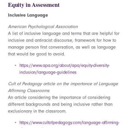
Equity in Assessment
Inclusive Language
American Psychological Association
A list of inclusive language and terms that are helpful for
inclusive and antiracist discourse, framework for how to
manage person first conversation, as well as language
that would be good to avoid.
https://www.apa.org/about/apa/equity-diversity-
inclusion/language-guidelines
Cult of Pedagogy article on the importance of Language
Affirming Classrooms
An article considering the importance of considering
different backgrounds and being inclusive rather than
exclusionary in the classroom.
https://www.cultofpedagogy.com/language-affirming-