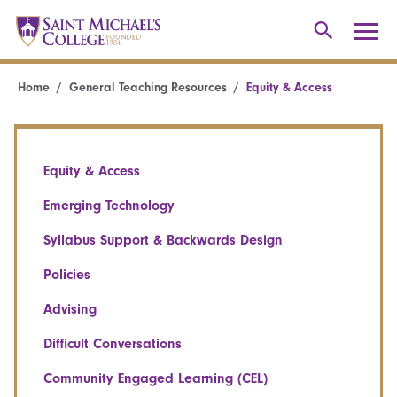
Home
General Teaching Resources
Equity & Access
Equity & Access
Emerging Technology
Syllabus Support & Backwards Design
Policies
Advising
Difficult Conversations
Community Engaged Learning (CEL)