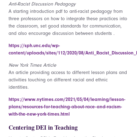
Anti-Racist Discussion Pedagogy
A starting introduction pdf to anti-racist pedagogy from
three professors on how to integrate these practices into
the classroom, set good standards for communication,
and also encourage discussion between students .
https://sph.unc.edu/wp-
content/uploads/sites/112/2020/08/Anti_Racist_Discussio
New York Times Article
An article providing access to different lesson plans and
activities touching on different racial and ethnic
identities.
https://www.nytimes.com/2021/03/04/learning/lesson-
plans/resources-for-teaching-about-race-and-racism-
with-the-new-york-times.html
Centering DEI in Teaching