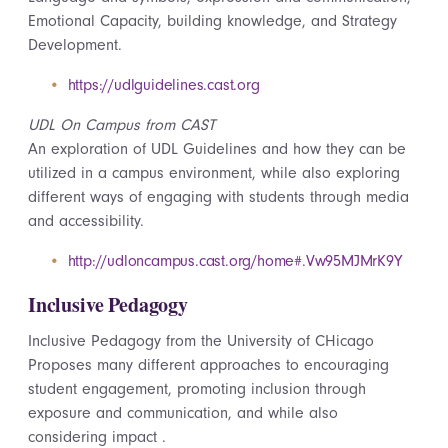
Emotional Capacity, building knowledge, and Strategy
Development.
https://udlguidelines.cast.org
UDL On Campus from CAST
An exploration of UDL Guidelines and how they can be
utilized in a campus environment, while also exploring
different ways of engaging with students through media
and accessibility.
http://udloncampus.cast.org/home#.Vw95MJMrK9Y
Inclusive Pedagogy
Inclusive Pedagogy from the University of CHicago
Proposes many different approaches to encouraging
student engagement, promoting inclusion through
exposure and communication, and while also
considering
impact .