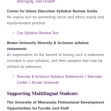
Belonging, and Growth
Center for Urban Education Syllabus Review Guide
An inquiry tool for promoting racial and ethnic equity and
equity-minded practice.
Cue Syllabus Review Tool
Brown University Diversity & Inclusion syllabus
statements
An explanation on the benefit of having such a statement
included in your syllabus, and then samples that may be
utilized
as reference.
Diversity & Inclusion Syllabus Statements | Sheridan
Center | Brown University
Supporting Multilingual Students
The University of Minnesota Professional Development
Opportunities for Faculty and Staff