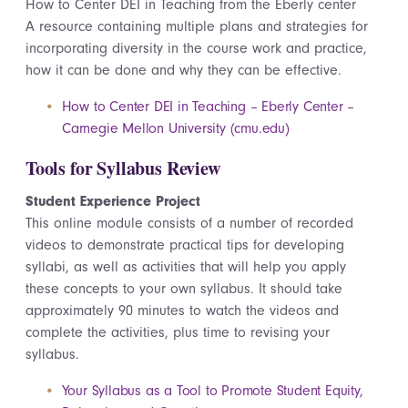
How to Center DEI in Teaching from the Eberly center
A resource
containing
multiple plans and strategies for
incorporating diversity in the course work and practice,
how it can be done and why they can be effective.
How to Center DEI in Teaching – Eberly Center –
Carnegie Mellon University (cmu.edu)
Tools for Syllabus Review
Student Experience Project
This online module consists of a number of recorded
videos to demonstrate practical tips for developing
syllabi, as well as activities that will help you apply
these concepts to your own syllabus. It should take
approximately 90 minutes to watch the videos and
complete the activities, plus time to revising your
syllabus.
Your Syllabus as a Tool to Promote Student Equity,