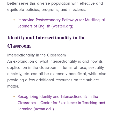
better serve this diverse population with effective and
equitable policies, programs, and structures.
Improving Postsecondary Pathways for Multilingual
Learners of English (wested.org)
Identity and Intersectionality in the
Classroom
Intersectionality in the Classroom
An explanation of what intersectionality is and how its
application in the classroom in terms of race, sexuality,
ethnicity,
etc
, can all be extremely beneficial, while also
providing a few
additional
resources on the subject
matter.
Recognizing Identity and Intersectionality in the
Classroom | Center for Excellence in Teaching and
Learning (uconn.edu)