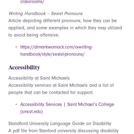
classrooms/
Writing Handbook – Sexist Pronouns
Article depicting different pronouns, how they can be
applied, and some examples in which they may utilized
to avoid being offensive.
https://drmarkwomack.com/a-writing-
handbook/style/sexist-pronouns/
Accessibility
Accessibility at Saint Michaels
Accessibility services at Saint Michaels and a list of
people that can be contacted for support.
Accessibility Services | Saint Michael’s College
(smcvt.edu)
Standford University Language Guide on Disability
A pdf file from Stanford university discussing disability