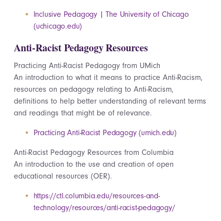
Inclusive Pedagogy | The University of Chicago
(uchicago.edu)
Anti-Racist Pedagogy Resources
Practicing Anti-Racist Pedagogy from UMich
An introduction to what it means to practice Anti-Racism,
resources on pedagogy relating to Anti-Racism,
definitions to help better understanding of relevant terms
and readings that might be of relevance.
Practicing Anti-Racist Pedagogy (umich.edu)
Anti-Racist Pedagogy Resources from Columbia
An introduction to the use and creation of open
educational resources (OER).
https://ctl.columbia.edu/resources-and-
technology/resources/anti-racist-pedagogy/