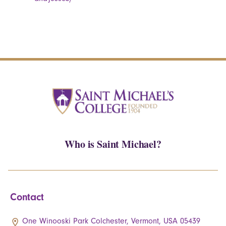
Who is Saint Michael?
Contact
One Winooski Park Colchester, Vermont, USA 05439