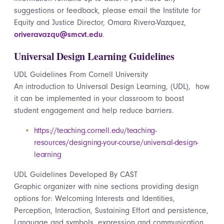
suggestions or feedback, please email the Institute for
Equity and Justice Director, Omara Rivera-Vazquez,
oriveravazqu@smcvt.edu
.
Universal Design Learning Guidelines
UDL Guidelines
From
Cornell University
An introduction to Universal Design Learning, (UDL
), how
it can be implemented in your classroom to boost
student engagement and help reduce barriers.
https://teaching.cornell.edu/teaching-
resources/designing-your-course/universal-design-
learning
UDL Guidelines Developed
By
CAST
Graphic organizer with nine sections
providing
design
options for: Welcoming Interests and Identities,
Perception, Interaction, Sustaining Effort and persistence,
Language and symbols, expression and communication,