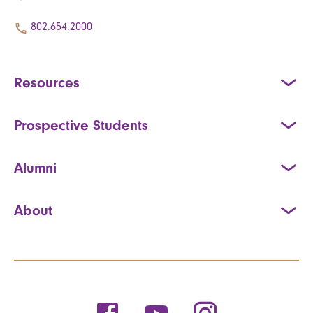
802.654.2000
Resources
Prospective Students
Alumni
About