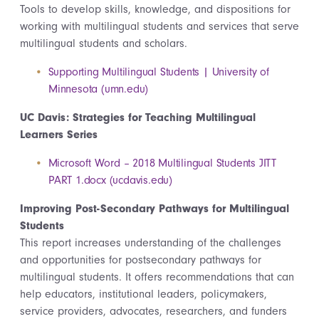
Tools to develop skills, knowledge, and dispositions for
working with multilingual students and services that serve
multilingual students and scholars.
Supporting Multilingual Students | University of
Minnesota (umn.edu)
UC Davis: Strategies for Teaching Multilingual
Learners Series
Microsoft Word – 2018 Multilingual Students JITT
PART 1.docx (ucdavis.edu)
Improving Post-Secondary Pathways for Multilingual
Students
This report increases understanding of the challenges
and opportunities for postsecondary pathways for
multilingual students. It offers recommendations that can
help educators, institutional leaders, policymakers,
service providers, advocates, researchers, and funders