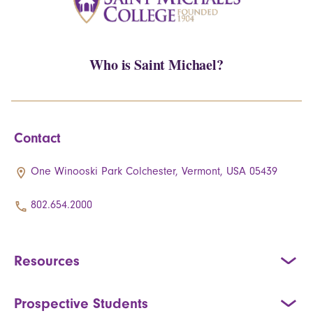
Who is Saint Michael?
Contact
One Winooski Park Colchester, Vermont, USA 05439
802.654.2000
Resources
Prospective Students