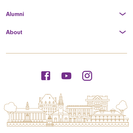
Alumni
About