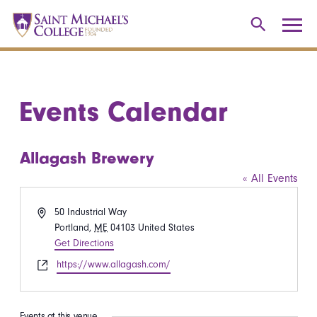
Events Calendar
Allagash Brewery
« All Events
Address
50 Industrial Way
Portland
,
ME
04103
United States
Get Directions
Website
https://www.allagash.com/
Events at this venue