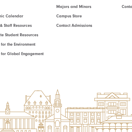
Majors and Minors
Cont
ic Calendar
Campus Store
 & Staff Resources
Contact Admissions
e Student Resources
e for the Environment
te for Global Engagement