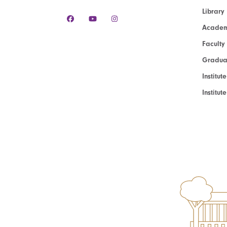
Library
Academ
Faculty
Graduat
Institut
Institu