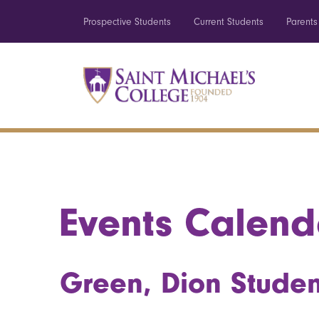
Prospective Students
Current Students
Parents
Events Calend
Green, Dion Studen