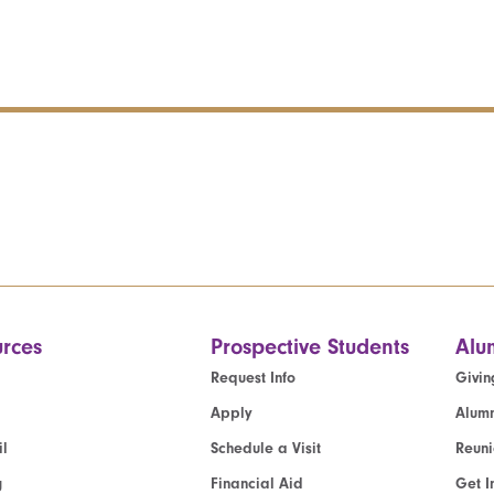
rces
Prospective Students
Alu
Request Info
Givin
Apply
Alumn
l
Schedule a Visit
Reun
g
Financial Aid
Get I