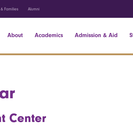
 & Families
Alumni
About
Academics
Admission & Aid
S
ar
t Center