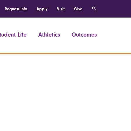
Request Info
Apply
Visit
Give
tudent Life
Athletics
Outcomes