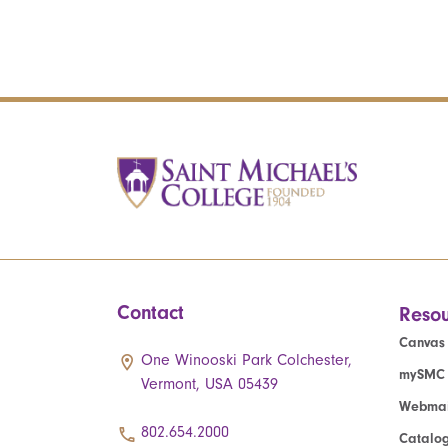
Contact
Resou
Canvas
One Winooski Park Colchester,
mySMC
Vermont, USA 05439
Webmai
802.654.2000
Catalo