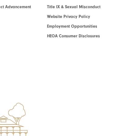
act Advancement
Title IX & Sexual Misconduct
Website Privacy Policy
Employment Opportunities
HEOA Consumer Disclosures