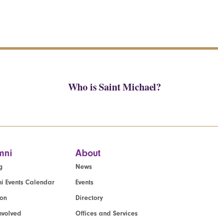
Who is Saint Michael?
mni
About
g
News
i Events Calendar
Events
ion
Directory
nvolved
Offices and Services