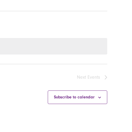
Next
Events
Subscribe to calendar