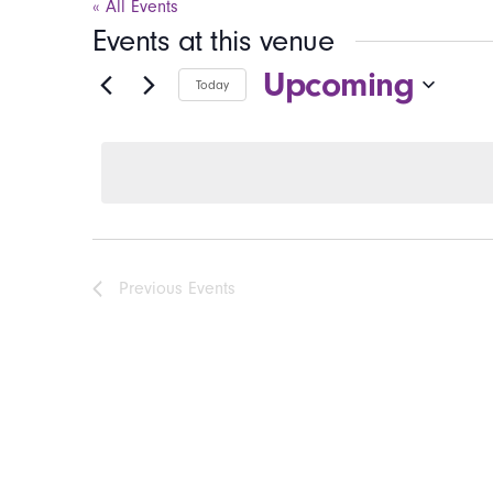
« All Events
Events at this venue
Upcoming
Today
Select
date.
Previous
Events