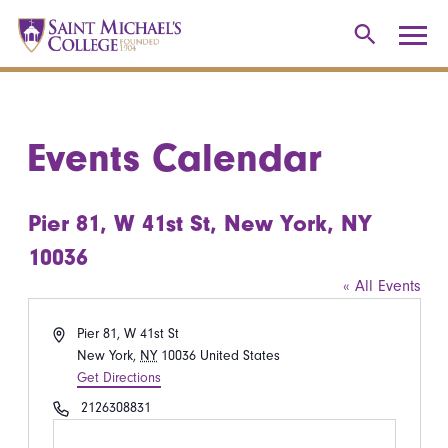
Events Calendar
Pier 81, W 41st St, New York, NY
10036
« All Events
Address
Pier 81, W 41st St
New York
,
NY
10036
United States
Get Directions
Phone
2126308831