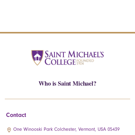
Who is Saint Michael?
Contact
One Winooski Park Colchester, Vermont, USA 05439