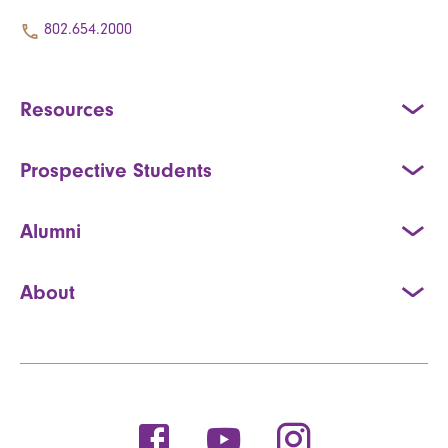
802.654.2000
Resources
Prospective Students
Alumni
About