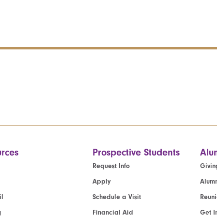
rces
Prospective Students
Alu
Request Info
Givin
Apply
Alumn
l
Schedule a Visit
Reun
g
Financial Aid
Get I