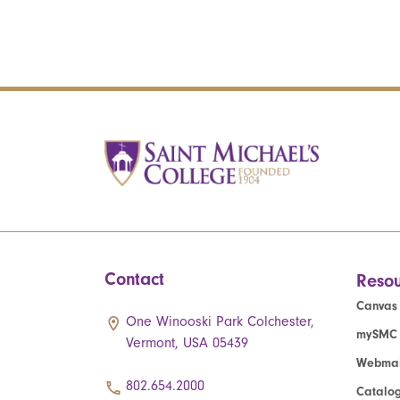
Contact
Resou
Canvas
One Winooski Park Colchester,
mySMC
Vermont, USA 05439
Webmai
802.654.2000
Catalo