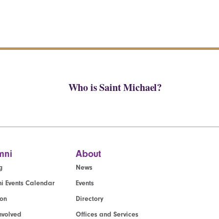
Who is Saint Michael?
mni
About
g
News
i Events Calendar
Events
ion
Directory
nvolved
Offices and Services