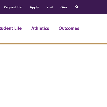
Request Info
Apply
Visit
Give
tudent Life
Athletics
Outcomes