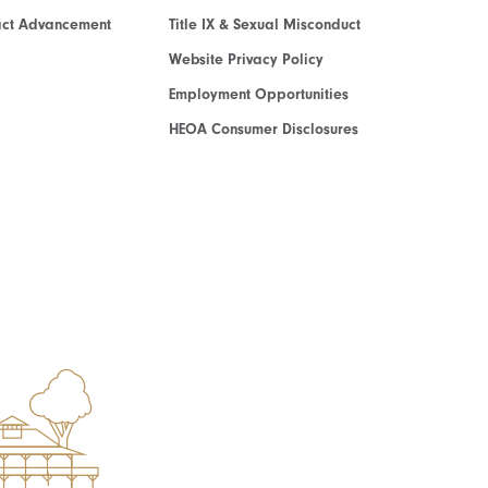
act Advancement
Title IX & Sexual Misconduct
Website Privacy Policy
Employment Opportunities
HEOA Consumer Disclosures