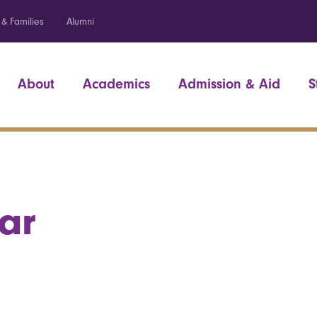
 & Families
Alumni
About
Academics
Admission & Aid
S
ar