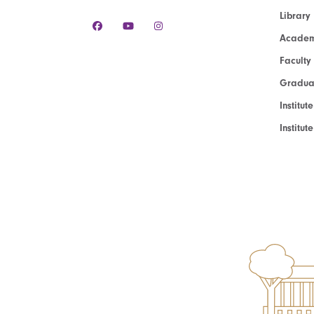
Library
Academ
Faculty
Graduat
Institut
Institu