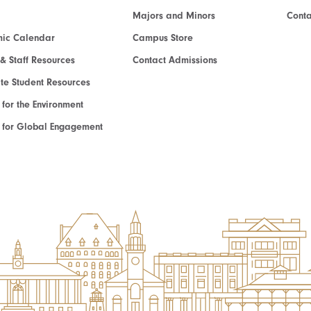
Majors and Minors
Cont
ic Calendar
Campus Store
 & Staff Resources
Contact Admissions
e Student Resources
e for the Environment
te for Global Engagement