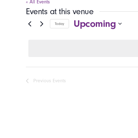
« All Events
Events at this venue
Upcoming
Today
Select
date.
Previous
Events