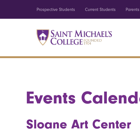
Prospective Students
Current Students
Parents
Events Calend
Sloane Art Center