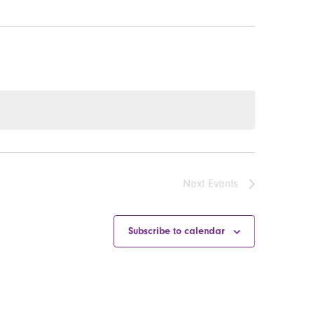
Next
Events
Subscribe to calendar