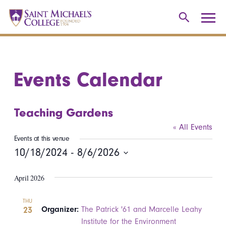
Events Calendar
Teaching Gardens
« All Events
Events at this venue
10/18/2024
 - 
8/6/2026
Select
April 2026
date.
THU
23
Organizer:
The Patrick '61 and Marcelle Leahy
Institute for the Environment