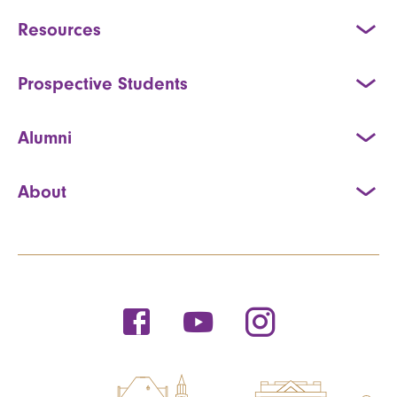
Resources
Prospective Students
Alumni
About