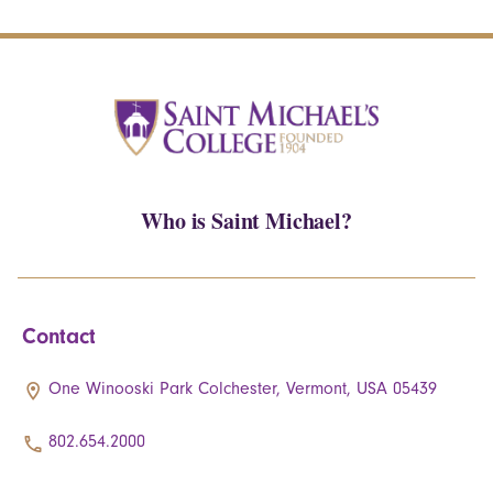
Who is Saint Michael?
Contact
One Winooski Park Colchester, Vermont, USA 05439
802.654.2000