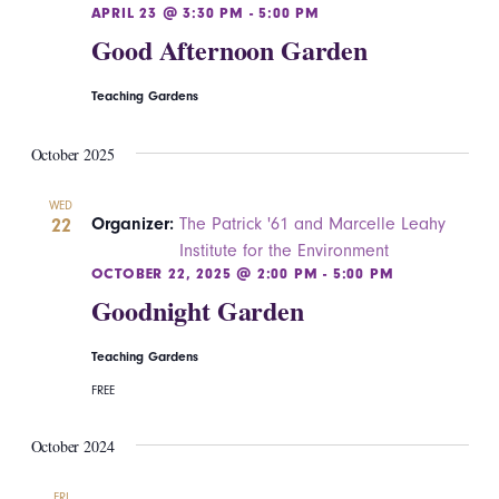
APRIL 23 @ 3:30 PM
-
5:00 PM
Good Afternoon Garden
Teaching Gardens
October 2025
WED
22
Organizer:
The Patrick '61 and Marcelle Leahy
Institute for the Environment
OCTOBER 22, 2025 @ 2:00 PM
-
5:00 PM
Goodnight Garden
Teaching Gardens
FREE
October 2024
FRI