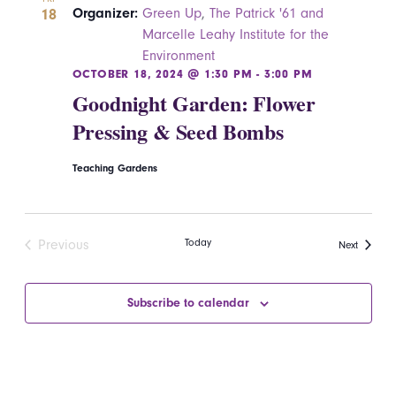
18
Organizer:
Green Up
,
The Patrick '61 and
Marcelle Leahy Institute for the
Environment
OCTOBER 18, 2024 @ 1:30 PM
-
3:00 PM
Goodnight Garden: Flower
Pressing & Seed Bombs
Teaching Gardens
Today
Previous
Events
Next
Events
Subscribe to calendar