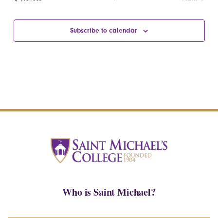
Events
Subscribe to calendar
Who is Saint Michael?