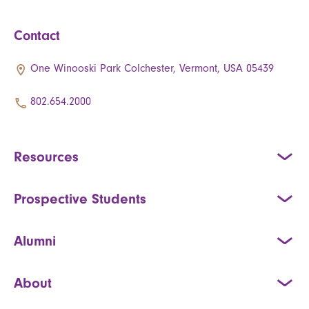
Contact
One Winooski Park Colchester, Vermont, USA 05439
802.654.2000
Resources
Prospective Students
Alumni
About