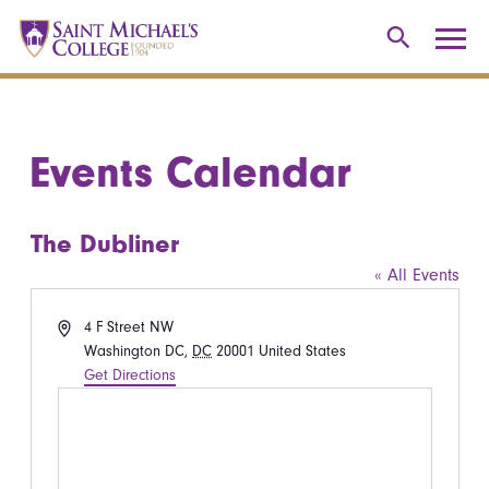
Events Calendar
The Dubliner
« All Events
Address
4 F Street NW
Washington DC
,
DC
20001
United States
Get Directions