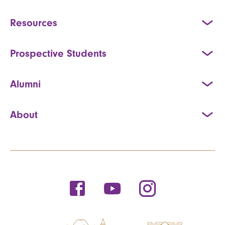
Resources
Prospective Students
Alumni
About