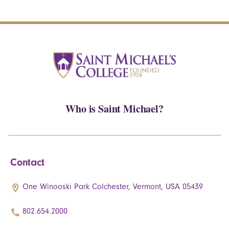
Who is Saint Michael?
Contact
One Winooski Park Colchester, Vermont, USA 05439
802.654.2000