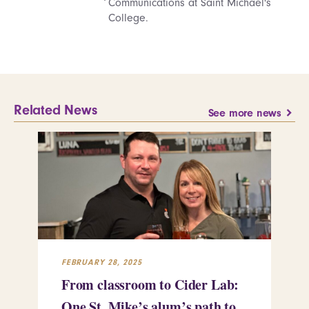
Communications at Saint Michael's
College.
Related News
See more news
FEBRUARY 28, 2025
FEB
From classroom to Cider Lab:
Th
One St. Mike’s alum’s path to
Tr