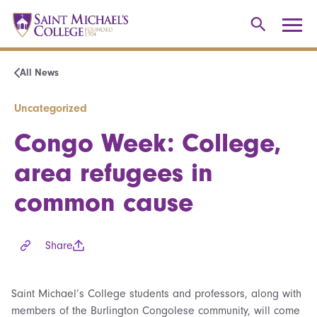
All News
Uncategorized
Congo Week: College,
area refugees in
common cause
Share
Saint Michael’s College students and professors, along with
members of the Burlington Congolese community, will come