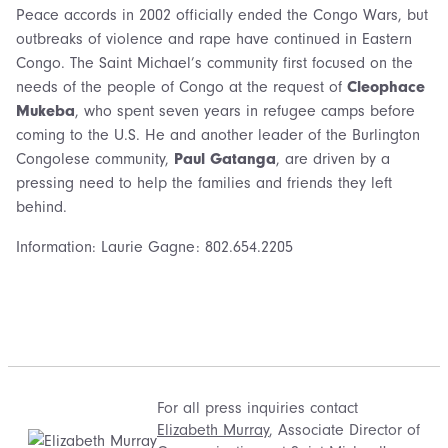
Peace accords in 2002 officially ended the Congo Wars, but
outbreaks of violence and rape have continued in Eastern
Congo. The Saint Michael’s community first focused on the
needs of the people of Congo at the request of
Cleophace
Mukeba
, who spent seven years in refugee camps before
coming to the U.S. He and another leader of the Burlington
Congolese community,
Paul Gatanga
, are driven by a
pressing need to help the families and friends they left
behind.
Information: Laurie Gagne: 802.654.2205
For all press inquiries contact
Elizabeth Murray
, Associate Director of