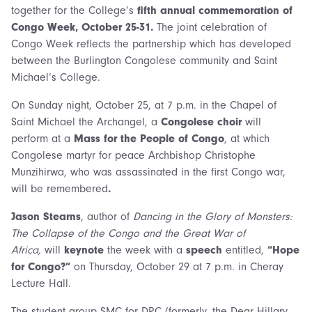
together for the College’s
fifth annual commemoration of
Congo Week, October 25-31.
The joint celebration of
Congo Week reflects the partnership which has developed
between the Burlington Congolese community and Saint
Michael’s College.
On Sunday night, October 25, at 7 p.m. in the Chapel of
Saint Michael the Archangel, a
Congolese choir
will
perform at a
Mass for the People of Congo
, at which
Congolese martyr for peace Archbishop Christophe
Munzihirwa, who was assassinated in the first Congo war,
will be remembered
.
Jason Stearns
, author of
Dancing in the Glory of Monsters:
The Collapse of the Congo and the Great War of
Africa,
will
keynote
the week with a
speech
entitled,
“Hope
for Congo?”
on Thursday, October 29 at 7 p.m. in Cheray
Lecture Hall.
The student group SMC for DRC (formerly, the Dear Hillary