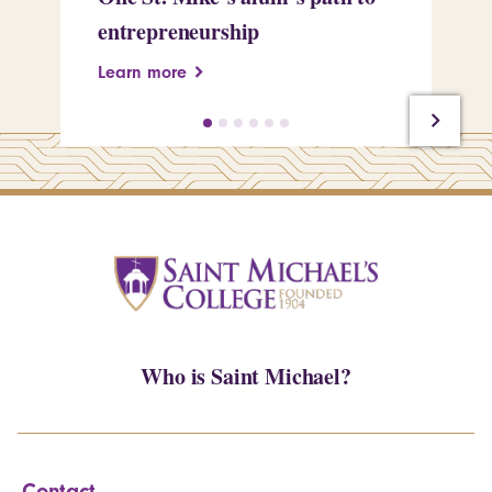
entrepreneurship
Pe
Learn more
Le
Who is Saint Michael?
Contact