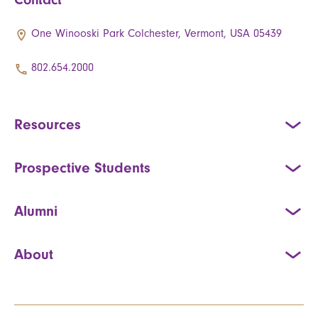
One Winooski Park Colchester, Vermont, USA 05439
802.654.2000
Resources
Prospective Students
Alumni
About