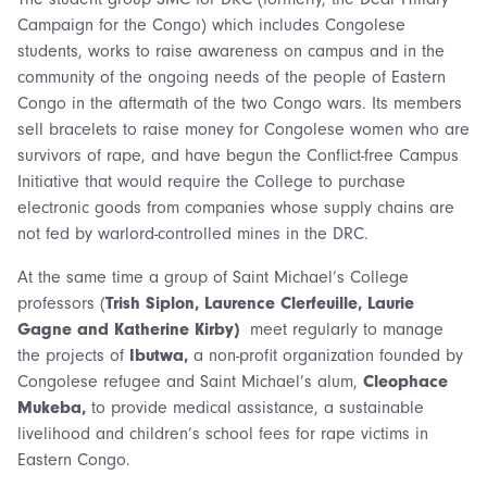
Campaign for the Congo) which includes Congolese
students, works to raise awareness on campus and in the
community of the ongoing needs of the people of Eastern
Congo in the aftermath of the two Congo wars. Its members
sell bracelets to raise money for Congolese women who are
survivors of rape, and have begun the Conflict-free Campus
Initiative that would require the College to purchase
electronic goods from companies whose supply chains are
not fed by warlord-controlled mines in the DRC.
At the same time a group of Saint Michael’s College
professors (
Trish Siplon, Laurence Clerfeuille, Laurie
Gagne and Katherine Kirby)
meet regularly to manage
the projects of
Ibutwa,
a non-profit organization founded by
Congolese refugee and Saint Michael’s alum,
Cleophace
Mukeba,
to provide medical assistance, a sustainable
livelihood and children’s school fees for rape victims in
Eastern Congo.