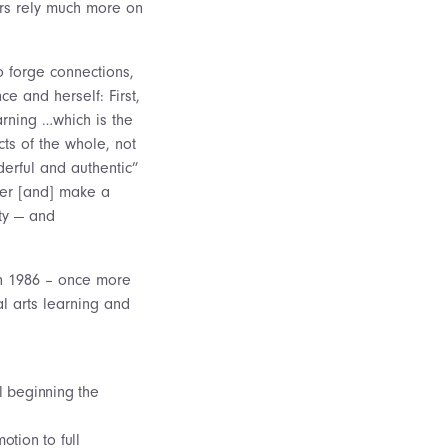
ors rely much more on
to forge connections,
e and herself: First,
arning …which is the
ts of the whole, not
derful and authentic”
tter [and] make a
ity — and
in 1986 – once more
al arts learning and
l beginning the
tion to full