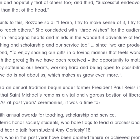
wn and hopefully that of others too; and third, “Successful endeav
 than that of the head.”
ts to this, Bozzone said: “I learn, I try to make sense of it, I try 
o reach others.” She concluded with “three wishes” for the audienc
oy in “engaging hearts and minds in the wonderful adventure of le
ching and scholarship and our service too” … since “we are produc
ond, “To enjoy sharing our gifts in a loving manner that feels won
ish the great gifts we have each received – the opportunity to ma
 by softening our hearts, working hard and being open to possibil
we do is not about us, which makes us grow even more.”.
d an annual tradition begun under former President Paul Reiss 
hat Saint Michael’s remains a vital and vigorous bastion of liber
As at past years’ ceremonies, it was a time to:
ith annual awards for teaching, scholarship and service.
emic honor society students, who bore flags to lead a processiona
d hear a talk from student Amy Garlesky’18.
ty who in the past year have been granted tenure or achieved promo