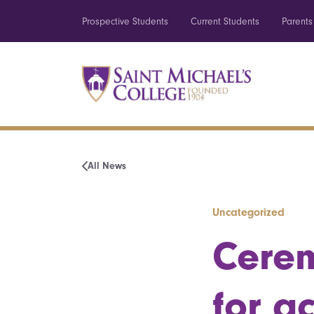
Prospective Students
Current Students
Parents
All News
Uncategorized
Cerem
for a