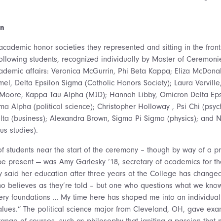
on
academic honor societies they represented and sitting in the front
llowing students, recognized individually by Master of Ceremonie
cademic affairs: Veronica McGurrin, Phi Beta Kappa; Eliza McDona
el, Delta Epsilon Sigma (Catholic Honors Society); Laura Verville
e Moore, Kappa Tau Alpha (MJD); Hannah Libby, Omicron Delta Eps
ma Alpha (political science); Christopher Holloway , Psi Chi (psyc
lta (business); Alexandra Brown, Sigma Pi Sigma (physics); and N
us studies).
f students near the start of the ceremony – though by way of a p
be present — was Amy Garlesky ‘18, secretary of academics for th
y said her education after three years at the College has chang
who believes as they’re told – but one who questions what we kno
 very foundations … My time here has shaped me into an individua
ues.” The political science major from Cleveland, OH, gave exam
ange of courses, such as philosophy that igniting a passion that 