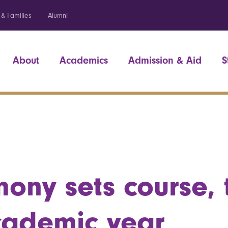
 & Families
Alumni
About
Academics
Admission & Aid
S
ony sets course, 
cademic year