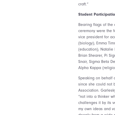
craft.”
Student Participati
Bearing flags of the 
ceremony were the fo
vice president for a
(biology); Emma Timm
(education); Natali
Brian Shearer, Pi Sig
Snair, Sigma Beta De
Alpha Kappa (religio
Speaking on behalf o
since she could not 
Association. Garlesk
“not into a thinker 
challenges it by its
my own ideas and val
deeply from a wide r