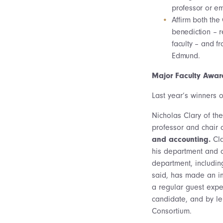
professor or em
Affirm both the 
benediction – r
faculty – and f
Edmund.
Major Faculty Awar
Last year’s winners o
Nicholas Clary of th
professor and chair 
and accounting.
Cla
his department and o
department, includin
said, has made an im
a regular guest expe
candidate, and by le
Consortium.