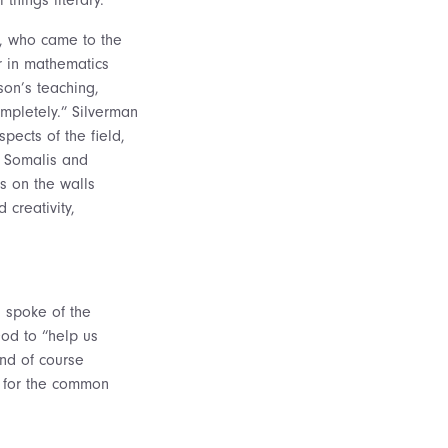
d, who came to the
r in mathematics
son’s teaching,
ompletely.” Silverman
pects of the field,
d Somalis and
s on the walls
 creativity,
, spoke of the
God to “help us
and of course
t for the common