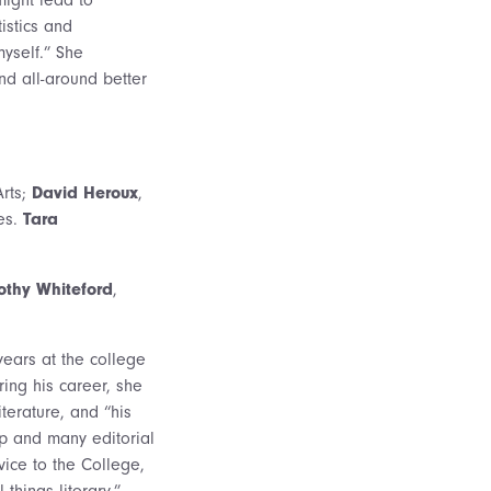
istics and
myself.” She
nd all-around better
Arts;
David Heroux
,
es.
Tara
othy Whiteford
,
years at the college
ring his career, she
terature, and “his
ip and many editorial
ice to the College,
things literary.”