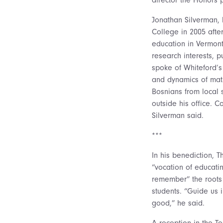
Jonathan Silverman, 
College in 2005 afte
education in Vermont
research interests, 
spoke of Whiteford’s 
and dynamics of math
Bosnians from local 
outside his office. C
Silverman said.
***
In his benediction, 
“vocation of educati
remember” the roots 
students. “Guide us 
good,” he said.
A reception in the 