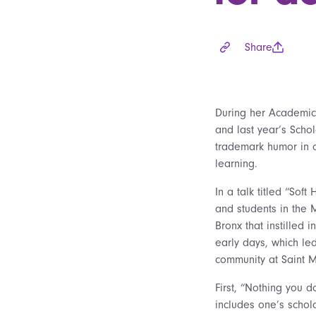
Share
During her Academic
and last year’s Scho
trademark humor in o
learning.
In a talk titled “Sof
and students in the 
Bronx that instilled 
early days, which le
community at Saint M
First, “Nothing you d
includes one’s schol