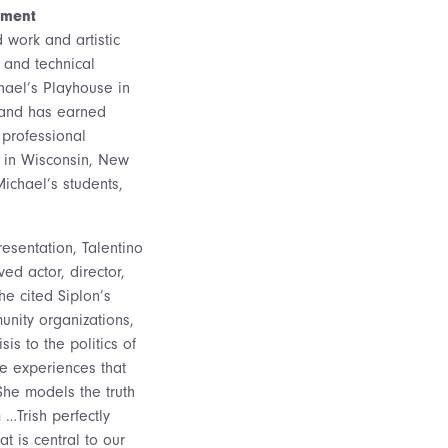
ement
 work and artistic
 and technical
chael’s Playhouse in
, and has earned
 professional
, in Wisconsin, New
Michael’s students,
esentation, Talentino
ed actor, director,
e cited Siplon’s
nity organizations,
is to the politics of
ive experiences that
“She models the truth
 …Trish perfectly
t is central to our