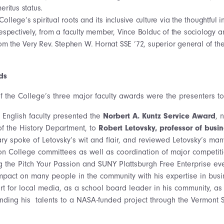
eritus status.
College’s spiritual roots and its inclusive culture via the thoughtful 
espectively, from a faculty member, Vince Bolduc of the sociology 
rom the Very Rev. Stephen W. Hornat SSE ’72, superior general of the
ds
f the College’s three major faculty awards were the presenters to 
e English faculty presented the
Norbert A. Kuntz Service Award
, 
of the History Department, to
Robert Letovsky, professor of busi
ry spoke of Letovsky’s wit and flair, and reviewed Letovsky’s man
n College committees as well as coordination of major competiti
g the Pitch Your Passion and SUNY Plattsburgh Free Enterprise eve
pact on many people in the community with his expertise in busi
rt for local media, as a school board leader in his community, as
nding his talents to a NASA-funded project through the Vermont