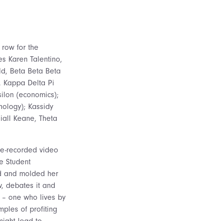
 row for the
s Karen Talentino,
ld, Beta Beta Beta
, Kappa Delta Pi
ilon (economics);
hology); Kassidy
iall Keane, Theta
re-recorded video
e Student
ed and molded her
w, debates it and
l – one who lives by
ples of profiting
might lead to