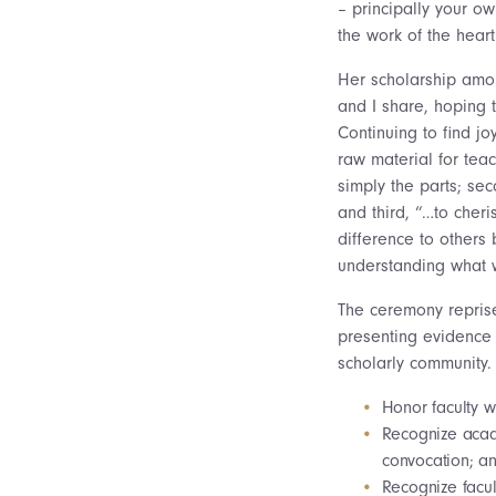
– principally your o
the work of the heart
Her scholarship amoun
and I share, hoping t
Continuing to find j
raw material for tea
simply the parts; sec
and third, “…to cher
difference to others
understanding what 
The ceremony reprise
presenting evidence t
scholarly community. 
Honor faculty w
Recognize acad
convocation; an
Recognize facul