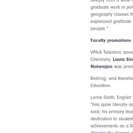
graduate work in poli
geography classes th
expressed gratitude t
people.”
Faculty promotions
VPAA Talentino annou
Chemistry;
Laura St
Natarajan
was promo
Retiring, and theref
Education.
Lorrie Smith, English
“has quite literally 
said; his primary te
dedication to studen
achievements as a Sh
director the Honors p