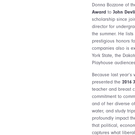
Donna Bozzone of th
Award
to
John Devli
scholarship since joi
director for undergra
the summer. He lists
prestigious honors f
companies also is ex
York State, the Dakot
Playhouse audiences 
Because last year’s 
presented the
2016 
teacher and breast ca
commitment to commu
and of her diverse of
water, and study trip
profoundly impact the
that political, econ
captures what liberal