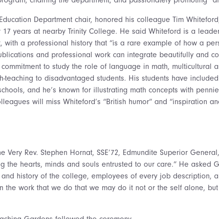
Education Department chair, honored his colleague Tim Whitefor
r 17 years at nearby Trinity College. He said Whiteford is a leade
, with a professional history that “is a rare example of how a per
publications and professional work can integrate beautifully and c
commitment to study the role of language in math, multicultural as
-teaching to disadvantaged students. His students have include
schools, and he’s known for illustrating math concepts with pennie
olleagues will miss Whiteford’s “British humor” and “inspiration and
The Very Rev. Stephen Hornat, SSE’72, Edmundite Superior General
ng the hearts, minds and souls entrusted to our care.” He asked 
and history of the college, employees of every job description, 
in the work that we do that we may do it not or the self alone, bu
Teaching Gardens followed the ceremony.