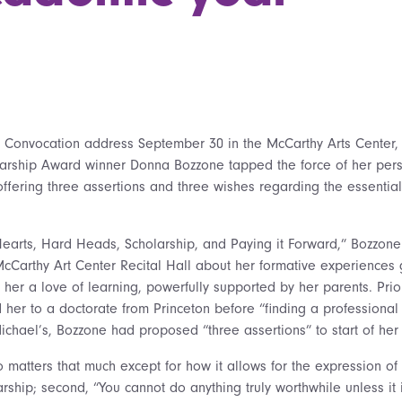
 Convocation address September 30 in the McCarthy Arts Center, 
larship Award winner Donna Bozzone tapped the force of her pers
ffering three assertions and three wishes regarding the essential 
t Hearts, Hard Heads, Scholarship, and Paying it Forward,” Bozzone t
McCarthy Art Center Recital Hall about her formative experiences 
in her a love of learning, powerfully supported by her parents. Pri
d her to a doctorate from Princeton before “finding a professiona
ichael’s, Bozzone had proposed “three assertions” to start of her 
o matters that much except for how it allows for the expression of 
arship; second, “You cannot do anything truly worthwhile unless it