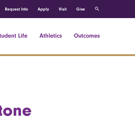
Request Info
Apply
Visit
Give
tudent Life
Athletics
Outcomes
tone