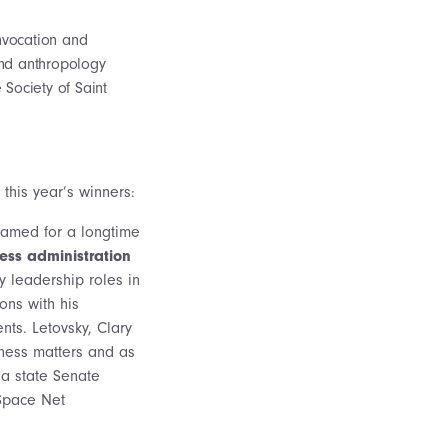
invocation and
and anthropology
 Society of Saint
this year’s winners:
named for a longtime
ness administration
y leadership roles in
ons with his
nts. Letovsky, Clary
ness matters and as
 a state Senate
 Space Net