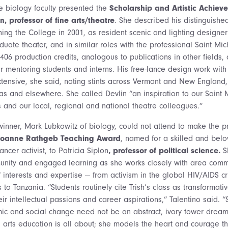
e biology faculty presented the
Scholarship and Artistic Achiev
n, professor of fine arts/theatre
. She described his distinguished
ning the College in 2001, as resident scenic and lighting designer
duate theater, and in similar roles with the professional Saint Mi
 406 production credits, analogous to publications in other fields
or mentoring students and interns. His free-lance design work with
tensive, she said, noting stints across Vermont and New England
as and elsewhere. She called Devlin “an inspiration to our Saint 
and our local, regional and national theatre colleagues.”
winner, Mark Lubkowitz of biology, could not attend to make the pr
Joanne Rathgeb Teaching Award
, named for a skilled and belov
ncer activist, to Patricia Siplon
, professor of political science.
Sh
nity and engaged learning as she works closely with area commu
 interests and expertise — from activism in the global HIV/AIDS cris
s to Tanzania. “Students routinely cite Trish’s class as transformat
ir intellectual passions and career aspirations,” Talentino said. 
omic and social change need not be an abstract, ivory tower dream
 arts education is all about; she models the heart and courage tha