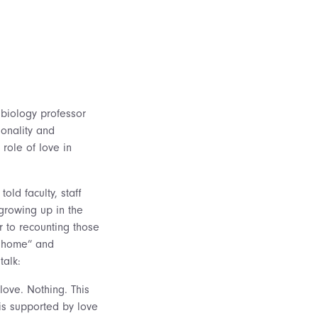
biology professor
onality and
role of love in
old faculty, staff
growing up in the
or to recounting those
l home” and
talk:
love. Nothing. This
 is supported by love