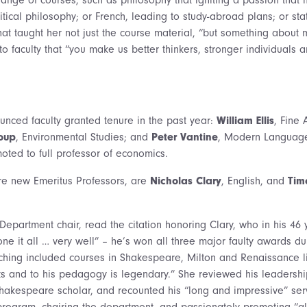
tical philosophy; or French, leading to study-abroad plans; or stat
at taught her not just the course material, “but something about 
o faculty that “you make us better thinkers, stronger individuals a
nced faculty granted tenure in the past year:
William Ellis
, Fine 
roup
, Environmental Studies; and
Peter Vantine
, Modern Languag
ted to full professor of economics.
ore new Emeritus Professors, are
Nicholas Clary
, English, and
Tim
 Department chair, read the citation honoring Clary, who in his 46 
done it all … very well” – he’s won all three major faulty awards du
aching included courses in Shakespeare, Milton and Renaissance li
ts and to his pedagogy is legendary.” She reviewed his leadersh
akespeare scholar, and recounted his “long and impressive” serv
rogram, chairing the department, and passionately promoting “all 