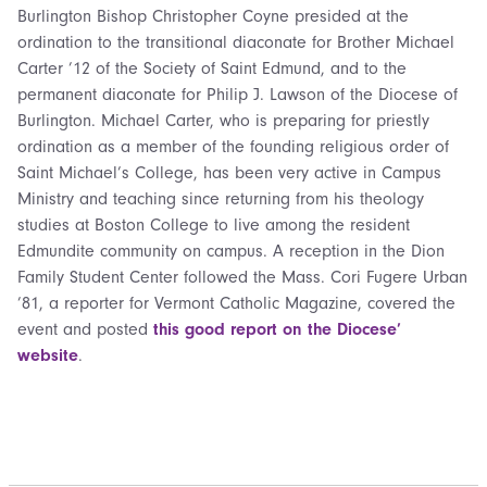
Burlington Bishop Christopher Coyne presided at the
ordination to the transitional diaconate for Brother Michael
Carter ’12 of the Society of Saint Edmund, and to the
permanent diaconate for Philip J. Lawson of the Diocese of
Burlington. Michael Carter, who is preparing for priestly
ordination as a member of the founding religious order of
Saint Michael’s College, has been very active in Campus
Ministry and teaching since returning from his theology
studies at Boston College to live among the resident
Edmundite community on campus. A reception in the Dion
Family Student Center followed the Mass. Cori Fugere Urban
’81, a reporter for Vermont Catholic Magazine, covered the
event and posted
this good report on the Diocese’
website
.