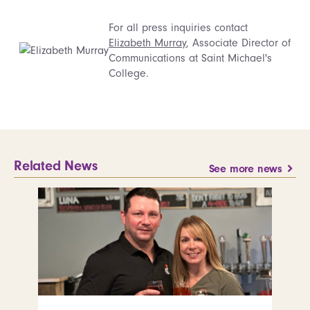
For all press inquiries contact
Elizabeth Murray
, Associate Director of
Communications at Saint Michael's
College.
Related News
See more news