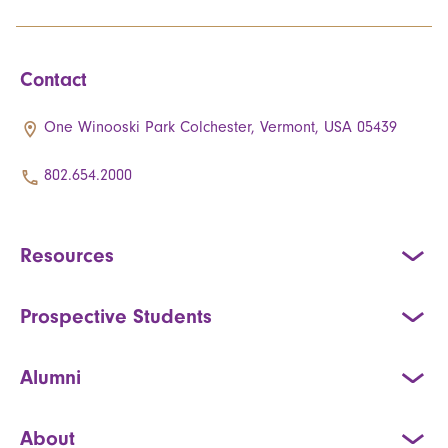
Contact
One Winooski Park Colchester, Vermont, USA 05439
802.654.2000
Resources
Prospective Students
Alumni
About