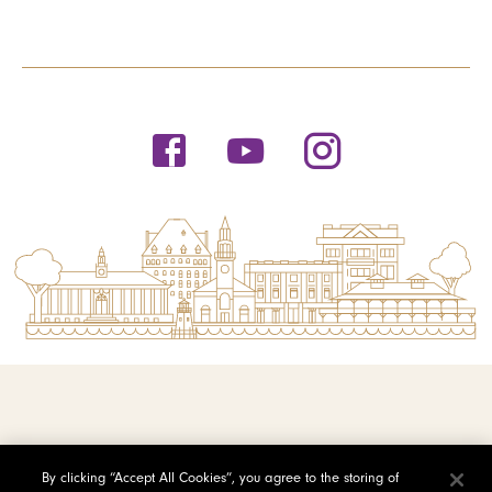
© 2026 Saint Michael's College
By clicking “Accept All Cookies”, you agree to the storing of