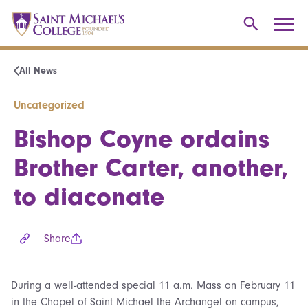
All News
Uncategorized
Bishop Coyne ordains
Brother Carter, another,
to diaconate
Share
During a well-attended special 11 a.m. Mass on February 11
in the Chapel of Saint Michael the Archangel on campus,