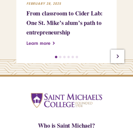
FEBRUARY 28, 2025
FEB
From classroom to Cider Lab:
Th
One St. Mike’s alum’s path to
Tr
entrepreneurship
Pe
Learn more
Le
Who is Saint Michael?