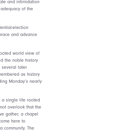
ate and intimidation
 adequacy of the
ential-election
 brace and advance
-rooted world view of
d the noble history
 several later
emembered as history
lding Monday’s nearly
 a single life rooted
not overlook that the
 we gather, a chapel
 come here to
 a community. The