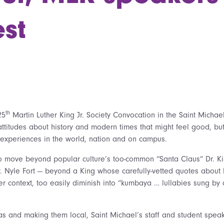
st
th
25
Martin Luther King Jr. Society Convocation in the Saint Michae
ttitudes about history and modern times that might feel good, but 
ed experiences in the world, nation and on campus.
o move beyond popular culture’s too-common “Santa Claus” Dr. K
 Nyle Fort — beyond a King whose carefully-vetted quotes about 
er context, too easily diminish into “kumbaya … lullabies sung by
as and making them local, Saint Michael’s staff and student spea