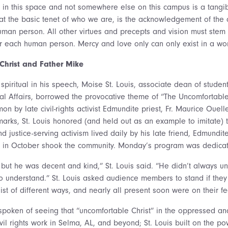
e in this space and not somewhere else on this campus is a tangi
t the basic tenet of who we are, is the acknowledgement of the 
an person. All other virtues and precepts and vision must stem 
each human person. Mercy and love only can only exist in a world
Christ and Father Mike
 spiritual in his speech, Moise St. Louis, associate dean of studen
ural Affairs, borrowed the provocative theme of “The Uncomfortable
n by late civil-rights activist Edmundite priest, Fr. Maurice Ouell
arks, St. Louis honored (and held out as an example to imitate)
 justice-serving activism lived daily by his late friend, Edmundi
in October shook the community. Monday’s program was dedica
 but he was decent and kind,” St. Louis said. “He didn’t always u
to understand.” St. Louis asked audience members to stand if the
list of different ways, and nearly all present soon were on their fe
spoken of seeing that “uncomfortable Christ” in the oppressed a
vil rights work in Selma, AL, and beyond; St. Louis built on the p