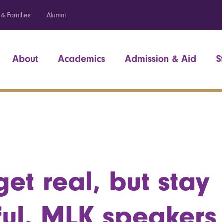
 & Families
Alumni
About
Academics
Admission & Aid
S
get real, but stay
ul, MLK speakers