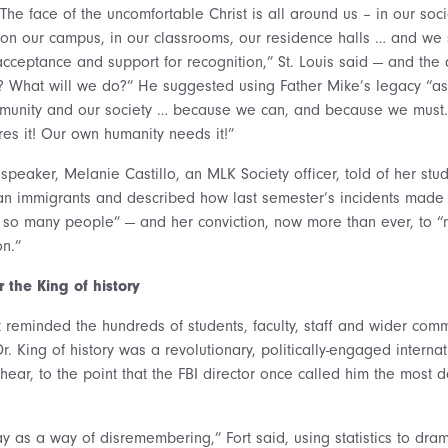
he face of the uncomfortable Christ is all around us – in our socie
 our campus, in our classrooms, our residence halls … and we se
 acceptance and support for recognition,” St. Louis said — and the
 What will we do?” He suggested using Father Mike’s legacy “as 
mmunity and our society … because we can, and because we mus
res it! Our own humanity needs it!”
speaker, Melanie Castillo, an MLK Society officer, told of her st
n immigrants and described how last semester’s incidents made h
f so many people” — and her conviction, now more than ever, to “n
on.”
the King of history
 reminded the hundreds of students, faculty, staff and wider co
r. King of history was a revolutionary, politically-engaged interna
hear, to the point that the FBI director once called him the most
day as a way of disremembering,” Fort said, using statistics to dr