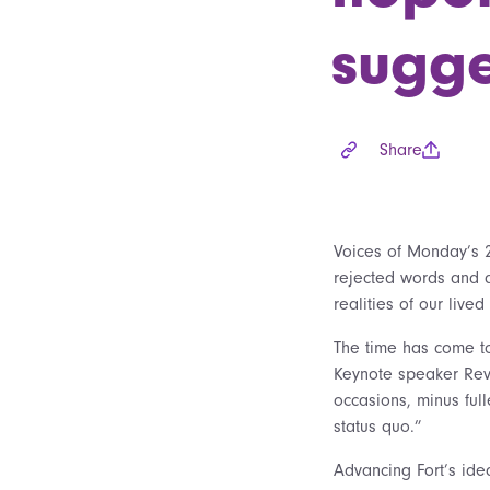
sugge
Share
Voices of Monday’s 
rejected words and a
realities of our liv
The time has come t
Keynote speaker Rev.
occasions, minus full
status quo.”
Advancing Fort’s ide