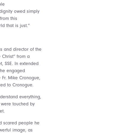
ble
dignity owed simply
from this
 that is just.”
ts and director of the
 Christ” from a
et, SSE. In extended
 the engaged
te Fr. Mike Cronogue,
ted to Cronogue.
nderstand everything,
y were touched by
et.
nd scared people he
owerful image, as