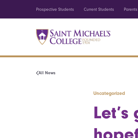
Prospective Students
Current Students
Parents
All News
Uncategorized
Let’s 
hopef