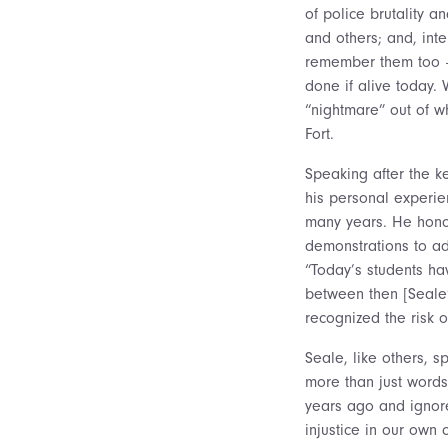
of police brutality 
and others; and, inte
remember them too –
done if alive today. 
“nightmare” out of 
Fort.
Speaking after the ke
his personal experie
many years. He honor
demonstrations to ad
“Today’s students hav
between then [Seale’
recognized the risk o
Seale, like others, s
more than just words
years ago and ignore 
injustice in our own