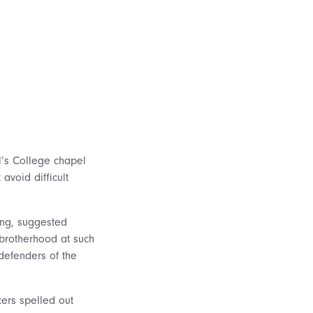
l’s College chapel
avoid difficult
ing, suggested
brotherhood at such
 defenders of the
kers spelled out