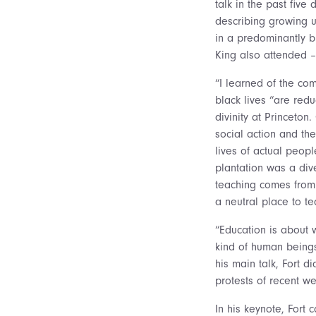
talk in the past five
describing growing u
in a predominantly b
King also attended –
“I learned of the com
black lives “are redu
divinity at Princeto
social action and th
lives of actual peopl
plantation was a dive
teaching comes from a
a neutral place to te
“Education is about 
kind of human beings
his main talk, Fort d
protests of recent we
In his keynote, Fort c