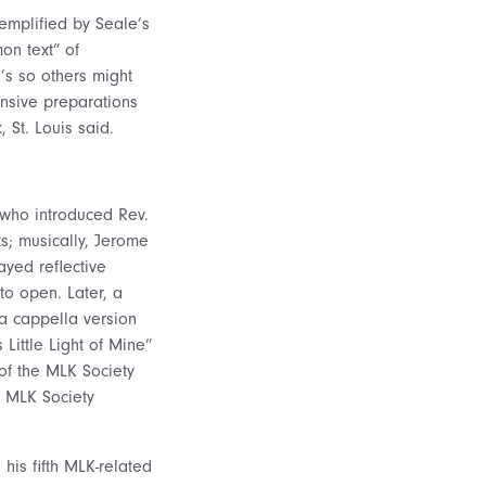
xemplified by Seale’s
on text” of
’s so others might
ensive preparations
 St. Louis said.
who introduced Rev.
s; musically, Jerome
ayed reflective
to open. Later, a
 a cappella version
 Little Light of Mine”
f the MLK Society
, MLK Society
 his fifth MLK-related