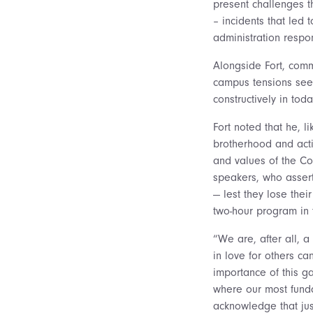
present challenges t
– incidents that le
administration respo
Alongside Fort, comm
campus tensions see
constructively in toda
Fort noted that he, l
brotherhood and acti
and values of the Col
speakers, who assert
— lest they lose the
two-hour program in 
“We are, after all, a
in love for others c
importance of this g
where our most funda
acknowledge that ju