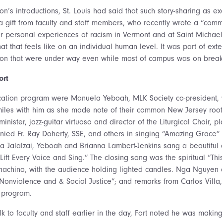
n’s introductions, St. Louis had said that such story-sharing as e
gift from faculty and staff members, who recently wrote a “comm
eir personal experiences of racism in Vermont and at Saint Michael
t that feels like on an individual human level. It was part of ext
tion that were under way even while most of campus was on break,
ort
cation program were Manuela Yeboah, MLK Society co-president, 
iles with him as she made note of their common New Jersey root
ister, jazz-guitar virtuoso and director of the Liturgical Choir, pl
ed Fr. Ray Doherty, SSE, and others in singing “Amazing Grace” 
jida Jalalzai, Yeboah and Brianna Lambert-Jenkins sang a beautiful
“Lift Every Voice and Sing.” The closing song was the spiritual “This
chino, with the audience holding lighted candles. Nga Nguyen o
Nonviolence and & Social Justice”; and remarks from Carlos Villa
e program.
k to faculty and staff earlier in the day, Fort noted he was making