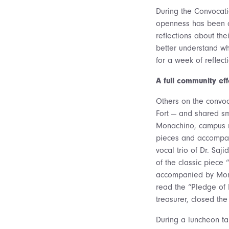
During the Convocatio
openness has been a 
reflections about th
better understand wha
for a week of reflec
A full community eff
Others on the convo
Fort — and shared sm
Monachino, campus min
pieces and accompani
vocal trio of Dr. Sa
of the classic piece 
accompanied by Mona
read the “Pledge of 
treasurer, closed th
During a luncheon tal