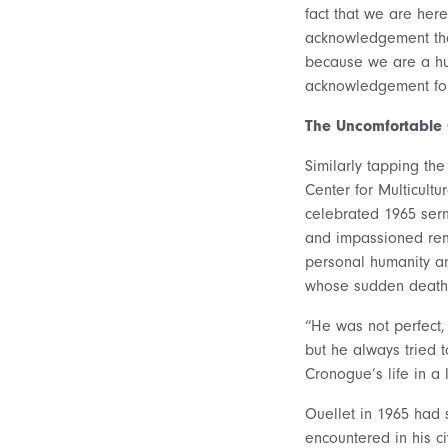
fact that we are her
acknowledgement tha
because we are a hum
acknowledgement for 
The Uncomfortable 
Similarly tapping the
Center for Multicult
celebrated 1965 sermo
and impassioned rem
personal humanity and
whose sudden death 
“He was not perfect,
but he always tried 
Cronogue’s life in a 
Ouellet in 1965 had 
encountered in his ci