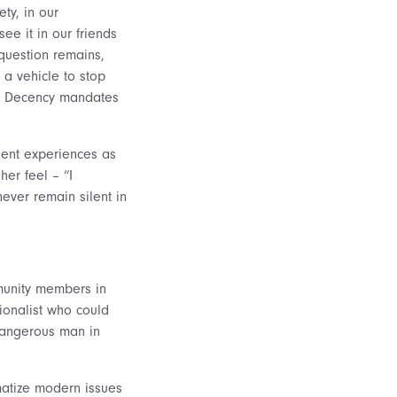
ty, in our
e it in our friends
 question remains,
a vehicle to stop
t. Decency mandates
udent experiences as
er feel – “I
ever remain silent in
mmunity members in
tionalist who could
 dangerous man in
amatize modern issues