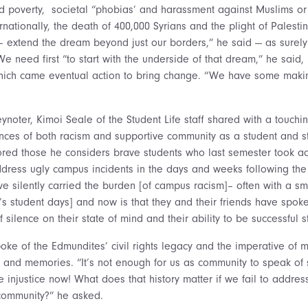
and poverty, societal “phobias’ and harassment against Muslims o
rnationally, the death of 400,000 Syrians and the plight of Palestin
 extend the dream beyond just our borders,” he said — as surel
We need first “to start with the underside of that dream,” he said
which came eventual action to bring change. “We have some makin
ynoter, Kimoi Seale of the Student Life staff shared with a touch
nces of both racism and supportive community as a student and st
ed those he considers brave students who last semester took ac
dress ugly campus incidents in the days and weeks following the 
e silently carried the burden [of campus racism]– often with a sm
s student days] and now is that they and their friends have spoke
f silence on their state of mind and their ability to be successful s
poke of the Edmundites’ civil rights legacy and the imperative of 
 and memories. “It’s not enough for us as community to speak of s
injustice now! What does that history matter if we fail to address
 community?” he asked.