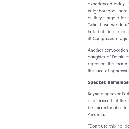
experienced today: “T
neighborhood…here on
as they struggle for
“what have we done?
hate both in our co
it! Compassion requi
Another convocation 
daughter of Dominica
represent the fear o
the face of oppressi
Speaker: Remember 
Keynote speaker Fort
attendance that the D
be uncomfortable to 
America.
“Don’t use this holi