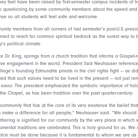
hey feel have been raised by first-semester campus incidents of h
d to questioning by some community members about the speed and
nse so all students will feel safe and welcome.
unity members from all corners of last semester’s post-U.S.-presid
med to reach for common spiritual bedrock as the surest way to
y’s political climate.
ike Dr. King, springs from a church tradition that informs a Gospel
ve engagement in the world. President Jack Neuhauser reference
lege’s founding Edmundite priests in the civil rights fight — as did
ed that such values need to be lived in the present — not just r
ir savor. The president emphasized the symbolic importance of ho
the Chapel, as has been tradition over the past quarter-century:
 community that has at the core of its very existence the belief that
an make a difference for all people,” Neuhauser said. “We should 
athering is signified for our community by the very place in which
mental traditions are celebrated. This is holy ground for us. We
stice must be done because it is fundamental to whom we are as