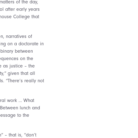
matters of the day,
l after early years
ehouse College that
n, narratives of
king on a doctorate in
t binary between
sequences on the
e as justice – the
,” given that all
s. “There’s really not
oral work … What
” Between lunch and
 message to the
” – that is, “don’t