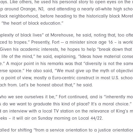
 days. Like others, he used his personal story to open eyes on the 
p around Orange, NJ, and attending a nearly all-white high schoo
lack neighborhood, before heading to the historically black Mor
 “the heart of black education.”
plexity of black lives” at Morehouse, he said, noting that, too ofte
ced to tropes.” Presently, Fort — a minister since age 16 – is wor
n. Given his academic interests, he hopes to help “break down tha
e life of the mind,” he said, explaining, “Ideas have material con
e.” A major point in his remarks was that “diversity is not the sam
rse space.” He also said, “We must give up the myth of objectivity
 point of view, mostly a Euro-centric construct in most U.S. school
ach from. Let’s be honest about that,” he said.
who we see ourselves it be,” Fort continued, and is “inherently m
 do we want to graduate this kind of place? It’s a moral choice.
id an interview with a local TV station on the relevance of King’s
eks – it will air on Sunday morning on Local 44/22.
alled for shifting “from a service orientation to a justice orientation