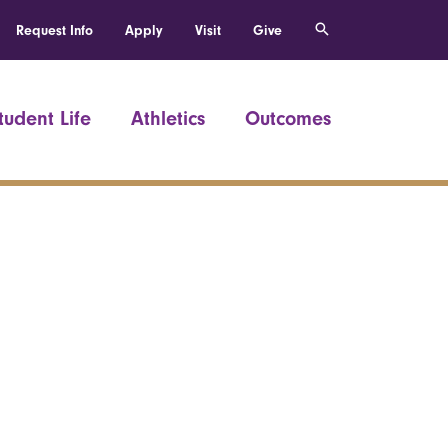
Request Info
Apply
Visit
Give
tudent Life
Athletics
Outcomes