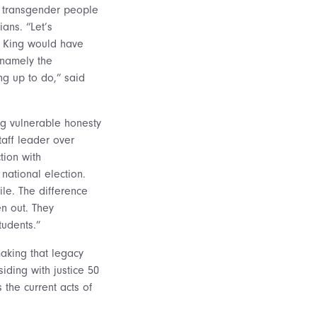
r transgender people
ians. “Let’s
y King would have
, namely the
g up to do,” said
ing vulnerable honesty
aff leader over
tion with
national election.
ile. The difference
n out. They
tudents.”
making that legacy
iding with justice 50
 the current acts of