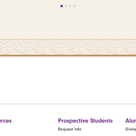
rces
Prospective Students
Alu
Request Info
Givin