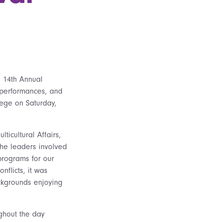
 14th Annual
f performances, and
lege on Saturday,
ticultural Affairs,
the leaders involved
programs for our
nflicts, it was
ackgrounds enjoying
ghout the day