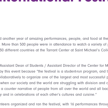
 another year of amazing performances, people, and food at the
al. More than 500 people were in attendance to watch a variety o
0 different countries at the Tarrant Center at Saint Michael’s Col
Assistant Dean of Students / Assistant Director of the Center for Mul
y this event because “the festival is a student-run program, and 
llaboratively to organize one of the largest and most successful 
when our society and the world are struggling with division and co
 a counter narrative of people from all over the world and all b
 and in celebrations of each other’s cultures and cuisine.”
nteers organized and ran the festival, with 16 performances throu