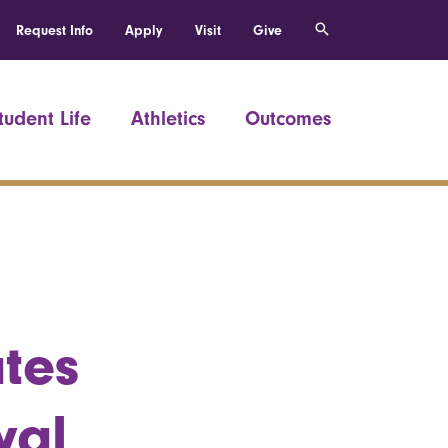
Request Info
Apply
Visit
Give
tudent Life
Athletics
Outcomes
ates
val