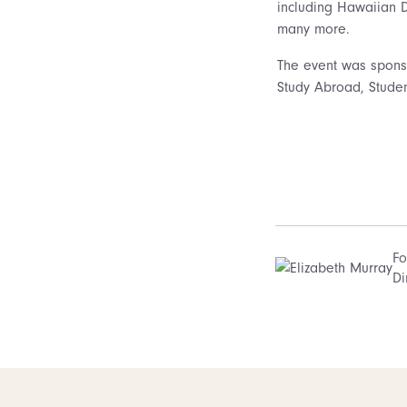
including Hawaiian 
many more.
The event was sponsor
Study Abroad, Studen
Fo
Di