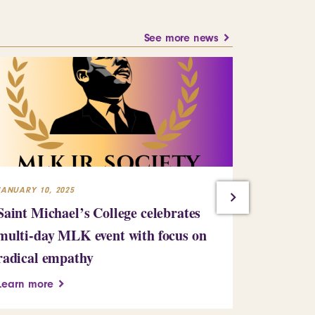
See more news
JANUARY 10, 2025
JULY 23, 2024
Saint Michael’s College celebrates
Building
multi-day MLK event with focus on
Learn more
radical empathy
Learn more