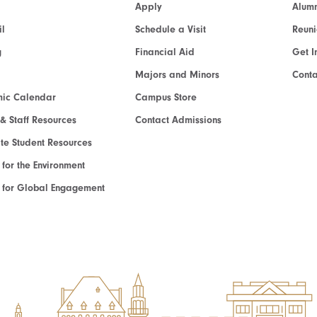
Apply
Alumn
l
Schedule a Visit
Reun
g
Financial Aid
Get I
Majors and Minors
Cont
ic Calendar
Campus Store
 & Staff Resources
Contact Admissions
e Student Resources
e for the Environment
te for Global Engagement