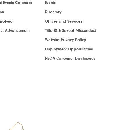
i Events Calendar
Events
ion
Directory
nvolved
Offices and Services
act Advancement
Title IX & Sexual Misconduct
Website Privacy Policy
Employment Opportunities
HEOA Consumer Disclosures