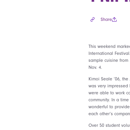
Share
This weekend marked
International Festiv
sample cuisine from 3
Nov. 4.
Kimoi Seale ’06, the 
was very impressed b
were able to work co
community. In a time 
wonderful to provide
each other’s company
Over 50 student volu