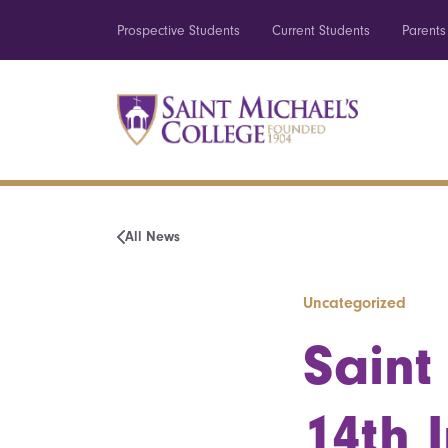
Prospective Students
Current Students
Parents
All News
Uncategorized
Saint
14th 