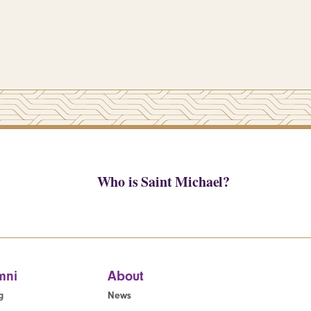
Who is Saint Michael?
mni
About
g
News