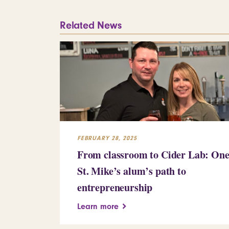
Related News
FEBRUARY 28, 2025
From classroom to Cider Lab: On
St. Mike’s alum’s path to
entrepreneurship
Learn more