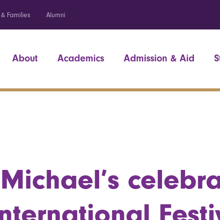
 & Families
Alumni
About
Academics
Admission & Aid
S
 Michael’s celebr
International Festi