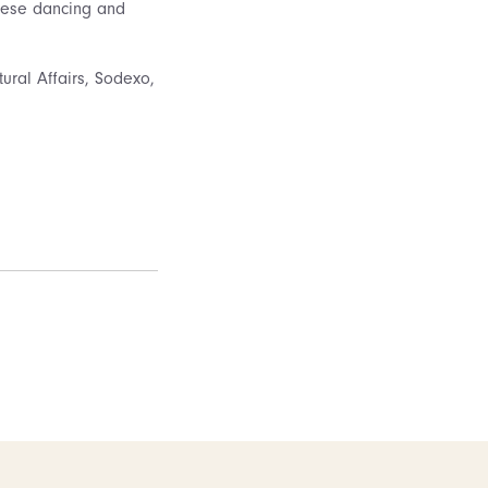
nese dancing and
ural Affairs, Sodexo,