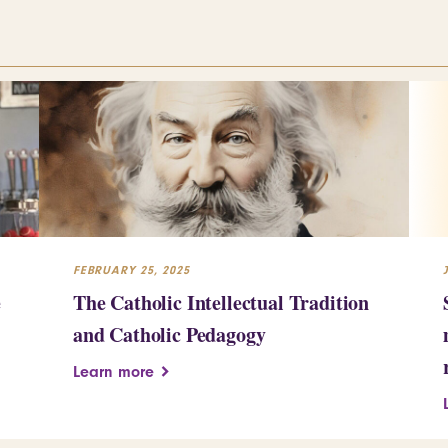
FEBRUARY 25, 2025
e
The Catholic Intellectual Tradition
and Catholic Pedagogy
Learn more