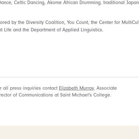
Dance, Celtic Dancing, Akome African Drumming, traditional Japa
ed by the Diversity Coalition, You Count, the Center for MultiCult
t Life and the Department of Applied Linguistics.
r all press inquiries contact
Elizabeth Murray
, Associate
rector of Communications at Saint Michael's College.