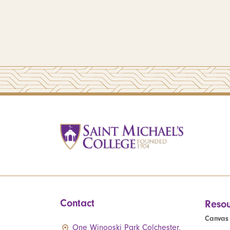
Contact
Resou
Canvas
One Winooski Park Colchester,