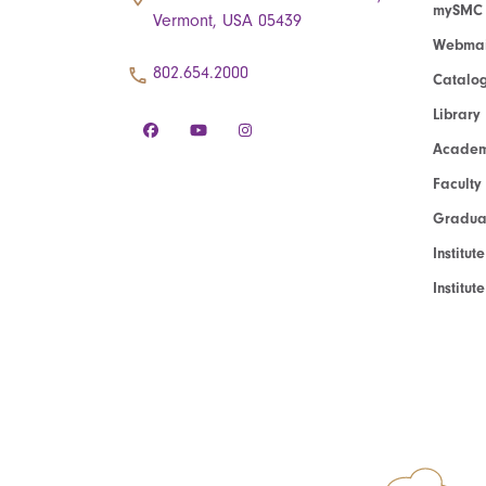
mySMC
Vermont, USA 05439
Webmai
802.654.2000
Catalo
Library
Academ
Faculty
Graduat
Institut
Institu