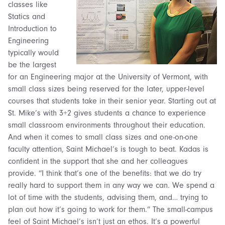
classes like
Statics and
Introduction to
Engineering
typically would
be the largest
for an Engineering major at the University of Vermont, with
small class sizes being reserved for the later, upper-level
courses that students take in their senior year. Starting out at
St. Mike’s with 3+2 gives students a chance to experience
small classroom environments throughout their education.
And when it comes to small class sizes and one-on-one
faculty attention, Saint Michael’s is tough to beat.
Kadas is
confident in the support that she and her colleagues
provide. “I think that’s one of the benefits: that we do try
really hard to support them in any way we can. We spend a
lot of time with the students, advising them, and… trying to
plan out how it’s going to work for them.” The small-campus
feel of Saint Michael’s isn’t just an ethos. It’s a powerful