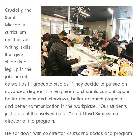
Crucially, the
Saint
Michael’s
curriculum
emphasizes
writing skills
that give
students a
leg up in the
job market,
as well as in graduate studies if they decide to pursue an
advanced degree. 3+2 engineering students can anticipate
better resumes and interviews, better research proposals,
and better communication in the workplace.
“Our students
just present themselves better,” said Lloyd Simons, co-
director of the program.
He sat down with co-director Zsuzsanna Kadas and program