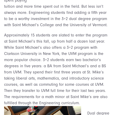
spent paying
tuition and more time spent out in the field. But less isn’t
always more. Engineering students find adding a fifth year
to be a worthy investment in the 3+2 dual degree program
with Saint Michael’s College and the University of Vermont.
Approximately 15 students are slated to enter the program
at Saint Michael’s this fall, up from half a dozen last year.
While Saint Michael’s also offers a 3+2 program with
Clarkson University in New York, the UVM program is the
more popular choice. 3+2 students earn two bachelor’s
degrees in five years: a BA from Saint Michael’s and a BS
from UVM. They spend their first three years at St. Mike’s
taking liberal arts, mathematics, and introductory science
courses, as well as commuting for some courses at UVM.
Then they transfer to UVM full time for their last two years.
The requirements for a math minor at Saint Mike’s are also
fulfilled through the Engineering curriculum.
Dual degree