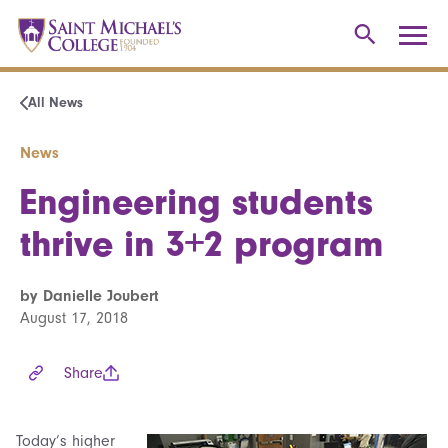
All News
News
Engineering students
thrive in 3+2 program
by Danielle Joubert
August 17, 2018
Share
Today’s higher