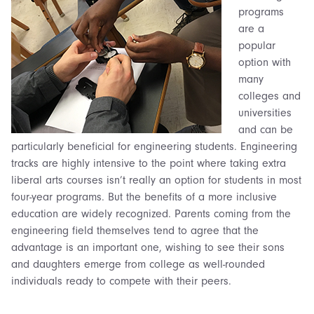
programs
are a
popular
option with
many
colleges and
universities
and can be
particularly beneficial for engineering students. Engineering
tracks are highly intensive to the point where taking extra
liberal arts courses isn’t really an option for students in most
four-year programs. But the benefits of a more inclusive
education are widely recognized. Parents coming from the
engineering field themselves tend to agree that the
advantage is an important one, wishing to see their
sons
and daughters
emerge from college as well-rounded
individuals ready to compete with their peers.