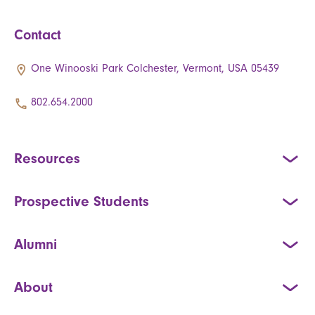
Contact
One Winooski Park Colchester, Vermont, USA 05439
802.654.2000
Resources
Prospective Students
Alumni
About