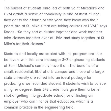
The subset of students enrolled at both Saint Michael’s and
UVM grants a sense of community in and of itself. “Once
they get to their fourth or fifth year, they know who their
peers are at St. Mike’s that are taking courses at UVM,” says
Kadas. “So they sort of cluster together and work together,
take classes together over at UVM and study together at St.
Mike’s for their classes.”
Students and faculty associated with the program are true
believers with this core message: 3+2 engineering students
at Saint Michael’s can truly have it all. The benefits of a
small, residential, liberal arts campus and those of a large
state university are rolled into an ideal package for
producing a well-rounded student. If students wish to pursue
a higher degree, their 3+2 credentials give them a better
shot at getting into graduate school, or of finding an
employer who can finance that education, which is a
common practice in the engineering field.