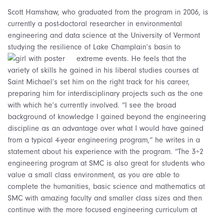
Scott Hamshaw, who graduated from the program in 2006, is
currently a post-doctoral researcher in environmental
engineering and data science at the University of Vermont
studying the resilience of Lake Champlain’s basin to
extreme events.
He feels that the
variety of skills he gained in his liberal studies courses at
Saint Michael’s set him on the right track for his career,
preparing him for interdisciplinary projects such as the one
with which he’s currently involved. “
I see the broad
background of knowledge I gained beyond the engineering
discipline as an advantage over what I would have gained
from a typical 4-year engineering program,” he writes in a
statement about his experience with the program.
“
The 3+2
engineering program at SMC is also great for students who
value a small class environment, as you are able to
complete the humanities, basic science and mathematics at
SMC with amazing faculty and smaller class sizes and then
continue with the more focused engineering curriculum at