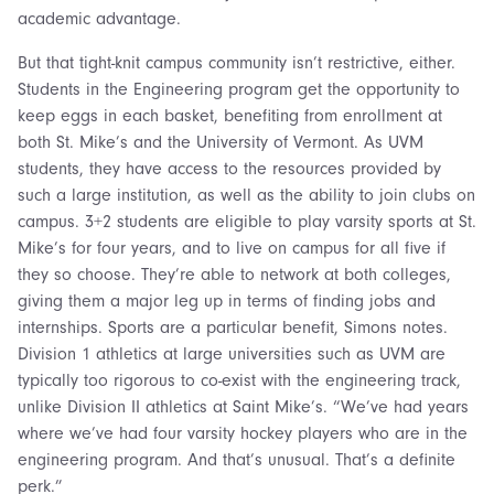
academic advantage.
But that tight-knit campus community isn’t restrictive, either.
Students in the Engineering program get the opportunity to
keep eggs in each basket, benefiting from enrollment at
both St. Mike’s and the University of Vermont. As UVM
students, they have access to the resources provided by
such a large institution, as well as the ability to join clubs on
campus. 3+2 students are eligible to play varsity sports at St.
Mike’s for four years, and to live on campus for all five if
they so choose. They’re able to network at both colleges,
giving them a major leg up in terms of finding jobs and
internships. Sports are a particular benefit, Simons notes.
Division 1 athletics at large universities such as UVM are
typically too rigorous to co-exist with the engineering track,
unlike Division II athletics at Saint Mike’s. “We’ve had years
where we’ve had four varsity hockey players who are in the
engineering program. And that’s unusual. That’s a definite
perk.”