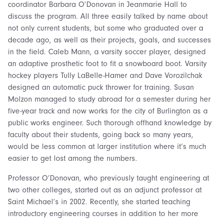
coordinator Barbara O’Donovan in Jeanmarie Hall to
discuss the program. All three easily talked by name about
not only current students, but some who graduated over a
decade ago, as well as their projects, goals, and successes
in the field. Caleb Mann, a varsity soccer player, designed
an adaptive prosthetic foot to fit a snowboard boot. Varsity
hockey players Tully LaBelle-Hamer and Dave Vorozilchak
designed an automatic puck thrower for training. Susan
Molzon managed to study abroad for a semester during her
five-year track and now works for the city of Burlington as a
public works engineer. Such thorough offhand knowledge by
faculty about their students, going back so many years,
would be less common at larger institution where it’s much
easier to get lost among the numbers.
Professor O’Donovan, who previously taught engineering at
two other colleges, started out as an adjunct professor at
Saint Michael’s in 2002. Recently, she started teaching
introductory engineering courses in addition to her more