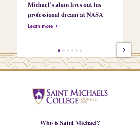
Michael’s alum lives out his
an
professional dream at NASA
Sp
Learn more
Le
Who is Saint Michael?