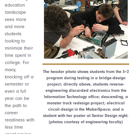
education
landscape
sees more
and more
students
looking to
minimize their
time spent in
college. For
many,
The header photo shows students from the 3+2
knocking off a
program during testing in a bridge-design
semester or
project; directly above, students reverse-
engineering discarded electronics from the
even a full
Information Technology office; descending, a
year can be
monster truck redesign project; electrical
the path to
circuit design in the MakerSpace; and a
career
student with her poster at Senior Design night.
readiness with
(photos courtesy of engineering faculty)
less time