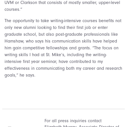
UVM or Clarkson that consists of mostly smaller, upper-level
courses.”
The opportunity to take writing-intensive courses benefits not
only new alumni looking to find their first job or enter
graduate school, but also post-graduate professionals like
Hamshaw, who says his communication skills have helped
him gain competitive fellowships and grants. “The focus on
writing skills I had at St. Mike’s, including the writing-
intensive first year seminar, have contributed to my
effectiveness in communicating both my career and research
goals,” he says.
For all press inquiries contact
Elizabeth Murray
, Associate Director of