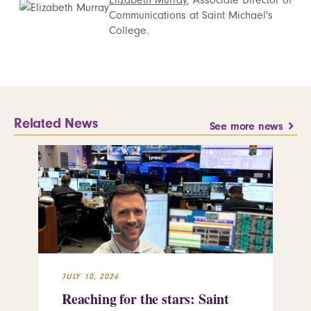
Communications at Saint Michael's
College.
Related News
See more news
JULY 10, 2026
JUL
Reaching for the stars: Saint
Sa