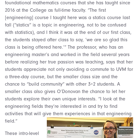
foundational mathematics courses that she has taught since
2016 at the College as full-time faculty. “The first
[engineering] course I taught here was a statics course last
fall (“statics” is a topic in engineering, not to be confused
with statistics), and I think it was at the end of our first class,
the students stayed after class to say, ‘we are so glad this
class is being offered here.’” The professor, who has an
engineering master’s and worked in the field several years
before realizing her true passion was teaching, says that her
students appreciate not only avoiding a commute to UVM for
a three-day course, but the smaller class size and the
chance to “build community” with other 3+2 students. A
smaller class also gives O’Donovan the chance to let her
students explore their own unique interests. “I look at the
engineering fields they’re interested in and try to find
activities that will give them experiences in that engineering
field.”
These intro-level