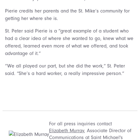
Pierie credits her parents and the St. Mike’s community for
getting her where she is.
St. Peter said Pierie is a “great example of a student who
had a clear idea of where she wanted to go, knew what we
offered, learned even more of what we offered, and took
advantage of it.”
“We all played our part, but she did the work,” St. Peter
said. “She’s a hard worker, a really impressive person.”
For all press inquiries contact
Elizabeth Murray
, Associate Director of
Communications at Saint Michael's