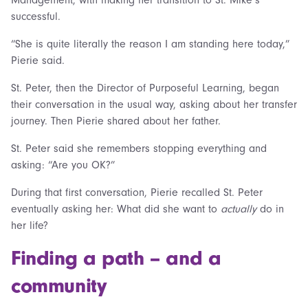
successful.
“She is quite literally the reason I am standing here today,”
Pierie said.
St. Peter, then the Director of Purposeful Learning, began
their conversation in the usual way, asking about her transfer
journey. Then Pierie shared about her father.
St. Peter said she remembers stopping everything and
asking: “Are you OK?”
During that first conversation, Pierie recalled St. Peter
eventually asking her: What did she want to
actually
do in
her life?
Finding a path – and a
community