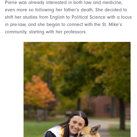
Pierie was already interested in both law and medicine,
even more so following her father’s death. She decided to
shift her studies from English to Political Science with a focus
in pre-law, and she began to connect with the St. Mike’s
community, starting with her professors.