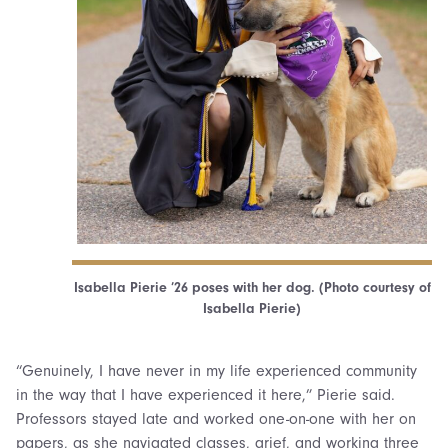
Isabella Pierie ’26 poses with her dog. (Photo courtesy of
Isabella Pierie)
“Genuinely, I have never in my life experienced community
in the way that I have experienced it here,” Pierie said.
Professors stayed late and worked one-on-one with her on
papers, as she navigated classes, grief, and working three