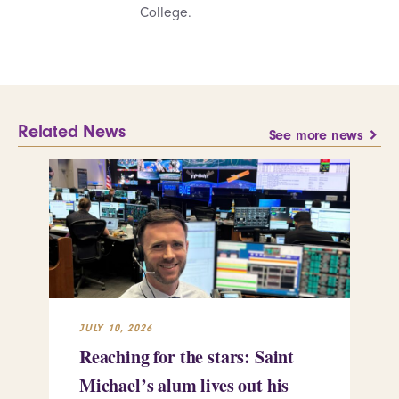
College.
Related News
See more news
JULY 10, 2026
JUL
Reaching for the stars: Saint
Sa
Michael’s alum lives out his
an