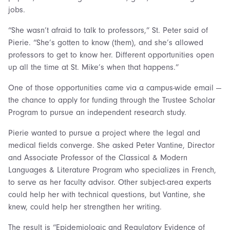
jobs.
“She wasn’t afraid to talk to professors,” St. Peter said of
Pierie. “She’s gotten to know (them), and she’s allowed
professors to get to know her. Different opportunities open
up all the time at St. Mike’s when that happens.”
One of those opportunities came via a campus-wide email —
the chance to apply for funding through the Trustee Scholar
Program to pursue an independent research study.
Pierie wanted to pursue a project where the legal and
medical fields converge. She asked Peter Vantine, Director
and Associate Professor of the Classical & Modern
Languages & Literature Program who specializes in French,
to serve as her faculty advisor. Other subject-area experts
could help her with technical questions, but Vantine, she
knew, could help her strengthen her writing.
The result is “Epidemiologic and Regulatory Evidence of