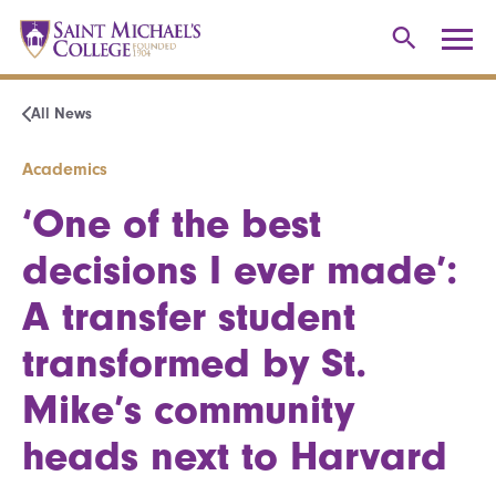
All News
Academics
‘One of the best
decisions I ever made’:
A transfer student
transformed by St.
Mike’s community
heads next to Harvard