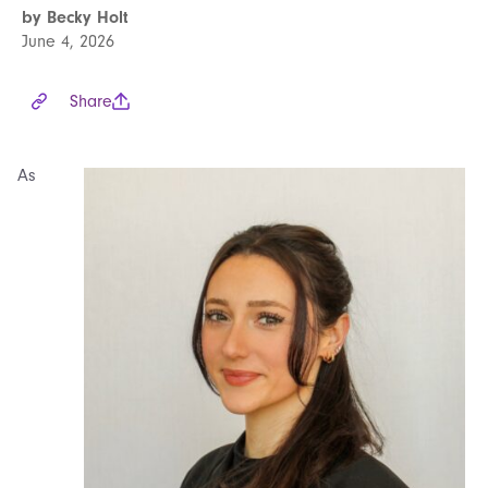
by Becky Holt
June 4, 2026
Share
As