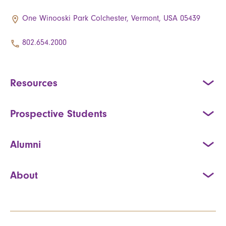
One Winooski Park Colchester, Vermont, USA 05439
802.654.2000
Resources
Prospective Students
Alumni
About