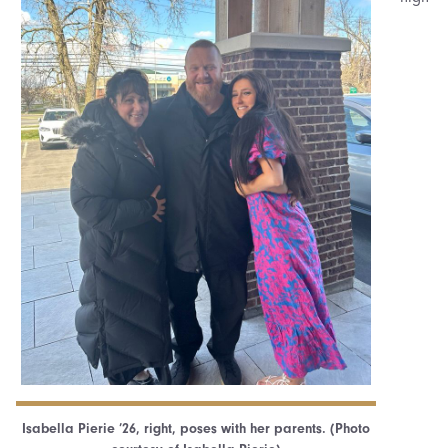
Isabella Pierie ’26, right, poses with her parents. (Photo