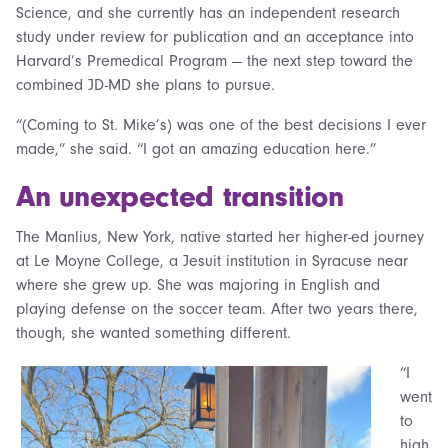
Science, and she currently has an independent research
study under review for publication and an acceptance into
Harvard’s Premedical Program — the next step toward the
combined JD-MD she plans to pursue.
“(Coming to St. Mike’s) was one of the best decisions I ever
made,” she said. “I got an amazing education here.”
An unexpected transition
The Manlius, New York, native started her higher-ed journey
at Le Moyne College, a Jesuit institution in Syracuse near
where she grew up. She was majoring in English and
playing defense on the soccer team. After two years there,
though, she wanted something different.
“I
went
to
high