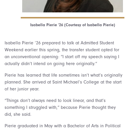
Isabella Pierie ’26 (Courtesy of Isabella Pierie)
Isabella Pierie ’26 prepared to talk at Admitted Student
Weekend earlier this spring, the transfer student opted for
an unconventional opening: “I start off my speech saying I
actually didn’t intend on going here originally.”
Pierie has learned that life sometimes isn’t what’s originally
planned. She arrived at Saint Michael’s College at the start
of her junior year.
“Things don’t always need to look linear, and that’s
something I struggled with,” because Pierie thought they
did, she said.
Pierie graduated in May with a Bachelor of Arts in Political