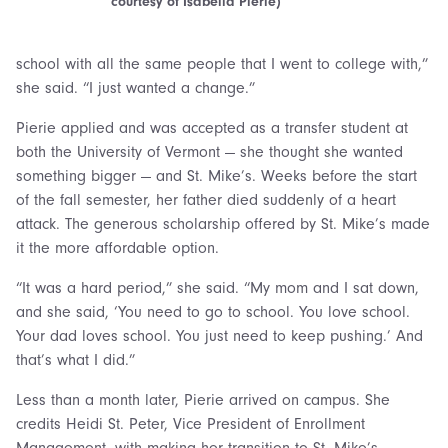
courtesy of Isabella Pierie)
school with all the same people that I went to college with,”
she said. “I just wanted a change.”
Pierie applied and was accepted as a transfer student at
both the University of Vermont — she thought she wanted
something bigger — and St. Mike’s. Weeks before the start
of the fall semester, her father died suddenly of a heart
attack. The generous scholarship offered by St. Mike’s made
it the more affordable option.
“It was a hard period,” she said. “My mom and I sat down,
and she said, ‘You need to go to school. You love school.
Your dad loves school. You just need to keep pushing.’ And
that’s what I did.”
Less than a month later, Pierie arrived on campus. She
credits Heidi St. Peter, Vice President of Enrollment
Management, with making her transition to St. Mike’s