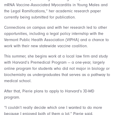
mRNA Vaccine-Associated Myocarditis in Young Males and
the Legal Ramifications,” her academic research paper
currently being submitted for publication.
Connections on campus and with her research led to other
opportunities, including a legal policy internship with the
Vermont Public Health Association (VtPHA) and a chance to
work with their new statewide vaccine coalition.
This summer, she begins work at a local law firm and study
with Harvard’s Premedical Program — a one-year, largely
online program for students who did not major in biology or
biochemistry as undergraduates that serves as a pathway to
medical school.
After that, Pierie plans to apply to Harvard’s JD-MD
program.
“I couldn’t really decide which one I wanted to do more
because I enjoyed both of them a lot,” Pierie said.