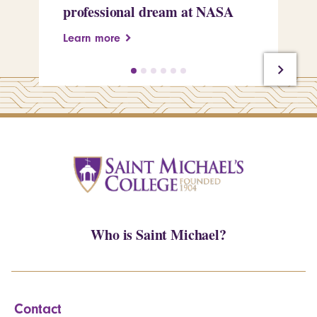
professional dream at NASA
Sp
Learn more
Le
Who is Saint Michael?
Contact