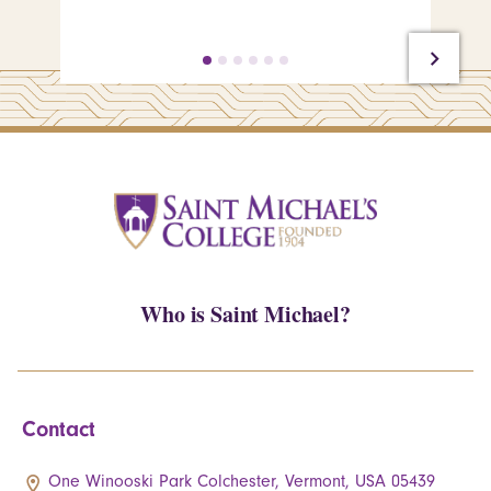
Who is Saint Michael?
Contact
One Winooski Park Colchester, Vermont, USA 05439