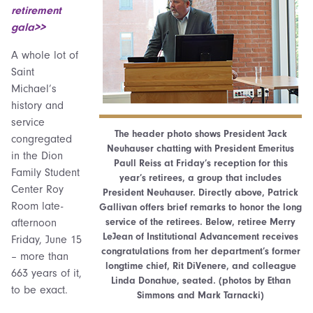
retirement
gala>>
A whole lot of
Saint
Michael’s
history and
service
The header photo shows President Jack
congregated
Neuhauser chatting with President Emeritus
in the Dion
Paull Reiss at Friday’s reception for this
Family Student
year’s retirees, a group that includes
Center Roy
President Neuhauser. Directly above, Patrick
Room late-
Gallivan offers brief remarks to honor the long
service of the retirees. Below, retiree Merry
afternoon
LeJean of Institutional Advancement receives
Friday, June 15
congratulations from her department’s former
– more than
longtime chief, Rit DiVenere, and colleague
663 years of it,
Linda Donahue, seated. (photos by Ethan
to be exact.
Simmons and Mark Tarnacki)