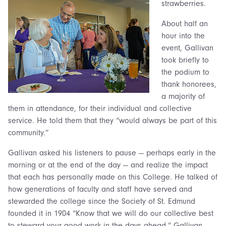
strawberries.
About half an
hour into the
event, Gallivan
took briefly to
the podium to
thank honorees,
a majority of
them in attendance, for their individual and collective
service. He told them that they “would always be part of this
community.”
Gallivan asked his listeners to pause — perhaps early in the
morning or at the end of the day — and realize the impact
that each has personally made on this College. He talked of
how generations of faculty and staff have served and
stewarded the college since the Society of St. Edmund
founded it in 1904 “Know that we will do our collective best
to steward your good work in the days ahead,” Gallivan