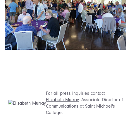
For all press inquiries contact
Elizabeth Murray
, Associate Director of
Communications at Saint Michael's
College.