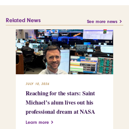
Related News
See more news
JULY 10, 2026
JUL
Reaching for the stars: Saint
Sa
Michael’s alum lives out his
an
professional dream at NASA
Sp
Learn more
Le