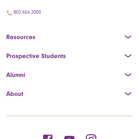
802.654.2000
Resources
Prospective Students
Alumni
About