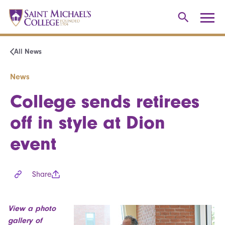
All News
News
College sends retirees
off in style at Dion
event
Share
View a photo
gallery of