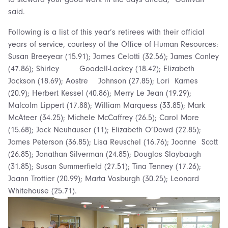
said.
Following is a list of this year’s retirees with their official
years of service, courtesy of the Office of Human Resources:
Susan Breeyear (15.91); James Celotti (32.56); James Conley
(47.86); Shirley Goodell-Lackey (18.42); Elizabeth
Jackson (18.69); Aostre Johnson (27.85); Lori Karnes
(20.9); Herbert Kessel (40.86); Merry Le Jean (19.29);
Malcolm Lippert (17.88); William Marquess (33.85); Mark
McAteer (34.25); Michele McCaffrey (26.5); Carol More
(15.68); Jack Neuhauser (11); Elizabeth O’Dowd (22.85);
James Peterson (36.85); Lisa Reuschel (16.76); Joanne Scott
(26.85); Jonathan Silverman (24.85); Douglas Slaybaugh
(31.85); Susan Summerfield (27.51); Tina Tenney (17.26);
Joann Trottier (20.99); Marta Vosburgh (30.25); Leonard
Whitehouse (25.71).