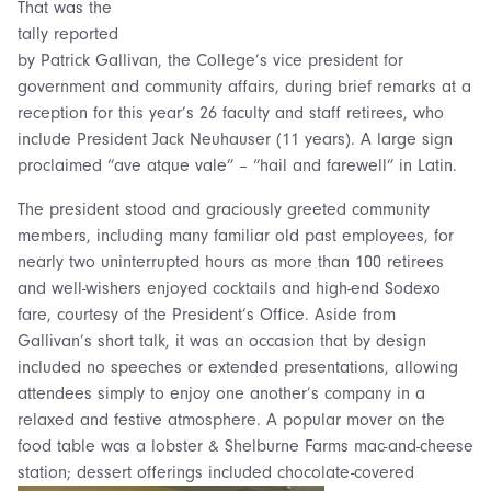
That was the
tally reported
by Patrick Gallivan, the College’s vice president for
government and community affairs, during brief remarks at a
reception for this year’s 26 faculty and staff retirees, who
include President Jack Neuhauser (11 years). A large sign
proclaimed “ave atque vale” – “hail and farewell” in Latin.
The president stood and graciously greeted community
members, including many familiar old past employees, for
nearly two uninterrupted hours as more than 100 retirees
and well-wishers enjoyed cocktails and high-end Sodexo
fare, courtesy of the President’s Office. Aside from
Gallivan’s short talk, it was an occasion that by design
included no speeches or extended presentations, allowing
attendees simply to enjoy one another’s company in a
relaxed and festive atmosphere. A popular mover on the
food table was a lobster & Shelburne Farms mac-and-cheese
station; dessert offerings included chocolate-covered