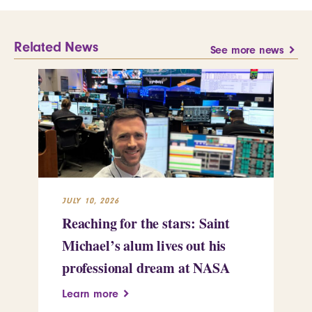
Related News
See more news
JULY 10, 2026
JUL
Reaching for the stars: Saint
Sa
Michael’s alum lives out his
an
professional dream at NASA
Sp
Learn more
Le