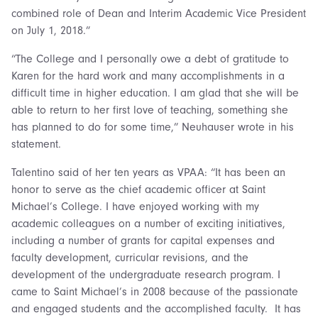
combined role of Dean and Interim Academic Vice President
on July 1, 2018.”
“The College and I personally owe a debt of gratitude to
Karen for the hard work and many accomplishments in a
difficult time in higher education. I am glad that she will be
able to return to her first love of teaching, something she
has planned to do for some time,” Neuhauser wrote in his
statement.
Talentino said of her ten years as VPAA: “It has been an
honor to serve as the chief academic officer at Saint
Michael’s College. I have enjoyed working with my
academic colleagues on a number of exciting initiatives,
including a number of grants for capital expenses and
faculty development, curricular revisions, and the
development of the undergraduate research program. I
came to Saint Michael’s in 2008 because of the passionate
and engaged students and the accomplished faculty. It has