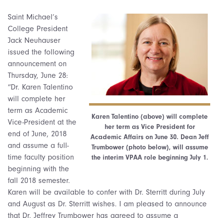
Saint Michael’s
College President
Jack Neuhauser
issued the following
announcement on
Thursday, June 28:
“Dr. Karen Talentino
will complete her
term as Academic
Karen Talentino (above) will complete
Vice-President at the
her term as Vice President for
end of June, 2018
Academic Affairs on June 30. Dean Jeff
and assume a full-
Trumbower (photo below), will assume
time faculty position
the interim VPAA role beginning July 1.
beginning with the
fall 2018 semester.
Karen will be available to confer with Dr. Sterritt during July
and August as Dr. Sterritt wishes. I am pleased to announce
that Dr. Jeffrey Trumbower has agreed to assume a