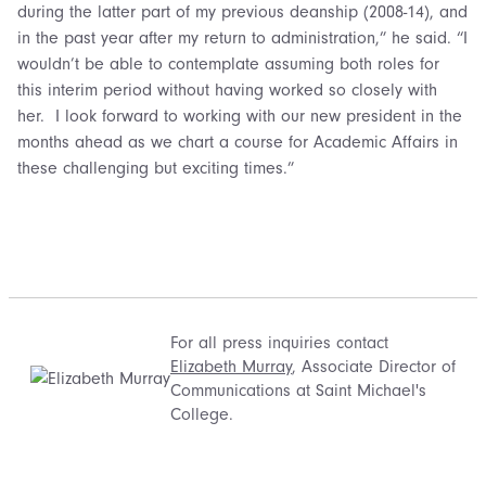
during the latter part of my previous deanship (2008-14), and
in the past year after my return to administration,” he said. “I
wouldn’t be able to contemplate assuming both roles for
this interim period without having worked so closely with
her. I look forward to working with our new president in the
months ahead as we chart a course for Academic Affairs in
these challenging but exciting times.”
For all press inquiries contact
Elizabeth Murray
, Associate Director of
Communications at Saint Michael's
College.