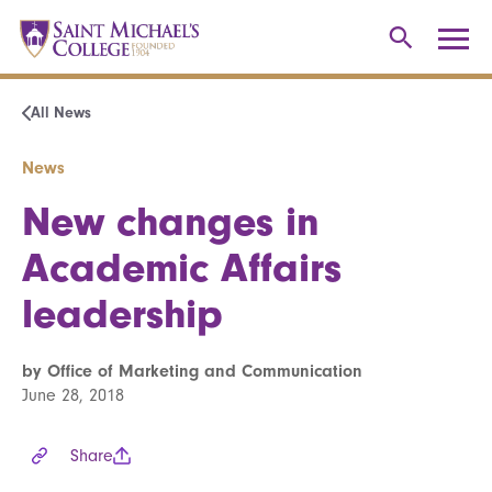
All News
News
New changes in
Academic Affairs
leadership
by Office of Marketing and Communication
June 28, 2018
Share