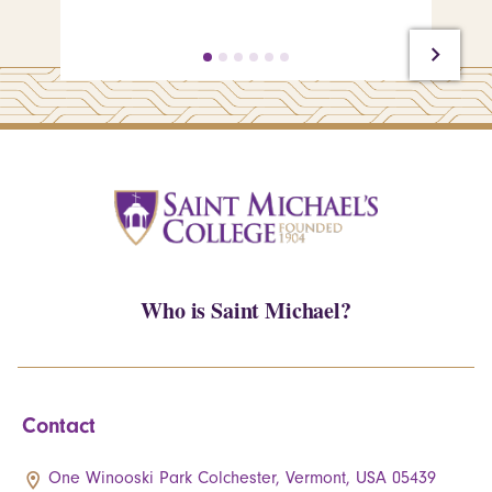
Who is Saint Michael?
Contact
One Winooski Park Colchester, Vermont, USA 05439