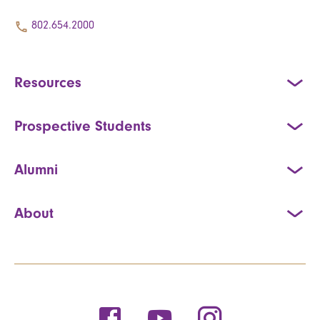
802.654.2000
Resources
Prospective Students
Alumni
About