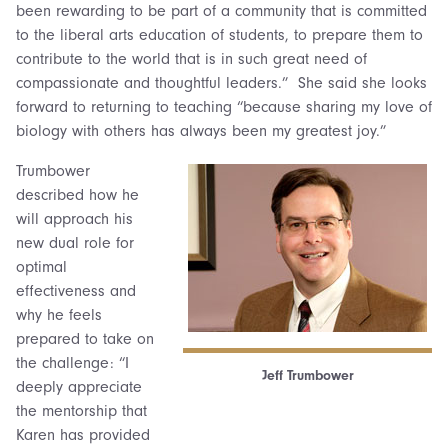
been rewarding to be part of a community that is committed
to the liberal arts education of students, to prepare them to
contribute to the world that is in such great need of
compassionate and thoughtful leaders.” She said she looks
forward to returning to teaching “because sharing my love of
biology with others has always been my greatest joy.”
Trumbower
described how he
will approach his
new dual role for
optimal
effectiveness and
why he feels
prepared to take on
the challenge: “I
Jeff Trumbower
deeply appreciate
the mentorship that
Karen has provided