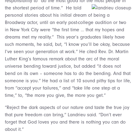
responsibility to “do the most good for the most people in
the shortest period of time.”
He told
personal stories about his initial dream of being a
Broadway actor, until an early post-college audition or two
in New York City were “the first time … that my hopes and
dreams met my reality.” This year’s graduates likely have
such moments, he said, but, “I know you’ll be okay, because
I’ve seen your generation at work.” He cited Rev. Dr. Martin
Luther King’s famous remark about the arc of the moral
universe bending toward justice, but added “it does not
bend on its own – someone has to do the bending. And that
someone is you.” He had a list of 10 sound pithy tips for life,
from “accept your failures,” and “take life one step at a
time,” to, “the more you give, the more you get.”
“Reject the dark aspects of our nature and taste the true joy
that pure freedom can bring,” Landrieu said. “Don’t ever
forget that God loves you and there is nothing you can do
about it.”