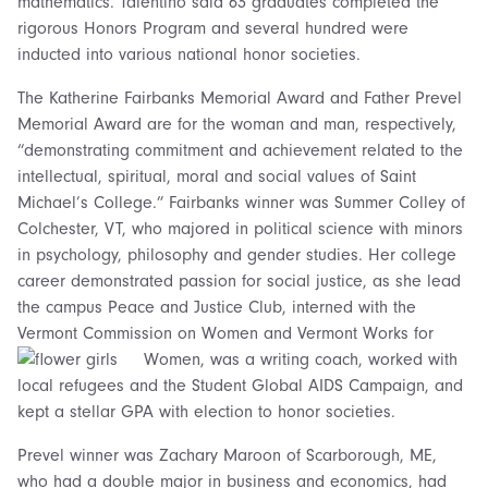
mathematics. Talentino said 63 graduates completed the
rigorous Honors Program and several hundred were
inducted into various national honor societies.
The Katherine Fairbanks Memorial Award and Father Prevel
Memorial Award are for the woman and man, respectively,
“demonstrating commitment and achievement related to the
intellectual, spiritual, moral and social values of Saint
Michael’s College.” Fairbanks winner was Summer Colley of
Colchester, VT, who majored in political science with minors
in psychology, philosophy and gender studies. Her college
career demonstrated passion for social justice, as she lead
the campus Peace and Justice Club, interned with the
Vermont Commission on Women and Vermont Works for
Women,
was a writing coach, worked with
local refugees and the Student Global AIDS Campaign, and
kept a stellar GPA with election to honor societies.
Prevel winner was Zachary Maroon of Scarborough, ME,
who had a double major in business and economics, had