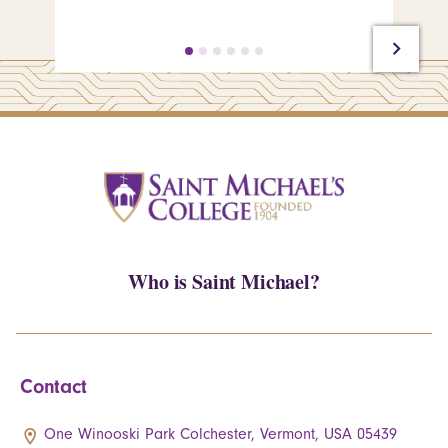
Who is Saint Michael?
Contact
One Winooski Park Colchester, Vermont, USA 05439