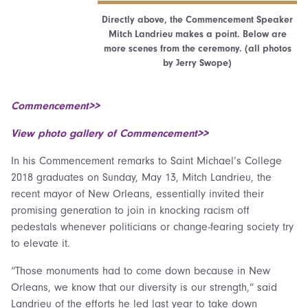
Directly above, the Commencement Speaker
Mitch Landrieu makes a point. Below are
more scenes from the ceremony. (all photos
by Jerry Swope)
Commencement>>
View photo gallery of Commencement>>
In his Commencement remarks to Saint Michael’s College
2018 graduates on Sunday, May 13, Mitch Landrieu, the
recent mayor of New Orleans, essentially invited their
promising generation to join in knocking racism off
pedestals whenever politicians or change-fearing society try
to elevate it.
“Those monuments had to come down because in New
Orleans, we know that our diversity is our strength,” said
Landrieu of the efforts he led last year to take down