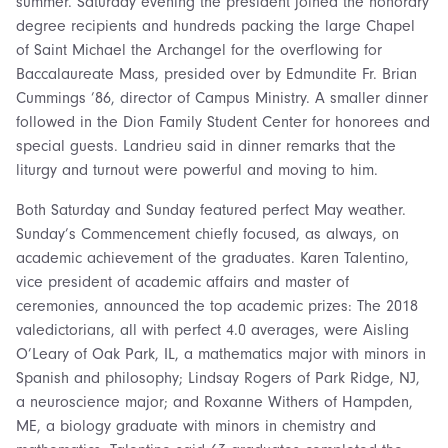
summer. Saturday evening the president joined the honorary
degree recipients and hundreds packing the large Chapel
of Saint Michael the Archangel for the overflowing for
Baccalaureate Mass, presided over by Edmundite Fr. Brian
Cummings ’86, director of Campus Ministry. A smaller dinner
followed in the Dion Family Student Center for honorees and
special guests. Landrieu said in dinner remarks that the
liturgy and turnout were powerful and moving to him.
Both Saturday and Sunday featured perfect May weather.
Sunday’s Commencement chiefly focused, as always, on
academic achievement of the graduates. Karen Talentino,
vice president of academic affairs and master of
ceremonies, announced the top academic prizes: The 2018
valedictorians, all with perfect 4.0 averages, were Aisling
O’Leary of Oak Park, IL, a mathematics major with minors in
Spanish and philosophy; Lindsay Rogers of Park Ridge, NJ,
a neuroscience major; and Roxanne Withers of Hampden,
ME, a biology graduate with minors in chemistry and