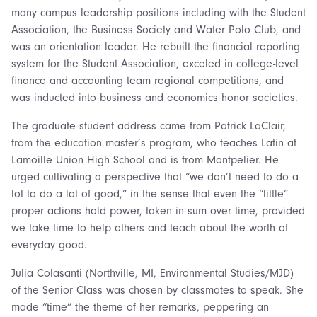
many campus leadership positions including with the Student
Association, the Business Society and Water Polo Club, and
was an orientation leader. He rebuilt the financial reporting
system for the Student Association, exceled in college-level
finance and accounting team regional competitions, and
was inducted into business and economics honor societies.
The graduate-student address came from Patrick LaClair,
from the education master’s program, who teaches Latin at
Lamoille Union High School and is from Montpelier. He
urged cultivating a perspective that “we don’t need to do a
lot to do a lot of good,” in the sense that even the “little”
proper actions hold power, taken in sum over time, provided
we take time to help others and teach about the worth of
everyday good.
Julia Colasanti (Northville, MI, Environmental Studies/MJD)
of the Senior Class was chosen by classmates to speak. She
made “time” the theme of her remarks, peppering an