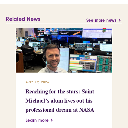
Related News
See more news
JULY 10, 2026
JUL
Reaching for the stars: Saint
Sa
Michael’s alum lives out his
an
professional dream at NASA
Sp
Learn more
Le