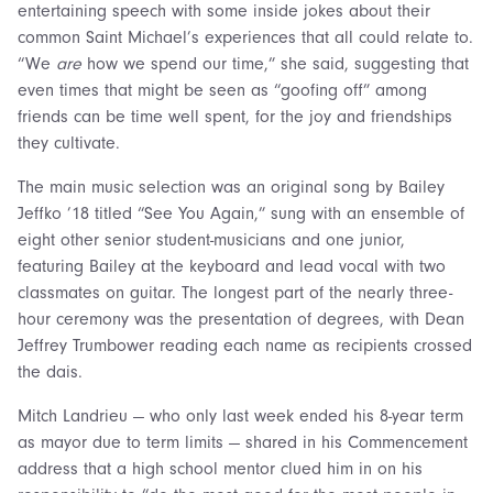
entertaining speech with some inside jokes about their
common Saint Michael’s experiences that all could relate to.
“We
are
how we spend our time,” she said, suggesting that
even times that might be seen as “goofing off” among
friends can be time well spent, for the joy and friendships
they cultivate.
The main music selection was an original song by Bailey
Jeffko ’18 titled “See You Again,” sung with an ensemble of
eight other senior student-musicians and one junior,
featuring Bailey at the keyboard and lead vocal with two
classmates on guitar. The longest part of the nearly three-
hour ceremony was the presentation of degrees, with Dean
Jeffrey Trumbower reading each name as recipients crossed
the dais.
Mitch Landrieu — who only last week ended his 8-year term
as mayor due to term limits — shared in his Commencement
address that a high school mentor clued him in on his