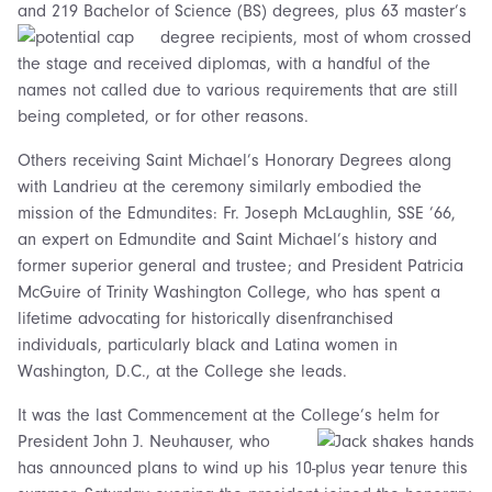
and 219 Bachelor of Science (BS) degrees, plus 63 master’s
degree recipients,
most of whom crossed
the stage and received diplomas, with a handful of the
names not called due to various requirements that are still
being completed, or for other reasons.
Others receiving Saint Michael’s Honorary Degrees along
with Landrieu at the ceremony similarly embodied the
mission of the Edmundites: Fr. Joseph McLaughlin, SSE ’66,
an expert on Edmundite and Saint Michael’s history and
former superior general and trustee; and President Patricia
McGuire of Trinity Washington College, who has spent a
lifetime advocating for historically disenfranchised
individuals, particularly black and Latina women in
Washington, D.C., at the College she leads.
It was the last Commencement at the College’s helm for
President John J. Neuhauser,
who
has announced plans to wind up his 10-plus year tenure this