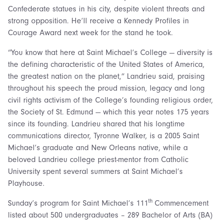
Confederate statues in his city, despite violent threats and
strong opposition. He’ll receive a Kennedy Profiles in
Courage Award next week for the stand he took.
“You know that here at Saint Michael’s College — diversity is
the defining characteristic of the United States of America,
the greatest nation on the planet,” Landrieu said, praising
throughout his speech the proud mission, legacy and long
civil rights activism of the College’s founding religious order,
the Society of St. Edmund — which this year notes 175 years
since its founding. Landrieu shared that his longtime
communications director, Tyronne Walker, is a 2005 Saint
Michael’s graduate and New Orleans native, while a
beloved Landrieu college priest-mentor from Catholic
University spent several summers at Saint Michael’s
Playhouse.
th
Sunday’s program for Saint Michael’s 111
Commencement
listed about 500 undergraduates – 289 Bachelor of Arts (BA)