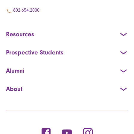
802.654.2000
Resources
Prospective Students
Alumni
About