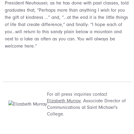
President Neuhauser, as he has done with past classes, told
graduates that, “Perhaps more than anything I wish for you
the gift of kindness …” and, “…at the end it is the little things
of life that create difference,” and finally: “I hope each of
you…will return to this sandy plain below a mountain and
next to a lake as often as you can. You will always be
welcome here.”
For all press inquiries contact
Elizabeth Murray
, Associate Director of
Communications at Saint Michael's
College.