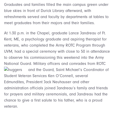
Graduates and families filled the main campus green under
blue skies in front of Durick Library afterward, with
refreshments served and faculty by departments at tables to
meet graduates from their majors and their families.
At 1:30 p.m. in the Chapel, graduate Lance Jandreau of Ft.
Kent, ME, a psychology graduate and aspiring therapist for
veterans, who completed the Army ROTC Program through
UVM, had a special ceremony with close to 50 in attendance
to observe his commissioning this weekend into the Army
National Guard. Military officers and comrades from ROTC
and the Guard,
Saint Michael’s Coordinator of
Student Veteran Services Ken O’Connell, several
Edmundites, President Jack Neuhauser and other
administration officials joined Jandreau’s family and friends
for prayers and military ceremonials, and Jandreau had the
chance to give a first salute to his father, who is a proud
veteran.