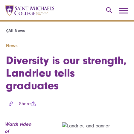
All News
News
Diversity is our strength,
Landrieu tells
graduates
Share
Watch video
of