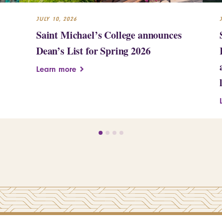
JULY 10, 2026
Saint Michael’s College announces
Dean’s List for Spring 2026
Learn more