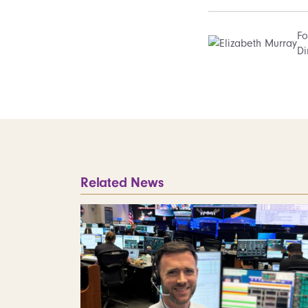
Fo
Di
Related News