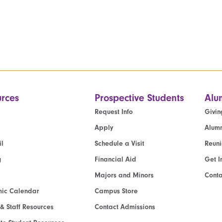
rces
Prospective Students
Alu
Request Info
Givin
Apply
Alumn
l
Schedule a Visit
Reun
g
Financial Aid
Get I
Majors and Minors
Cont
ic Calendar
Campus Store
 & Staff Resources
Contact Admissions