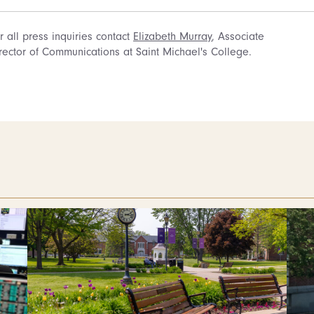
r all press inquiries contact
Elizabeth Murray
, Associate
rector of Communications at Saint Michael's College.