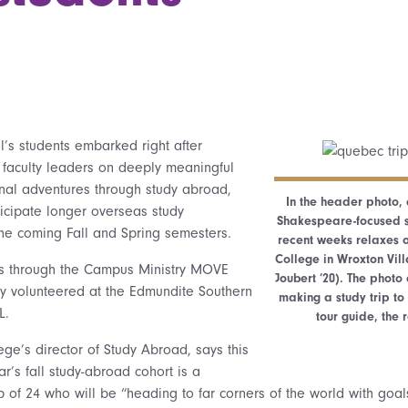
l’s students embarked right after
aculty leaders on deeply meaningful
al adventures through study abroad,
In the header photo,
icipate longer overseas study
Shakespeare-focused st
he coming Fall and Spring semesters.
recent weeks relaxes o
College in Wroxton Vil
rs through the Campus Ministry MOVE
Joubert ’20). The phot
y volunteered at the Edmundite Southern
making a study trip to
L.
tour guide, the
ege’s director of Study Abroad, says this
’s fall study-abroad cohort is a
p of 24 who will be “heading to far corners of the world with goal