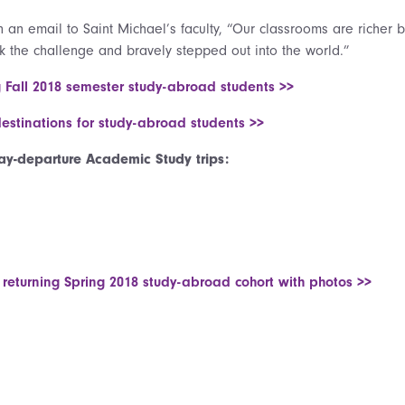
in an email to Saint Michael’s faculty, “Our classrooms are richer
k the challenge and bravely stepped out into the world.”
g Fall 2018 semester study-abroad students >>
destinations for study-abroad students >>
y-departure Academic Study trips:
 returning Spring 2018 study-abroad cohort with photos >>