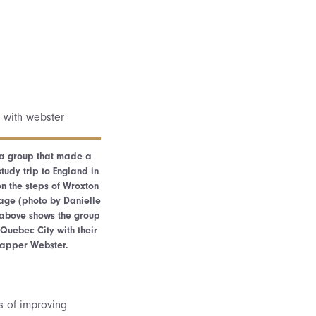
 a group that made a
udy trip to England in
n the steps of Wroxton
lage (photo by Danielle
o above shows the group
 Quebec City with their
 rapper Webster.
s of improving