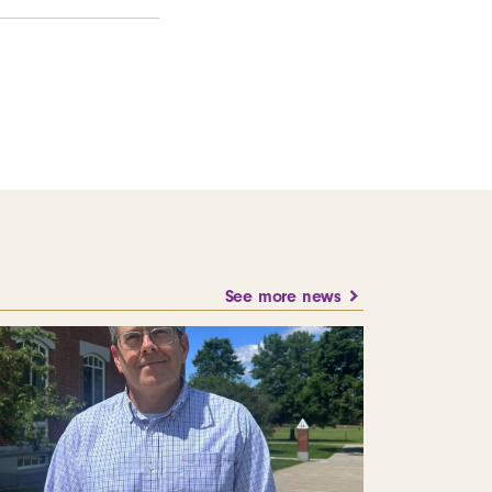
See more news