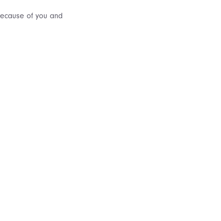
 because of you and