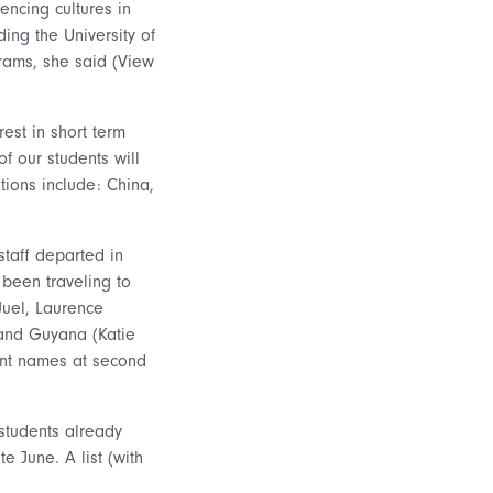
encing cultures in
ding the University of
rams, she said (View
est in short term
f our students will
tions include: China,
staff departed in
 been traveling to
Juel, Laurence
 and Guyana (Katie
dent names at second
students already
e June. A list (with