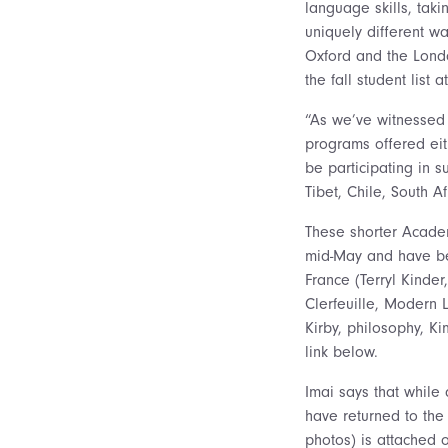
language skills, taki
uniquely different wa
Oxford and the Lond
the fall student list a
“As we’ve witnessed 
programs offered eith
be participating in 
Tibet, Chile, South A
These shorter Academ
mid-May and have bee
France (Terryl Kinde
Clerfeuille, Modern 
Kirby, philosophy, K
link below.
Imai says that while
have returned to the 
photos) is attached o