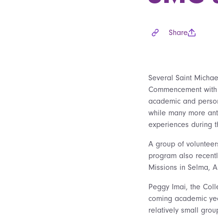
Share
Several Saint Michae
Commencement with f
academic and person
while many more ant
experiences during t
A group of voluntee
program also recentl
Missions in Selma, A
Peggy Imai, the Coll
coming academic year
relatively small grou