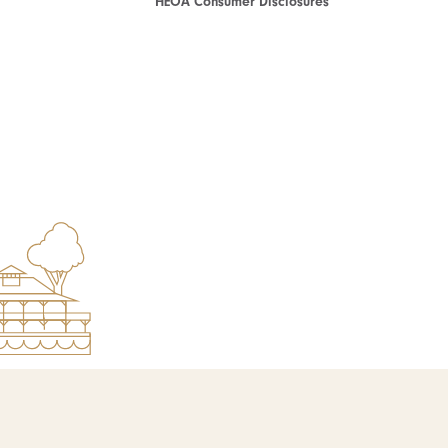
HEOA Consumer Disclosures