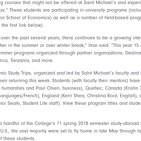
ng courses that might not be offered at Saint Michael’s and experi
ys.” These students are participating in university programs (inclu
on School of Economics) as well as a number of field-based prog
t the first link below).
over the past several years, there continues to be a growing inter
er in the summer or over winter break,” Imai said. “This year 15 o
summer programs organized through partner organizations. Destina
frica, Tanzania, and more.
ic Study Trips, organized and led by Saint Michael’s faculty and 
n returning this week: Students (with faculty their mentors) have
r, humanities and Paul Olsen, business), Quebec, Canada (Kristin 
Languages/French), England (Kerri Shea, Christina Root, English),
imoi Seale, Student Life staff). View these program titles and stu
 a handful of the College’s 71 spring 2018 semester study-abroad 
U.S., the vast majority were set to fly home in late May through lat
f these students.