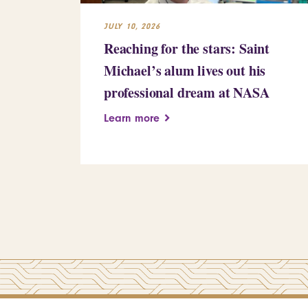
JULY 10, 2026
Reaching for the stars: Saint
Michael’s alum lives out his
professional dream at NASA
Learn more