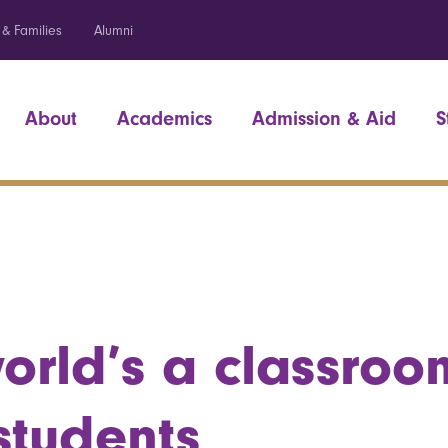
 & Families
Alumni
About
Academics
Admission & Aid
S
orld’s a classroo
tudents