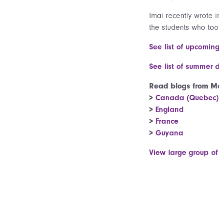
Imai recently wrote 
the students who too
See list of upcomin
See list of summer 
Read blogs from Ma
>
Canada (Quebec)
>
England
>
France
>
Guyana
View large group of