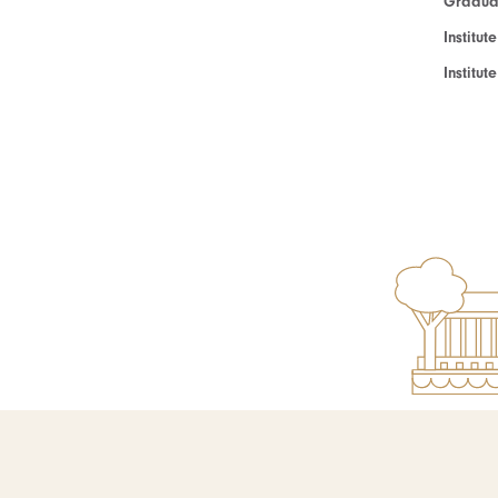
Graduat
Institut
Institu