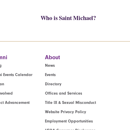
Who is Saint Michael?
mni
About
g
News
i Events Calendar
Events
ion
Directory
nvolved
Offices and Services
act Advancement
Title IX & Sexual Misconduct
Website Privacy Policy
Employment Opportunities