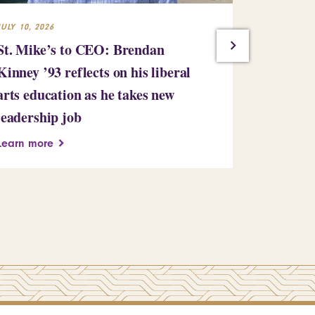
JULY 10, 2026
JULY 7, 2026
St. Mike’s to CEO: Brendan
Saint Mic
Kinney ’93 reflects on his liberal
million gi
arts education as he takes new
bringing i
leadership job
million
Learn more
Learn more