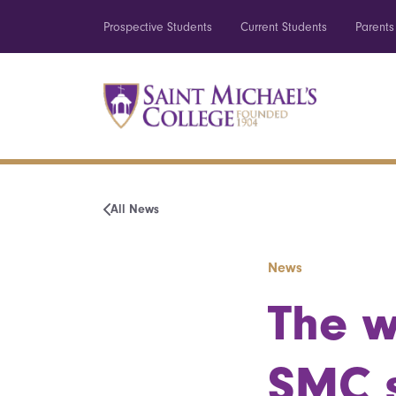
Prospective Students
Current Students
Parents
All News
News
The w
SMC s