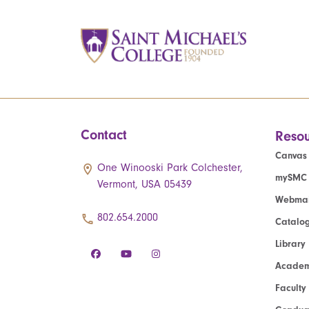
Contact
Resou
Canvas
One Winooski Park Colchester,
mySMC
Vermont, USA 05439
Webmai
802.654.2000
Catalo
Library
Academ
Faculty