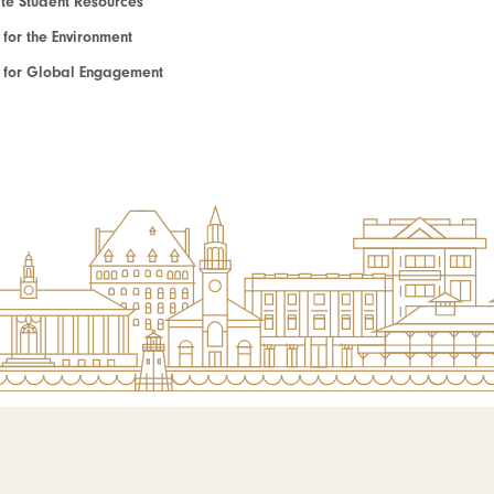
e Student Resources
e for the Environment
te for Global Engagement