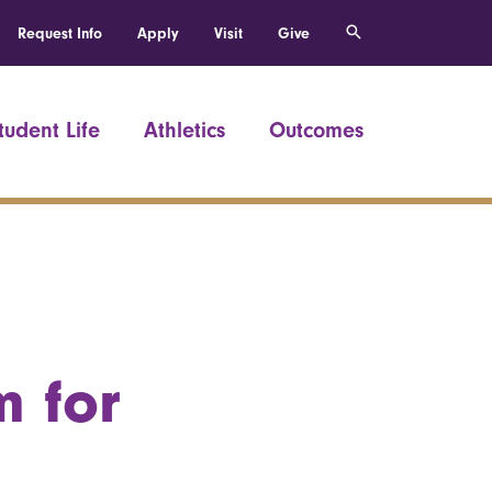
Request Info
Apply
Visit
Give
tudent Life
Athletics
Outcomes
m for