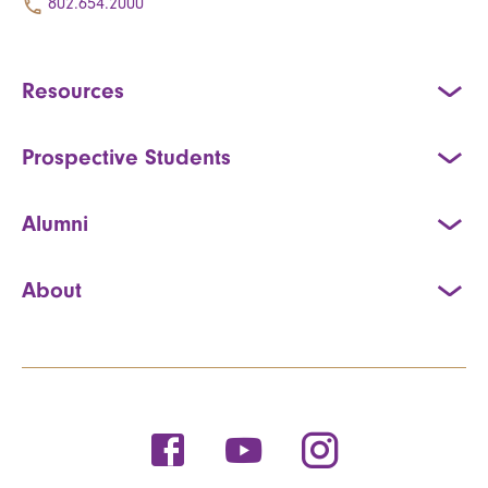
802.654.2000
Resources
Prospective Students
Alumni
About