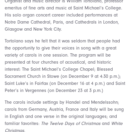
Organist and music director is William Tortolano, professor
emeritus of fine arts and music at Saint Michael’s College.
His solo organ concert career included performances at
Notre Dame Cathedral, Paris, and Cathedrals in London,
Glasgow and New York City.
Tortolano says he felt that it was seldom that people had
the opportunity to give their voices in song with a great
variety of carols in one session. The program will be
presented at four churches of acoustical, and historic
interest: The Saint Michael’s College Chapel; Blessed
Sacrament Church in Stowe (on December 9 at 4:30 p.m.);
Saint Luke’s in Fairfax (on December 16 at 4 p.m.) and Saint
Peter’s in Vergennes (on December 23 at 3 p.m.)
The carols include settings by Handel and Mendelssohn;
carols from Germany, Austria, France and Italy will be sung
in English and one verse in the original languages; and
familiar favorites:
The Twelve Days of Christmas
and
White
Christmas
.