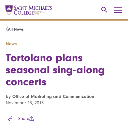
All News
News
Tortolano plans
seasonal sing-along
concerts
by Office of Marketing and Communication
November 13, 2018
Share