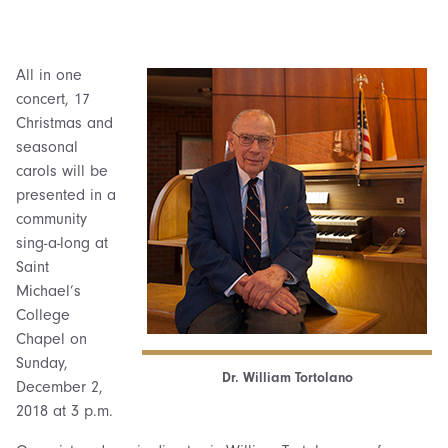
All in one
concert, 17
Christmas and
seasonal
carols will be
presented in a
community
sing-a-long at
Saint
Michael’s
College
Chapel on
Sunday,
Dr. William Tortolano
December 2,
2018 at 3 p.m.