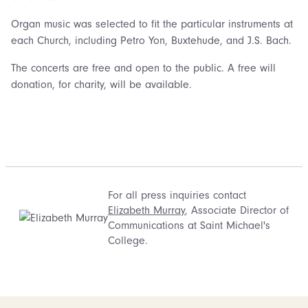
Organ music was selected to fit the particular instruments at
each Church, including Petro Yon, Buxtehude, and J.S. Bach.
The concerts are free and open to the public. A free will
donation, for charity, will be available.
For all press inquiries contact
Elizabeth Murray
, Associate Director of
Communications at Saint Michael's
College.