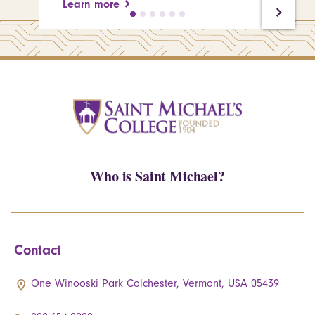
Learn more
Who is Saint Michael?
Contact
One Winooski Park Colchester, Vermont, USA 05439