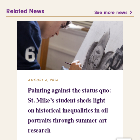
Related News
See more news
AUGUST 6, 2026
JUL
Painting against the status quo:
Re
St. Mike’s student sheds light
Mi
on historical inequalities in oil
pr
portraits through summer art
Le
research