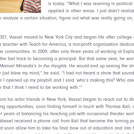
is today. “What I was learning in political
applied in other areas. I just didn’t reali
o analyze a certain situation, figure out what was really going on
2007, Vassel moved to New York City and began life after colleg
teacher with Teach for America, a non-profit organization dedica
e communities. In 2009, after only three years of working at Expl
he fast track to becoming a principal. But that same year, he won a
n Manuel Miranda’s
In the Heights
. He would end up seeing the s
just blew my mind,” he said. “I had not heard a show that sounde
ime I opened up my playbill and I said ‘who’s making this? Who ar
that I think I need to be working with.’”
om his actor friends in New York, Vassel began to reach out to dir
ng opportunities, soon finding himself in touch with Thomas Kail, 
ter years of balancing his teaching job with occasional theater wor
, Vassel received a phone call from Kail that became the turning po
d soon allow him to take his final bow out of education and into fu