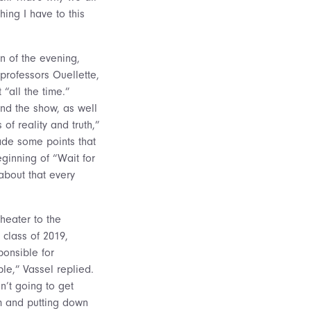
ing I have to this
n of the evening,
professors Ouellette,
“all the time.”
ind the show, as well
of reality and truth,”
made some points that
eginning of “Wait for
 about that every
theater to the
 class of 2019,
ponsible for
ple,” Vassel replied.
n’t going to get
m and putting down