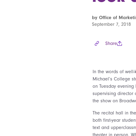
by Office of Marke
September 7, 2018
Share
In the words of well-
Michael’s College s
on Tuesday evening b
supervising director
the show on Broadway
The recital hall in t
both first-year stud
text and upperclass
theater in person. Wh