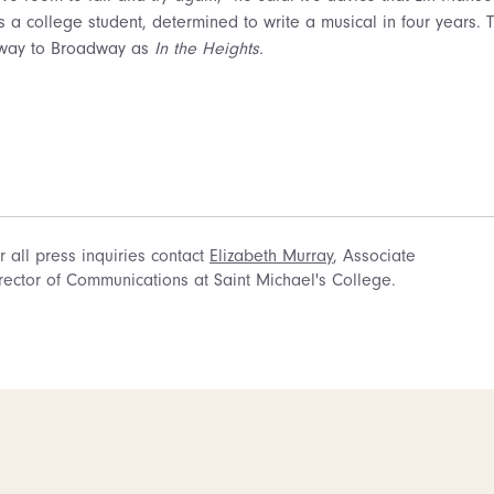
s a college student, determined to write a musical in four years. 
e way to Broadway as
In the Heights.
r all press inquiries contact
Elizabeth Murray
, Associate
rector of Communications at Saint Michael's College.