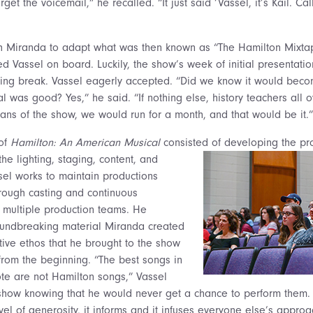
orget the voicemail,” he recalled. “It just said ‘Vassel, it’s Kail. Ca
th Miranda to adapt what was then known as “The Hamilton Mixta
d Vassel on board. Luckily, the show’s week of initial presentatio
ring break. Vassel eagerly accepted. “Did we know it would beco
l was good? Yes,” he said. “If nothing else, history teachers all o
fans of the show, we would run for a month, and that would be it.”
 of
Hamilton: An American Musical
consisted of developing the pr
he lighting,
staging, content, and
ssel works to maintain productions
hrough casting and continuous
 multiple production teams. He
oundbreaking material Miranda created
ive ethos that he brought to the show
 from the beginning. “The best songs in
ote are not Hamilton songs,” Vassel
 show knowing that he would never get a chance to perform them
level of generosity, it informs and it infuses everyone else’s appro