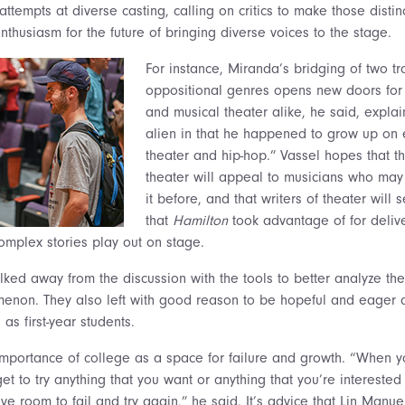
attempts at diverse casting, calling on critics to make those distinc
thusiasm for the future of bringing diverse voices to the stage.
For instance, Miranda’s
bridging of two tr
oppositional genres opens new doors for 
and musical theater alike, he said, explain
alien in that he happened to grow up on 
theater and hip-hop.” Vassel hopes that th
theater will appeal to musicians who may
it before, and that writers of theater will 
that
Hamilton
took advantage of for deliv
complex stories play out on stage.
lked away from the discussion with the tools to better analyze th
enon. They also left with good reason to be hopeful and eager a
s first-year students.
importance of college as a space for failure and growth. “When y
et to try anything that you want or anything that you’re intereste
ve room to fail and try again,” he said. It’s advice that Lin Manu