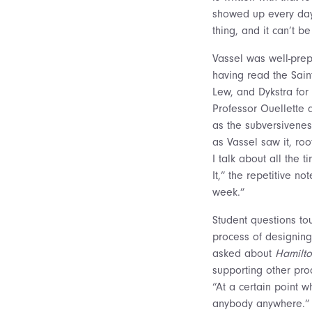
showed up every day t
thing, and it can’t b
Vassel was well-prep
having read the Sain
Lew, and Dykstra for 
Professor Ouellette 
as the subversiveness
as Vassel saw it, ro
I talk about all the 
It,” the repetitive n
week.”
Student questions tou
process of designing
asked about
Hamilto
supporting other prod
“At a certain point w
anybody anywhere.” H