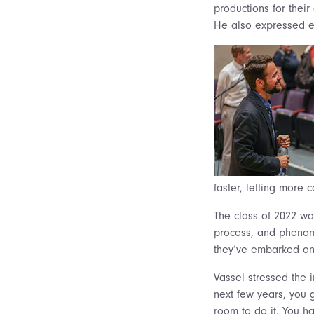
productions for their 
He also expressed en
faster, letting more 
The class of 2022 wa
process, and phenom
they’ve embarked on a
Vassel stressed the 
next few years, you g
room to do it. You ha