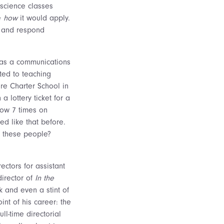
 science classes
ze
how
it would apply.
, and respond
e as a communications
ted to teaching
ore Charter School in
 lottery ticket for a
how 7 times on
d like that before.
e these people?
ectors for assistant
director of
In the
k and even a stint of
int of his career: the
ll-time directorial