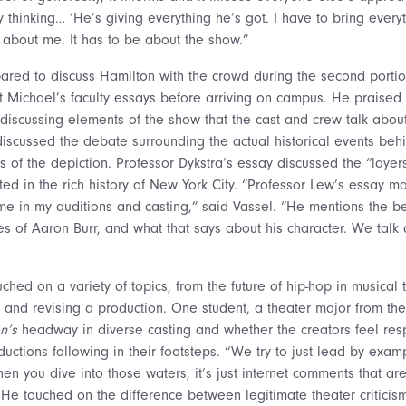
hinking… ‘He’s giving everything he’s got. I have to bring everyth
e about me. It has to be about the show.”
ared to discuss Hamilton with the crowd during the second portio
t Michael’s faculty essays before arriving on campus. He praised 
discussing elements of the show that the cast and crew talk about 
discussed the debate surrounding the actual historical events beh
 of the depiction. Professor Dykstra’s essay discussed the “layers 
oted in the rich history of New York City. “Professor Lew’s essay 
time in my auditions and casting,” said Vassel. “He mentions the b
otes of Aaron Burr, and what that says about his character. We talk
ched on a variety of topics, from the future of hip-hop in musical 
 and revising a production. One student, a theater major from the
n’s
headway in diverse casting and whether the creators feel res
uctions following in their footsteps. “We try to just lead by exam
hen you dive into those waters, it’s just internet comments that are
e touched on the difference between legitimate theater criticis