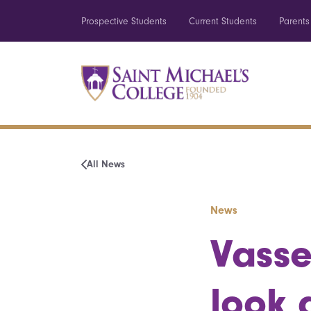
Prospective Students
Current Students
Parents
All News
News
Vasse
look 