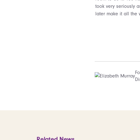
took very seriously a
later make it all th
Fo
Di
Related News