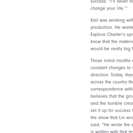
success. “I’ll never f
change your life.’”
Kail was working wi
production. He wante
Explore Charter’s sp
know that the materia
would be really big 
Those initial months
constant changes to t
direction. Today, Va
across the country t
correspondence with
believes that the gr
and the humble creat
set it up for success
the show that Lin wr
said. “He wrote the
is written with that 