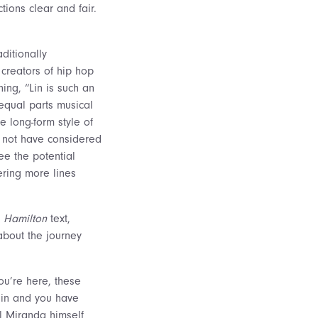
tions clear and fair.
aditionally
creators of hip hop
ing, “Lin is such an
equal parts musical
e long-form style of
 not have considered
see the potential
ering more lines
e
Hamilton
text,
bout the journey
ou’re here, these
d in and you have
el Miranda himself