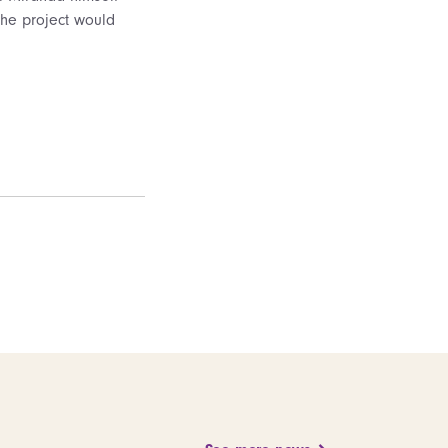
The project would