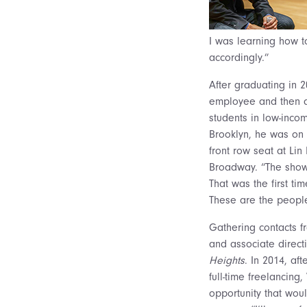
I was learning how t
accordingly.”
After graduating in 
employee and then a 
students in low-incom
Brooklyn, he was on t
front row seat at Li
Broadway. “The show 
That was the first t
These are the people 
Gathering contacts fr
and associate directi
Heights
. In 2014, af
full-time freelancing
opportunity that woul