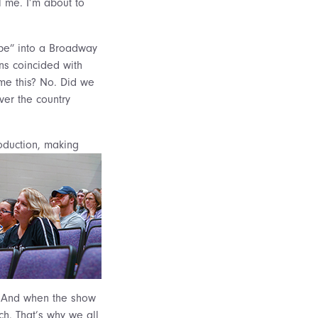
ll me. I’m about to
pe” into a Broadway
ns coincided with
me this? No. Did we
ver the country
oduction, making
. And when the show
ach. That’s why we all