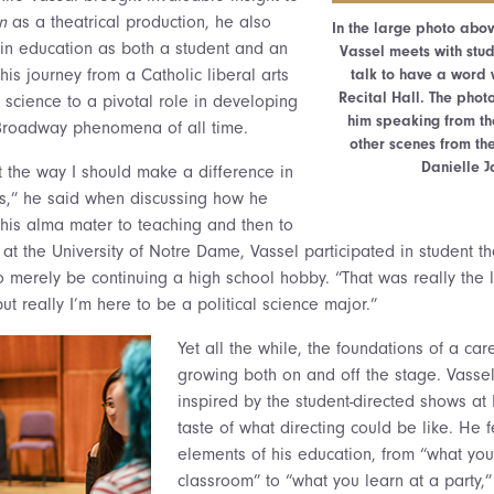
n
as a theatrical production, he also
In the large photo abov
s in education as both a student and an
Vassel meets with stud
his journey from a Catholic liberal arts
talk to have a word 
Recital Hall. The phot
l science to a pivotal role in developing
him speaking from t
 Broadway phenomena of all time.
other scenes from th
Danielle J
t the way I should make a difference in
cs,” he said when discussing how he
his alma mater to teaching and then to
 at the University of Notre Dame, Vassel participated in student th
o merely be continuing a high school hobby. “That was really the l
but really I’m here to be a political science major.”
Yet all the while,
the foundations of a car
growing both on and off the stage. Vass
inspired by the student-directed shows at 
taste of what directing could be like. He fe
elements of his education, from “what you
classroom” to “what you learn at a party,