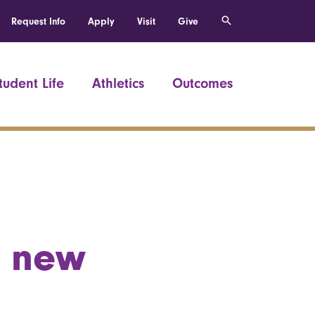
Request Info
Apply
Visit
Give
tudent Life
Athletics
Outcomes
a new