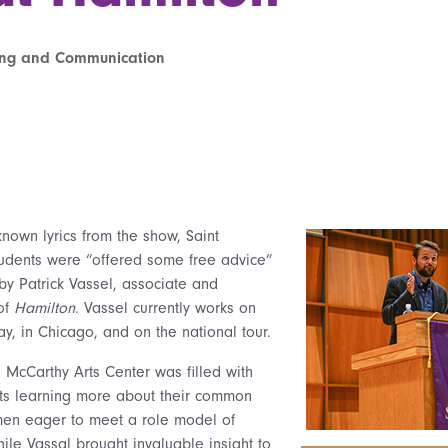
ting and Communication
known lyrics from the show, Saint
tudents were “offered some free advice”
y Patrick Vassel, associate and
 of
Hamilton
. Vassel currently works on
, in Chicago, and on the national tour.
he McCarthy Arts Center was filled with
ents learning more about their common
men eager to meet a role model of
ile Vassal brought invaluable insight to