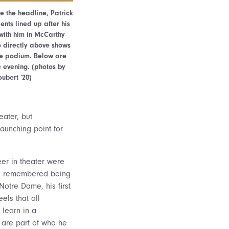
e the headline, Patrick
ents lined up after his
with him in McCarthy
o directly above shows
he podium. Below are
e evening. (photos by
oubert ’20)
eater, but
aunching point for
eer in theater were
el remembered being
Notre Dame, his first
els that all
 learn in a
” are part of who he