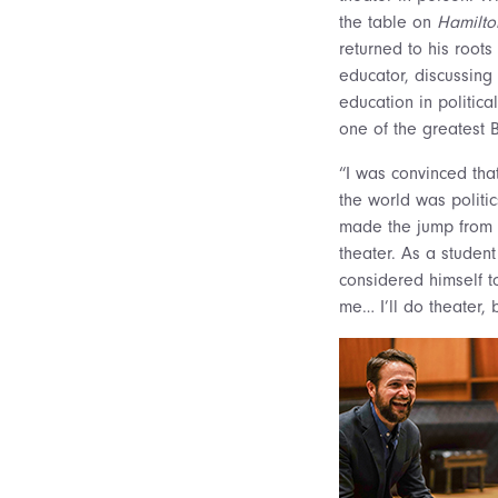
the table on
Hamilto
returned to his root
educator, discussing 
education in politica
one of the greatest
“I was convinced tha
the world was politi
made the jump from 
theater. As a student
considered himself t
me… I’ll do theater, 