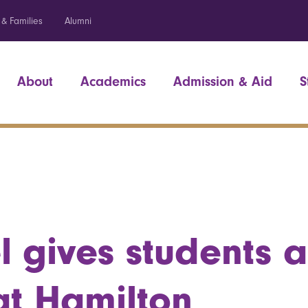
 & Families
Alumni
About
Academics
Admission & Aid
S
l gives students 
at Hamilton