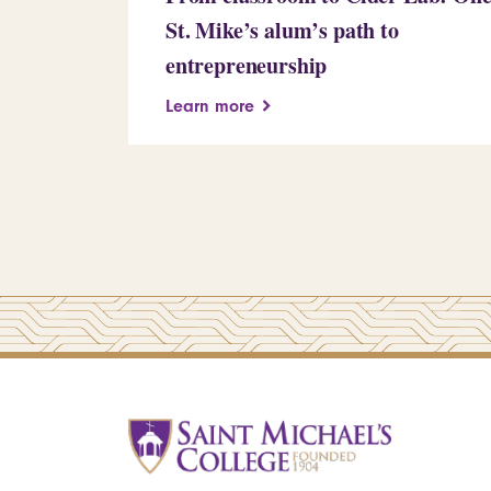
St. Mike’s alum’s path to
entrepreneurship
Learn more