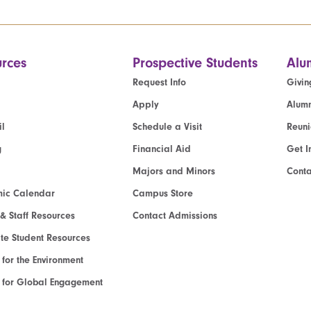
rces
Prospective Students
Alu
Request Info
Givin
Apply
Alumn
l
Schedule a Visit
Reun
g
Financial Aid
Get I
Majors and Minors
Cont
ic Calendar
Campus Store
 & Staff Resources
Contact Admissions
e Student Resources
e for the Environment
te for Global Engagement