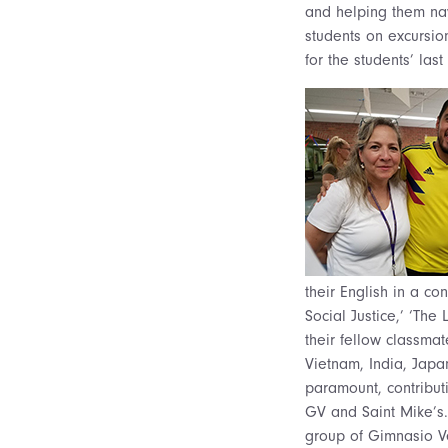
and helping them nav
students on excursion
for the students’ la
their English in a co
Social Justice,’ ‘Th
their fellow classmat
Vietnam, India, Japa
paramount, contributi
GV and Saint Mike’s.
group of Gimnasio Ve