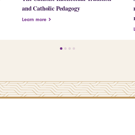
and Catholic Pedagogy
Learn more