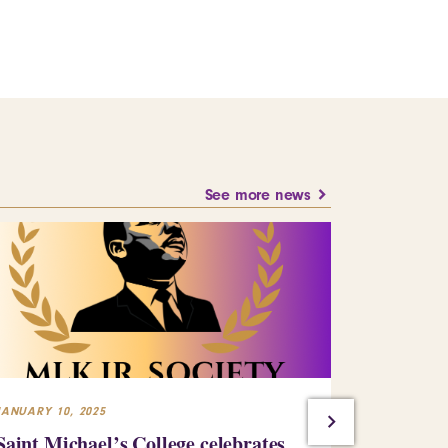
See more news
JANUARY 10, 2025
JULY 23, 2024
Saint Michael’s College celebrates
Building