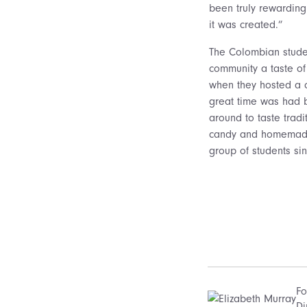
been truly rewardin
it was created.”
The Colombian studen
community a taste of
when they hosted a c
great time was had by
around to taste trad
candy and homemade
group of students sin
Fo
Di