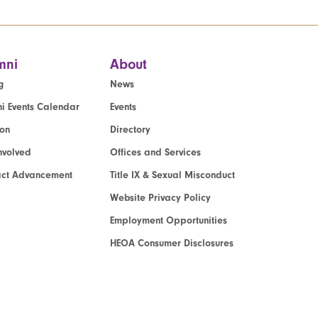
mni
About
g
News
i Events Calendar
Events
ion
Directory
nvolved
Offices and Services
act Advancement
Title IX & Sexual Misconduct
Website Privacy Policy
Employment Opportunities
HEOA Consumer Disclosures