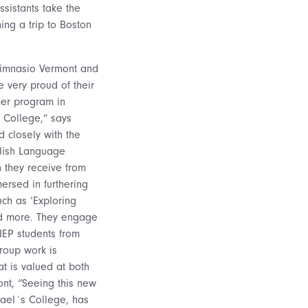
sistants take the
ing a trip to Boston
 Gimnasio Vermont and
very proud of their
mer program in
 College,” says
 closely with the
glish Language
n they receive from
ersed in furthering
uch as ‘Exploring
and more. They engage
 IEP students from
roup work is
at is valued at both
ont, “Seeing this new
hael´s College, has