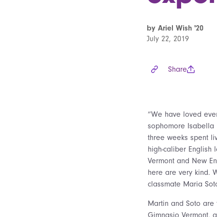
by Ariel Wish '20
July 22, 2019
Share
“We have loved every
sophomore Isabella M
three weeks spent liv
high-caliber English
Vermont and New Eng
here are very kind. 
classmate Maria Sot
Martin and Soto are 
Gimnasio Vermont, a 