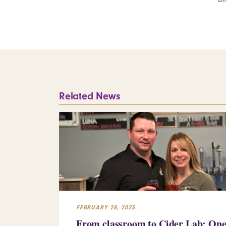
Related News
FEBRUARY 28, 2025
From classroom to Cider Lab: On