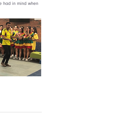
we had in mind when