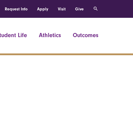
Request Info
Apply
Visit
Give
tudent Life
Athletics
Outcomes