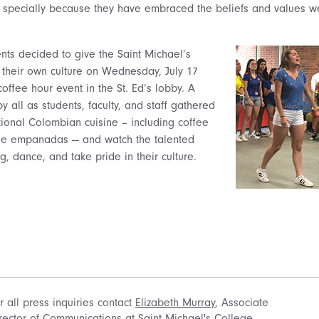
g specially because they have embraced the beliefs and values 
ts decided to give the Saint Michael’s
 their own culture on Wednesday, July 17
offee hour event in the St. Ed’s lobby. A
 all as students, faculty, and staff gathered
itional Colombian cuisine – including coffee
 empanadas — and watch the talented
g, dance, and take pride in their culture.
r all press inquiries contact
Elizabeth Murray
, Associate
rector of Communications at Saint Michael's College.