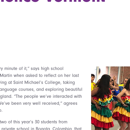
 minute of it,” says high school
artin when asked to reflect on her last
ing at Saint Michael’s College, taking
 language courses, and exploring beautiful
land. “The people we’ve interacted with
We’ve been very well received,” agrees
o.
two of this year’s 30 students from
private school in Bogota, Colombia, that