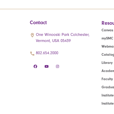
Contact
Resou
Canvas
One Winooski Park Colchester,
mySMC
Vermont, USA 05439
Webmai
802.654.2000
Catalo
Library
Academ
Faculty
Graduat
Institut
Institu