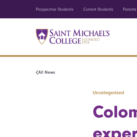
Prospective Students
Current Students
Parents
All News
Uncategorized
Colom
exper