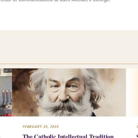
FEBRUARY 25, 2025
e
The Catholic Intellectual Tradition