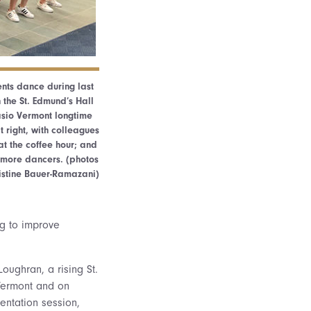
ents dance during last
 the St. Edmund’s Hall
sio Vermont longtime
 right, with colleagues
t the coffee hour; and
 more dancers. (photos
istine Bauer-Ramazani)
ing to improve
oughran, a rising St.
 Vermont and on
entation session,