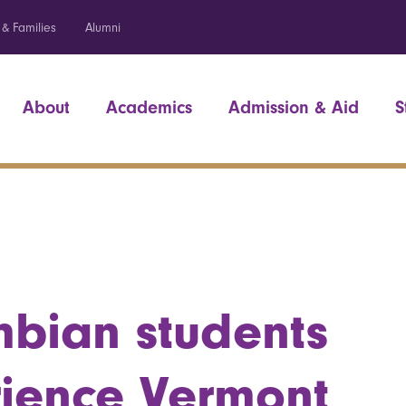
 & Families
Alumni
About
Academics
Admission & Aid
S
bian students
ience Vermont