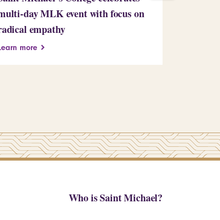
multi-day MLK event with focus on
Learn more
radical empathy
Learn more
Who is Saint Michael?