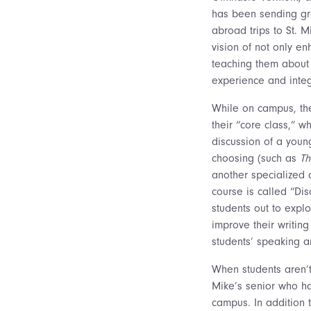
has been sending gr
abroad trips to St. M
vision of not only en
teaching them about
experience and integ
While on campus, the
their “core class,” w
discussion of a youn
choosing (such as
T
another specialized c
course is called “Di
students out to explo
improve their writing
students’ speaking an
When students aren’t 
Mike’s senior who ha
campus. In addition t