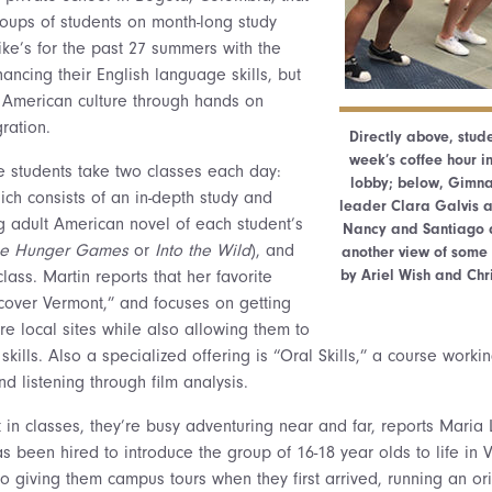
oups of students on month-long study
ike’s for the past 27 summers with the
hancing their English language skills, but
 American culture through hands on
ration.
Directly above, stud
week’s coffee hour in
 students take two classes each day:
lobby; below, Gimna
hich consists of an in-depth study and
leader Clara Galvis at
g adult American novel of each student’s
Nancy and Santiago a
he Hunger Gam
es
or
Into the Wild
), and
another view of some
by Ariel Wish and Chr
lass. Martin reports that her favorite
scover Vermont,” and focuses on getting
re local sites while also allowing them to
 skills. Also a specialized offering is “Oral Skills,” a course work
d listening through film analysis.
in classes, they’re busy adventuring near and far, reports Maria L
s been hired to introduce the group of 16-18 year olds to life in
o giving them campus tours when they first arrived, running an ori