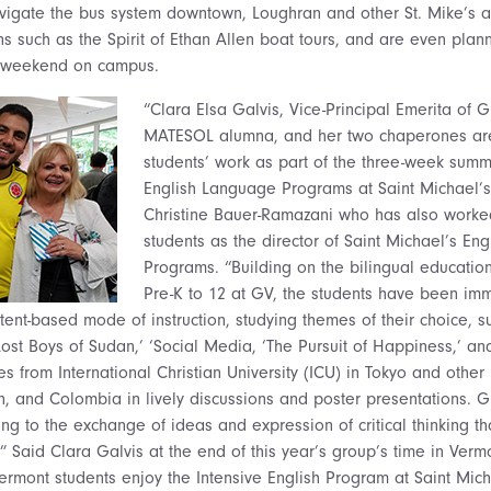
igate the bus system downtown, Loughran and other St. Mike’s as
s such as the Spirit of Ethan Allen boat tours, and are even plann
st weekend on campus.
“Clara Elsa Galvis, Vice-Principal Emerita of
MATESOL alumna, and her two chaperones are 
students’ work as part of the three-week sum
English Language Programs at Saint Michael’s
Christine Bauer-Ramazani who has also worked
students as the director of Saint Michael’s En
Programs. “Building on the bilingual educatio
Pre-K to 12 at GV, the students have been imm
ntent-based mode of instruction, studying themes of their choice, s
e Lost Boys of Sudan,’ ‘Social Media, ‘The Pursuit of Happiness,’ 
es from International Christian University (ICU) in Tokyo and other
n, and Colombia in lively discussions and poster presentations. G
ng to the exchange of ideas and expression of critical thinking th
” Said Clara Galvis at the end of this year’s group’s time in Verm
rmont students enjoy the Intensive English Program at Saint Mic