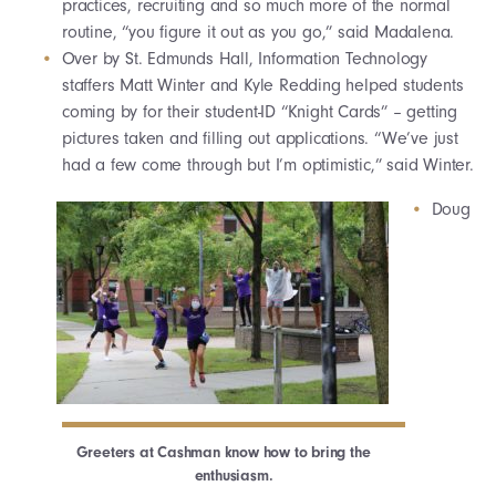
practices, recruiting and so much more of the normal
routine, “you figure it out as you go,” said Madalena.
Over by St. Edmunds Hall, Information Technology
staffers Matt Winter and Kyle Redding helped students
coming by for their student-ID “Knight Cards” – getting
pictures taken and filling out applications. “We’ve just
had a few come through but I’m optimistic,” said Winter.
Doug
Greeters at Cashman know how to bring the
enthusiasm.