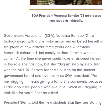
SGA President Vanessa Bonebo ’21 addresses
new students, virtually.
Government Association (SGA), Vanessa Bonebo ’21, a
biology major with a chemistry minor, remembered herself in
the place of new arrivals three years ago – “anxious,
homesick exhausted, but mostly excited for what was to
come.” At the time she never could have envisioned herself
in the role she has now, but she “dug in” step by step, first
with the MLK JR. Society leadership, then on the student
government board and eventually as SGA president. “For
me, digging in meant giving a lot to this community because
I care about the people who live in it. “What will digging in
look like for you?” Bonebo asked.
President Sterritt told the new students that they are starting