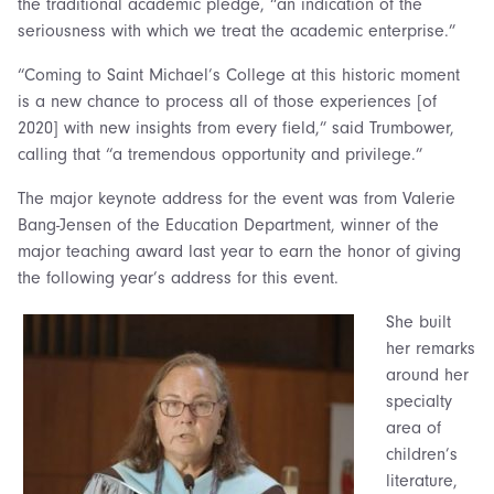
the traditional academic pledge, “an indication of the
seriousness with which we treat the academic enterprise.”
“Coming to Saint Michael’s College at this historic moment
is a new chance to process all of those experiences [of
2020] with new insights from every field,” said Trumbower,
calling that “a tremendous opportunity and privilege.”
The major keynote address for the event was from Valerie
Bang-Jensen of the Education Department, winner of the
major teaching award last year to earn the honor of giving
the following year’s address for this event.
She built
her remarks
around her
specialty
area of
children’s
literature,