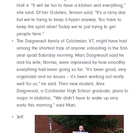
Hall 4. “It will be fun to have a kitchen and everything,”
she said. Of her O-duties, Jensen said, “It’s a rainy day
but we’re trying to keep it hyper anyway. You have to
keep the spirit alive! Today we’re just trying to get
people here.”
The Daigneault family of Colchester, VT, might have had
among the shortest trips of anyone unloading in the first-
year quad Saturday morning. Marc Daigneault said he
and his wife, Norma, were impressed by how smoothly
everything had been going so far. “It’s been good, very
organized and no issues – it’s been working out really
well for us,” he said. Their new student, Alex
Daigneault, a Colchester High School graduate, plans to
major in statistics. “We didn’t have to wake up very
early this morning,” said Marc.
Jeff