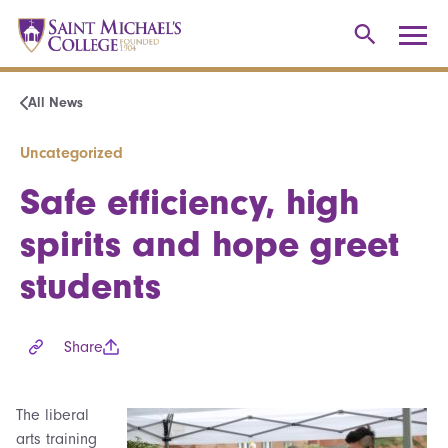
All News
Uncategorized
Safe efficiency, high
spirits and hope greet
students
Share
The liberal
arts training