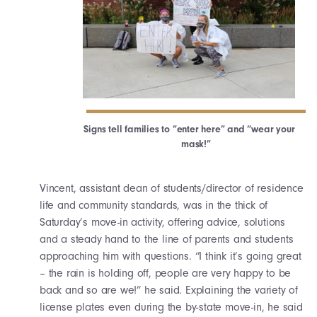
Signs tell families to “enter here” and “wear your
mask!”
Vincent, assistant dean of students/director of residence
life and community standards, was in the thick of
Saturday’s move-in activity, offering advice, solutions
and a steady hand to the line of parents and students
approaching him with questions. “I think it’s going great
– the rain is holding off, people are very happy to be
back and so are we!” he said. Explaining the variety of
license plates even during the by-state move-in, he said