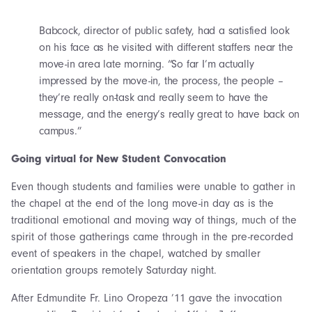
Babcock, director of public safety, had a satisfied look
on his face as he visited with different staffers near the
move-in area late morning. “So far I’m actually
impressed by the move-in, the process, the people –
they’re really on-task and really seem to have the
message, and the energy’s really great to have back on
campus.”
Going virtual for New Student Convocation
Even though students and families were unable to gather in
the chapel at the end of the long move-in day as is the
traditional emotional and moving way of things, much of the
spirit of those gatherings came through in the pre-recorded
event of speakers in the chapel, watched by smaller
orientation groups remotely Saturday night.
After Edmundite Fr. Lino Oropeza ’11 gave the invocation