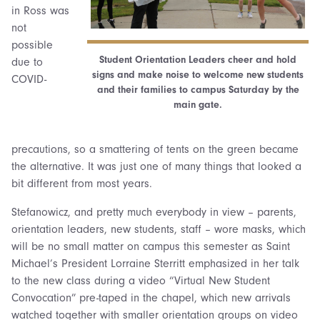
in Ross was
not
possible
Student Orientation Leaders cheer and hold
due to
signs and make noise to welcome new students
COVID-
and their families to campus Saturday by the
main gate.
precautions, so a smattering of tents on the green became
the alternative. It was just one of many things that looked a
bit different from most years.
Stefanowicz, and pretty much everybody in view – parents,
orientation leaders, new students, staff – wore masks, which
will be no small matter on campus this semester as Saint
Michael’s President Lorraine Sterritt emphasized in her talk
to the new class during a video “Virtual New Student
Convocation” pre-taped in the chapel, which new arrivals
watched together with smaller orientation groups on video