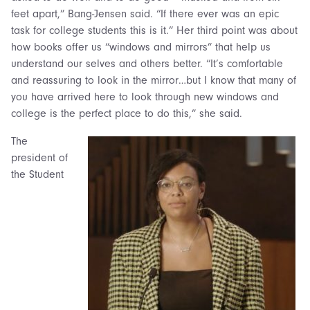
feet apart,” Bang-Jensen said. “If there ever was an epic
task for college students this is it.” Her third point was about
how books offer us “windows and mirrors” that help us
understand our selves and others better. “It’s comfortable
and reassuring to look in the mirror…but I know that many of
you have arrived here to look through new windows and
college is the perfect place to do this,” she said.
The
president of
the Student