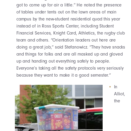
got to come up for air a little.” He noted the presence
of tables under tents out on the lawn areas of main
campus by the new-student residential quad this year
instead of in Ross Sports Center, including Student
Financial Services, Knight Card, Athletics, the rugby club
team and others. “Orientation leaders out here are
doing a great job,” said Stefanowicz. “They have snacks
and things for folks and are all masked up and gloved
up and handing out everything safely to people.
Everyone’s taking all the safety protocols very seriously
because they want to make it a good semester.”
In
Alliot,
the