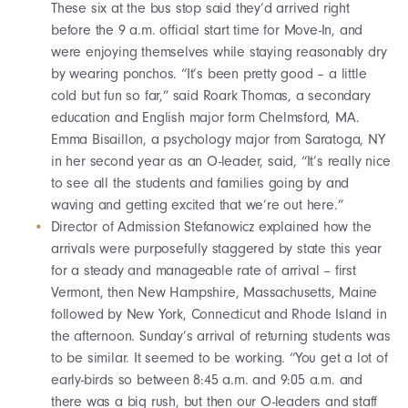
These six at the bus stop said they’d arrived right
before the 9 a.m. official start time for Move-In, and
were enjoying themselves while staying reasonably dry
by wearing ponchos. “It’s been pretty good – a little
cold but fun so far,” said Roark Thomas, a secondary
education and English major form Chelmsford, MA.
Emma Bisaillon, a psychology major from Saratoga, NY
in her second year as an O-leader, said, “It’s really nice
to see all the students and families going by and
waving and getting excited that we’re out here.”
Director of Admission Stefanowicz explained how the
arrivals were purposefully staggered by state this year
for a steady and manageable rate of arrival – first
Vermont, then New Hampshire, Massachusetts, Maine
followed by New York, Connecticut and Rhode Island in
the afternoon. Sunday’s arrival of returning students was
to be similar. It seemed to be working. “You get a lot of
early-birds so between 8:45 a.m. and 9:05 a.m. and
there was a big rush, but then our O-leaders and staff