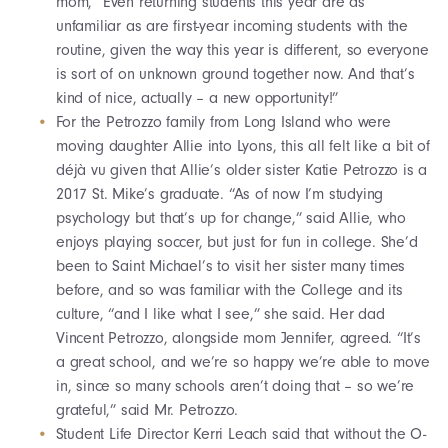
mom, “Even returning students this year are as
unfamiliar as are first-year incoming students with the
routine, given the way this year is different, so everyone
is sort of on unknown ground together now. And that’s
kind of nice, actually – a new opportunity!”
For the Petrozzo family from Long Island who were
moving daughter Allie into Lyons, this all felt like a bit of
déjà vu given that Allie’s older sister Katie Petrozzo is a
2017 St. Mike’s graduate. “As of now I’m studying
psychology but that’s up for change,” said Allie, who
enjoys playing soccer, but just for fun in college. She’d
been to Saint Michael’s to visit her sister many times
before, and so was familiar with the College and its
culture, “and I like what I see,” she said. Her dad
Vincent Petrozzo, alongside mom Jennifer, agreed. “It’s
a great school, and we’re so happy we’re able to move
in, since so many schools aren’t doing that – so we’re
grateful,” said Mr. Petrozzo.
Student Life Director Kerri Leach said that without the O-