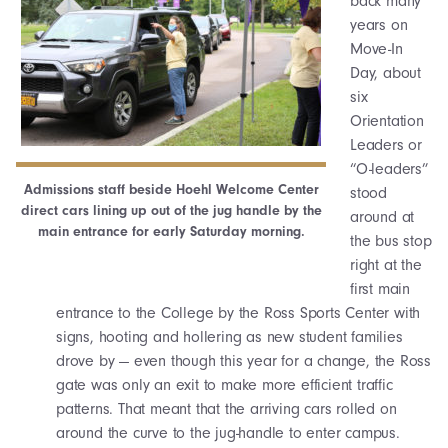
back many
years on
Move-In
Day, about
six
Orientation
Leaders or
“O-leaders”
Admissions staff beside Hoehl Welcome Center
stood
direct cars lining up out of the jug handle by the
around at
main entrance for early Saturday morning.
the bus stop
right at the
first main
entrance to the College by the Ross Sports Center with
signs, hooting and hollering as new student families
drove by — even though this year for a change, the Ross
gate was only an exit to make more efficient traffic
patterns. That meant that the arriving cars rolled on
around the curve to the jug-handle to enter campus.