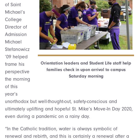
of Saint
Michael’s
College
Director of
Admission
Michael
Stefanowicz
’09 helped
Orientation leaders and Student Life staff help
frame his
families check in upon arrival to campus
perspective
Saturday morning
the morning
of this
year’s
unorthodox but well-thought-out, safety-conscious and
ultimately uplifting and hopeful St. Mike’s Move-In Day 2020,
even during a pandemic on a rainy day.
“In the Catholic tradition, water is always symbolic of
renewal and rebirth, and this is certainly a renewal after a