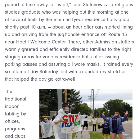
period of time away for us all,” said Stefanowicz, a religious
studies graduate who was helping out this morning at one
of several tents by the main first-year residence halls quad
shortly past 10 a.m. — about an hour after cars started lining
up and arriving from the jug-handle entrance off Route 15
near Hoehl Welcome Center. There, other Admission staffers
warmly greeted and efficiently directed families to the right
staging areas for various residence halls after issuing
parking passes and assuring all wore masks. It rained every
so often all day Saturday, but with extended dry stretches
that helped the day go extra-well.
The
traditional
indoor
tabling by
offices,
programs
and clubs