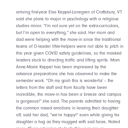
arriving first-year Elsa Keppel-Lonegren of Craftsbury, VT
said she plans to major in psychology with a religious
studies minor. “I’m not sure yet on the extra-curriculars,
but I’m open to everything,” she said. Her mom and
dad were helping with the move-in since the traditional
teams of O-leader lifter-helpers were not able to pitch in
this year given COVID safety guidelines, so the masked
leaders stuck to directing traffic and lifting spirits. Mom
Anne-Marie Keppel has been impressed by the
advance preparations she has observed to make the
semester work. “Oh my gosh this is wonderful – the
letters from the staff and from faculty have been
incredible, the move-in has been a breeze and campus
is gorgeous!” she said. The parents admitted to having
the common mixed emotions in leaving their daughter
off; said her dad, “we’re happy!” even while giving his
daughter a hug as they mugged with sad faces. Noted