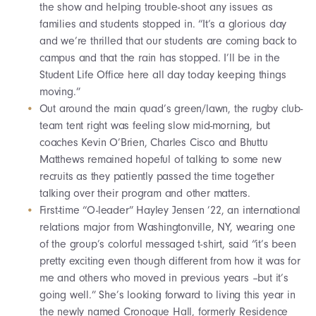
the show and helping trouble-shoot any issues as
families and students stopped in. “It’s a glorious day
and we’re thrilled that our students are coming back to
campus and that the rain has stopped. I’ll be in the
Student Life Office here all day today keeping things
moving.”
Out around the main quad’s green/lawn, the rugby club-
team tent right was feeling slow mid-morning, but
coaches Kevin O’Brien, Charles Cisco and Bhuttu
Matthews remained hopeful of talking to some new
recruits as they patiently passed the time together
talking over their program and other matters.
First-time “O-leader” Hayley Jensen ’22, an international
relations major from Washingtonville, NY, wearing one
of the group’s colorful messaged t-shirt, said “it’s been
pretty exciting even though different from how it was for
me and others who moved in previous years –but it’s
going well.” She’s looking forward to living this year in
the newly named Cronogue Hall, formerly Residence