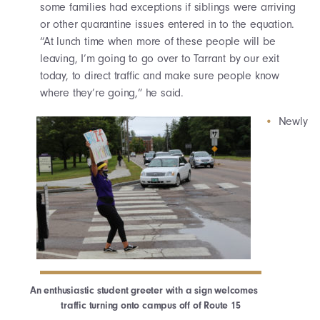
some families had exceptions if siblings were arriving
or other quarantine issues entered in to the equation.
“At lunch time when more of these people will be
leaving, I’m going to go over to Tarrant by our exit
today, to direct traffic and make sure people know
where they’re going,” he said.
Newly
An enthusiastic student greeter with a sign welcomes
traffic turning onto campus off of Route 15