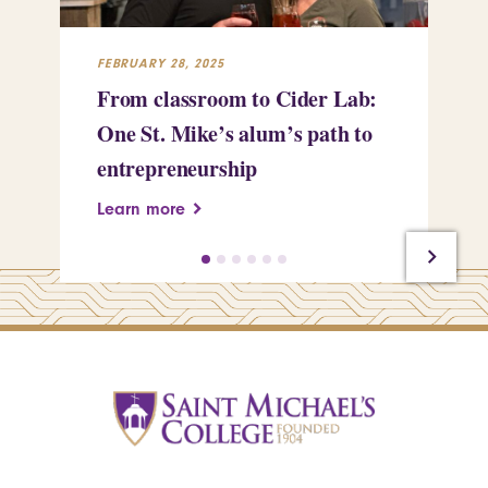
FEBRUARY 28, 2025
FEB
From classroom to Cider Lab:
Th
One St. Mike’s alum’s path to
Tr
entrepreneurship
Pe
Learn more
Le