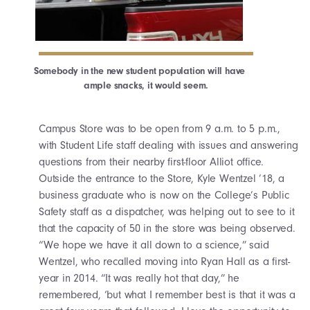
Somebody in the new student population will have
ample snacks, it would seem.
Campus Store was to be open from 9 a.m. to 5 p.m.,
with Student Life staff dealing with issues and answering
questions from their nearby first-floor Alliot office.
Outside the entrance to the Store, Kyle Wentzel ’18, a
business graduate who is now on the College’s Public
Safety staff as a dispatcher, was helping out to see to it
that the capacity of 50 in the store was being observed.
“We hope we have it all down to a science,” said
Wentzel, who recalled moving into Ryan Hall as a first-
year in 2014. “It was really hot that day,” he
remembered, ‘but what I remember best is that it was a