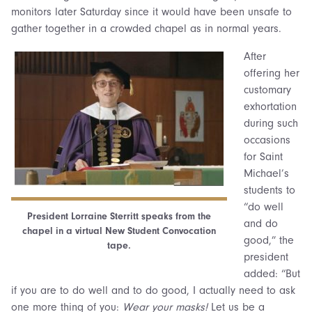
monitors later Saturday since it would have been unsafe to
gather together in a crowded chapel as in normal years.
After
offering her
customary
exhortation
during such
occasions
for Saint
Michael’s
students to
“do well
President Lorraine Sterritt speaks from the
and do
chapel in a virtual New Student Convocation
good,” the
tape.
president
added: “But
if you are to do well and to do good, I actually need to ask
one more thing of you:
Wear your masks!
Let us be a