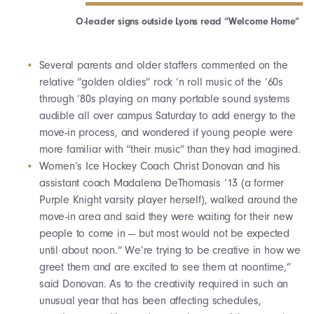
O-leader signs outside Lyons read “Welcome Home”
Several parents and older staffers commented on the
relative “golden oldies” rock ‘n roll music of the ‘60s
through ‘80s playing on many portable sound systems
audible all over campus Saturday to add energy to the
move-in process, and wondered if young people were
more familiar with “their music” than they had imagined.
Women’s Ice Hockey Coach Christ Donovan and his
assistant coach Madalena DeThomasis ’13 (a former
Purple Knight varsity player herself), walked around the
move-in area and said they were waiting for their new
people to come in — but most would not be expected
until about noon.” We’re trying to be creative in how we
greet them and are excited to see them at noontime,”
said Donovan. As to the creativity required in such an
unusual year that has been affecting schedules,