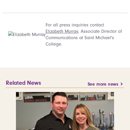
For all press inquiries contact
Elizabeth Murray
, Associate Director of
Communications at Saint Michael's
College.
Related News
See more news