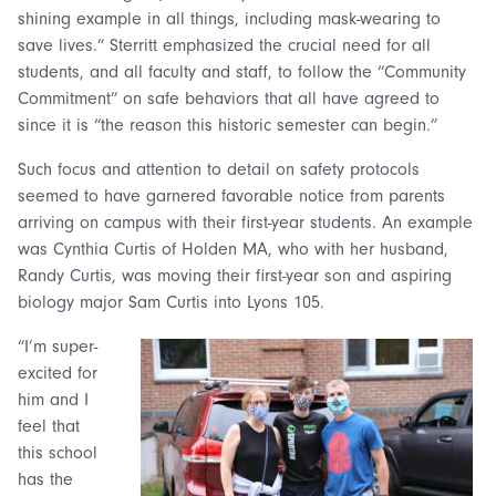
shining example in all things, including mask-wearing to
save lives.” Sterritt emphasized the crucial need for all
students, and all faculty and staff, to follow the “Community
Commitment” on safe behaviors that all have agreed to
since it is “the reason this historic semester can begin.”
Such focus and attention to detail on safety protocols
seemed to have garnered favorable notice from parents
arriving on campus with their first-year students. An example
was Cynthia Curtis of Holden MA, who with her husband,
Randy Curtis, was moving their first-year son and aspiring
biology major Sam Curtis into Lyons 105.
“I’m super-
excited for
him and I
feel that
this school
has the