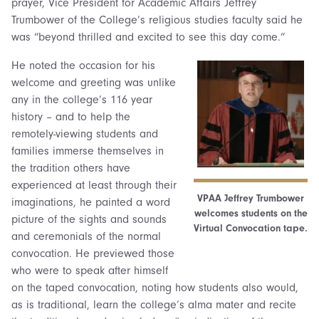
prayer, Vice President for Academic Affairs Jeffrey
Trumbower of the College’s religious studies faculty said he
was “beyond thrilled and excited to see this day come.”
He noted the occasion for his
welcome and greeting was unlike
any in the college’s 116 year
history – and to help the
remotely-viewing students and
families immerse themselves in
the tradition others have
experienced at least through their
VPAA Jeffrey Trumbower
imaginations, he painted a word
welcomes students on the
picture of the sights and sounds
Virtual Convocation tape.
and ceremonials of the normal
convocation. He previewed those
who were to speak after himself
on the taped convocation, noting how students also would,
as is traditional, learn the college’s alma mater and recite