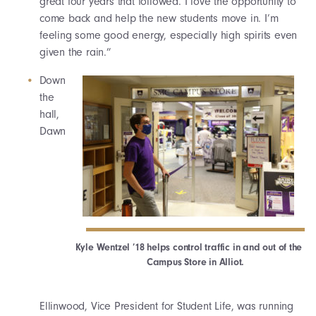
great four years that followed. I love the opportunity to
come back and help the new students move in. I’m
feeling some good energy, especially high spirits even
given the rain.”
Down
the
hall,
Dawn
Kyle Wentzel ’18 helps control traffic in and out of the
Campus Store in Alliot.
Ellinwood, Vice President for Student Life, was running