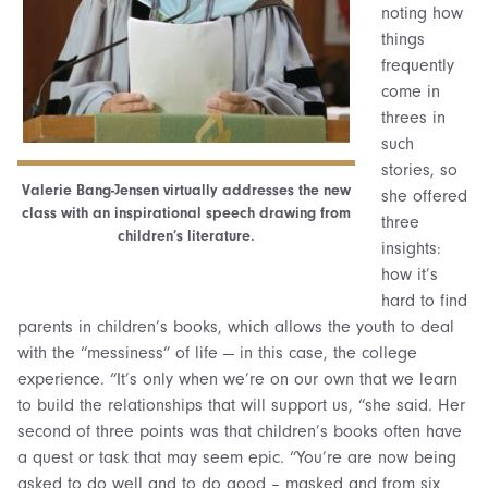
noting how
things
frequently
come in
threes in
such
stories, so
Valerie Bang-Jensen virtually addresses the new
she offered
class with an inspirational speech drawing from
three
children’s literature.
insights:
how it’s
hard to find
parents in children’s books, which allows the youth to deal
with the “messiness” of life — in this case, the college
experience. “It’s only when we’re on our own that we learn
to build the relationships that will support us, “she said. Her
second of three points was that children’s books often have
a quest or task that may seem epic. “You’re are now being
asked to do well and to do good – masked and from six