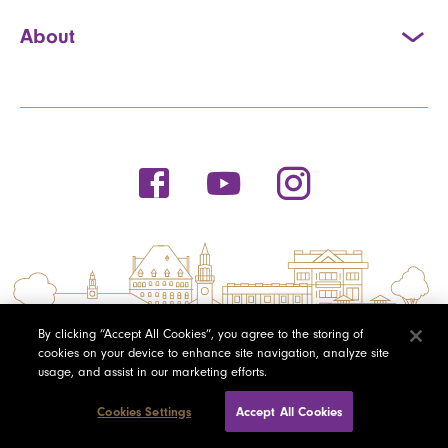
About
By clicking “Accept All Cookies”, you agree to the storing of
cookies on your device to enhance site navigation, analyze site
usage, and assist in our marketing efforts.
Cookies Settings
Accept All Cookies