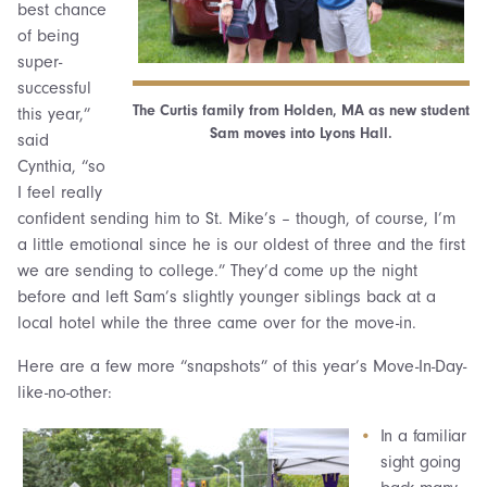
best chance
of being
super-
successful
The Curtis family from Holden, MA as new student
this year,”
Sam moves into Lyons Hall.
said
Cynthia, “so
I feel really
confident sending him to St. Mike’s – though, of course, I’m
a little emotional since he is our oldest of three and the first
we are sending to college.” They’d come up the night
before and left Sam’s slightly younger siblings back at a
local hotel while the three came over for the move-in.
Here are a few more “snapshots” of this year’s Move-In-Day-
like-no-other:
In a familiar
sight going