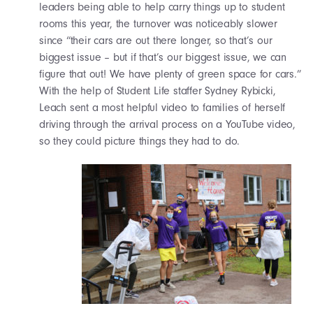
leaders being able to help carry things up to student
rooms this year, the turnover was noticeably slower
since “their cars are out there longer, so that’s our
biggest issue – but if that’s our biggest issue, we can
figure that out! We have plenty of green space for cars.”
With the help of Student Life staffer Sydney Rybicki,
Leach sent a most helpful video to families of herself
driving through the arrival process on a YouTube video,
so they could picture things they had to do.