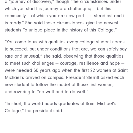
a “journey of discovery,” though “the circumstances under
which you start his journey are challenging – but this
community – of which you are now part – is steadfast and it
is ready.” She said those circumstances give the newest
students “a unique place in the history of this College.”
“You come to us with qualities every college student needs
to succeed, but under conditions that are, we can safely say,
rare and unusual,” she said, observing that those qualities
to meet such challenges — courage, resilience and hope —
were needed 50 years ago when the first 22 women at Saint
Michael’s arrived on campus. President Sterritt asked each
new student to follow the model of those first women,
endeavoring to “do well and to do well.”
“In short, the world needs graduates of Saint Michael’s
College,” the president said.