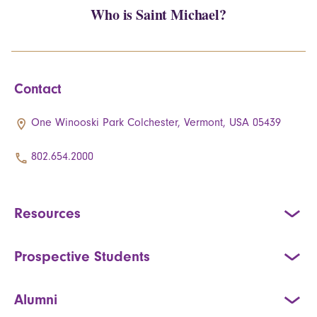
Who is Saint Michael?
Contact
One Winooski Park Colchester, Vermont, USA 05439
802.654.2000
Resources
Prospective Students
Alumni