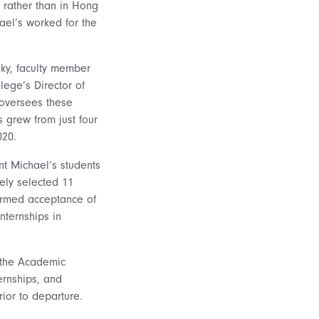
 rather than in Hong
ael’s worked for the
sky, faculty member
lege’s Director of
 oversees these
 grew from just four
020.
t Michael’s students
ely selected 11
irmed acceptance of
nternships in
h the Academic
ternships, and
rior to departure.