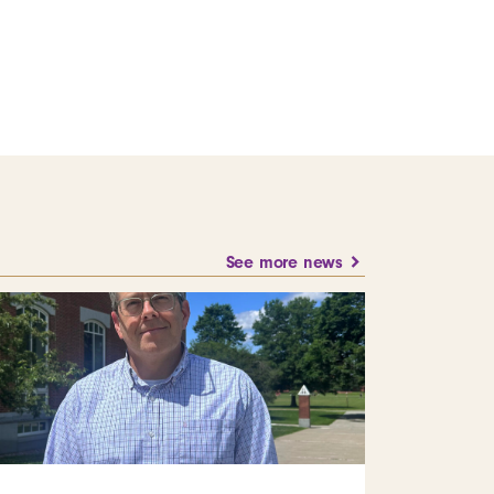
See more news