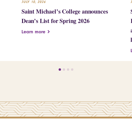
JULY 10, 2026
Saint Michael’s College announces
Dean’s List for Spring 2026
Learn more