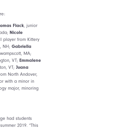
re:
omas Flack
, junior
nada;
Nicole
 player from Kittery
e, NH;
Gabriella
 Swampscott, MA;
ngton, VT;
Emmalene
ton, VT;
Juana
from North Andover,
r with a minor in
ogy major, minoring
lege had students
 summer 2019. “This