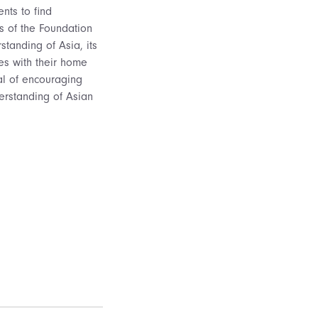
nts to find
s of the Foundation
standing of Asia, its
ces with their home
oal of encouraging
derstanding of Asian