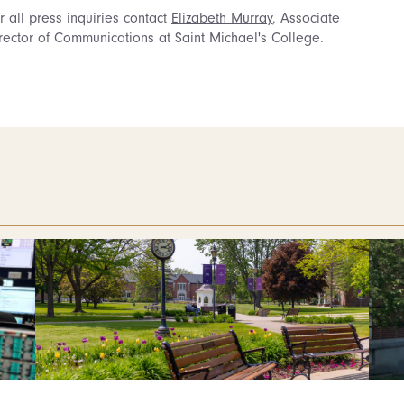
r all press inquiries contact
Elizabeth Murray
, Associate
rector of Communications at Saint Michael's College.