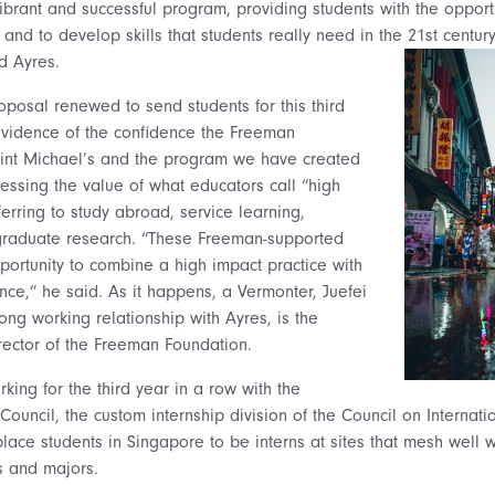
ibrant and successful program, providing students with the opport
 and to develop skills that students really need in the 21st centur
d Ayres.
oposal renewed to send students for this third
evidence of the confidence the Freeman
aint Michael’s and the program we have created
ressing the value of what educators call “high
ferring to study abroad, service learning,
rgraduate research. “These Freeman-supported
portunity to combine a high impact practice with
nce,” he said. As it happens, a Vermonter, Juefei
ng working relationship with Ayres, is the
ector of the Freeman Foundation.
rking for the third year in a row with the
ouncil, the custom internship division of the Council on Internati
lace students in Singapore to be interns at sites that mesh well w
ts and majors.