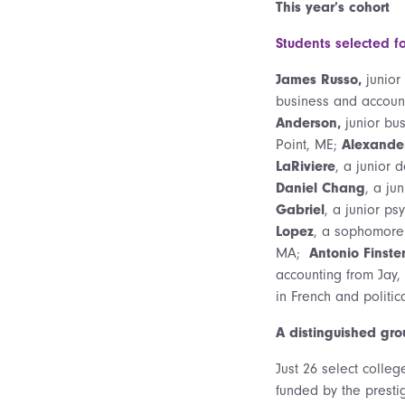
This year’s cohort
Students selected f
James Russo,
junior
business and account
Anderson,
junior bus
Point, ME;
Alexander
LaRiviere
, a junior 
Daniel Chang
, a ju
Gabriel
, a junior p
Lopez
, a sophomore 
MA;
Antonio Finste
accounting from Jay
in French and politic
A distinguished gro
Just 26 select colleg
funded by the presti