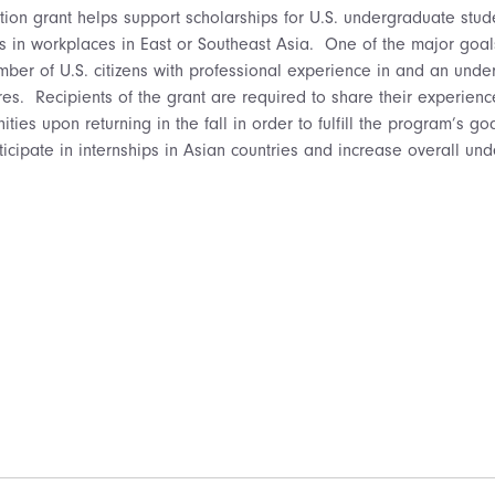
on grant helps support scholarships for U.S. undergraduate stude
s in workplaces in East or Southeast Asia. One of the major goal
mber of U.S. citizens with professional experience in and an under
res. Recipients of the grant are required to share their experien
es upon returning in the fall in order to fulfill the program’s g
ticipate in internships in Asian countries and increase overall un