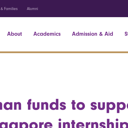
 & Families
Alumni
About
Academics
Admission & Aid
S
an funds to supp
ngapore internshi