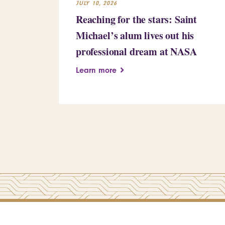
JULY 10, 2026
Reaching for the stars: Saint
Michael’s alum lives out his
professional dream at NASA
Learn more