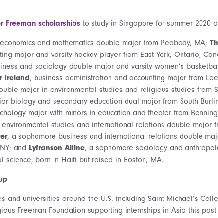
or Freeman scholarships
to study in Singapore for summer 2020 a
 economics and mathematics double major from Peabody, MA;
Th
ing major and varsity hockey player from East York, Ontario, Ca
iness and sociology double major and varsity women’s basketball
 Ireland
, business administration and accounting major from Le
double major in environmental studies and religious studies from
nior biology and secondary education dual major from South Burli
sychology major with minors in education and theater from Benning
environmental studies and international relations double major 
rer
, a sophomore business and international relations double-majo
, NY; and
Lyfranson Altine
, a sophomore sociology and anthropol
al science, born in Haiti but raised in Boston, MA.
up
es and universities around the U.S. including Saint Michael’s Col
gious Freeman Foundation supporting internships in Asia this past