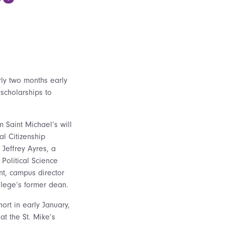
rly two months early
scholarships to
om Saint Michael’s will
al Citizenship
 Jeffrey Ayres, a
 Political Science
nt, campus director
llege’s former dean.
ort in early January,
hat the St. Mike’s