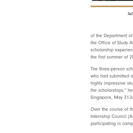
Jef
of the Department of
the Office of Study 
scholarship experien
the first summer of 
The three-person sch
who had submitted ap
highly impressive st
the scholarships,” he
Singapore, May 31-Ju
Over the course of t
Internship Council (A
participating in camp