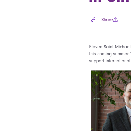
Share
Eleven Saint Michael
this coming summer 
support international