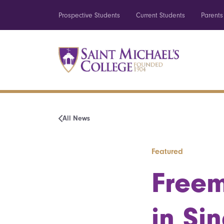
Prospective Students
Current Students
Parents
All News
Featured
Freem
in Si