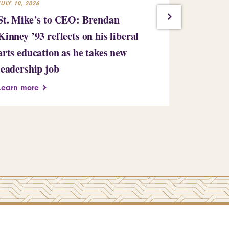
JULY 10, 2026
JULY 7, 2026
St. Mike’s to CEO: Brendan
Saint Mic
Kinney ’93 reflects on his liberal
million gi
arts education as he takes new
bringing i
leadership job
million
Learn more
Learn more