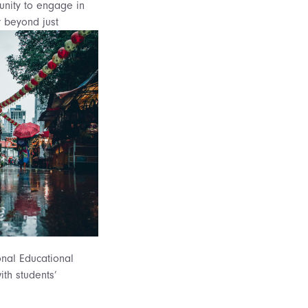
unity to engage in
y beyond just
onal Educational
ith students’