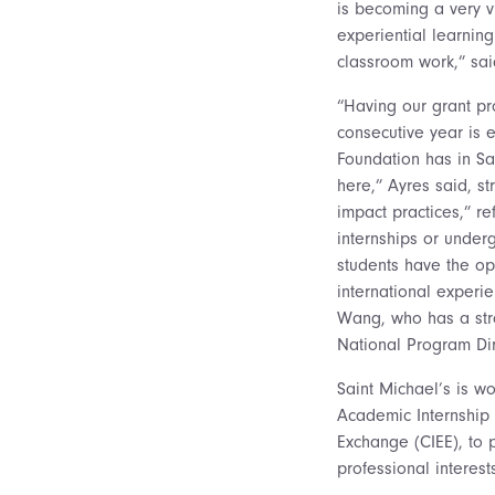
is becoming a very v
experiential learning
classroom work,” sai
“Having our grant pr
consecutive year is 
Foundation has in S
here,” Ayres said, st
impact practices,” re
internships or unde
students have the op
international experie
Wang, who has a stro
National Program Dir
Saint Michael’s is wo
Academic Internship C
Exchange (CIEE), to p
professional interes