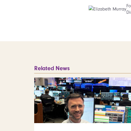
Fo
Di
Related News