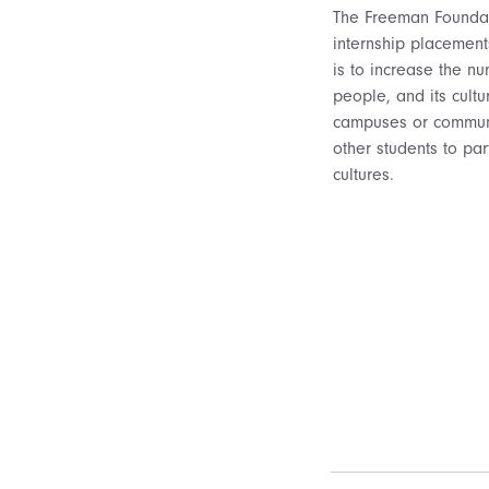
The Freeman Foundati
internship placement
is to increase the nu
people, and its cultu
campuses or communiti
other students to par
cultures.