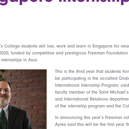
’s College students will live, work and learn in Singapore for nea
2020, funded by competitive and prestigious Freeman Foundation 
 internships in Asia.
This is the third year that students fr
be participating in the so-called Glob
International Internship Program, said
faculty member of the Saint Michael’s
and International Relations departme
of the internship program and the Co
In announcing this year’s Freeman coh
Ayres said this will be the first year t