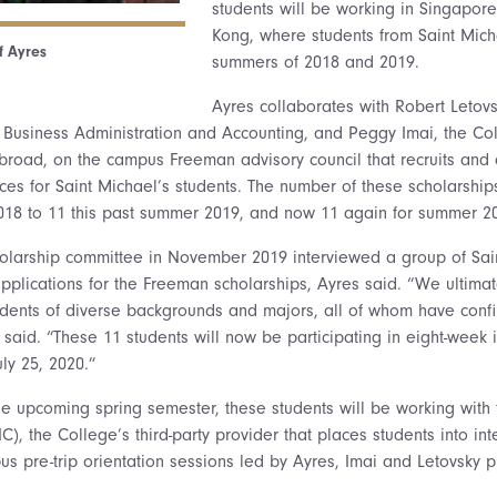
students will be working in Singapore
Kong, where students from Saint Mich
f Ayres
summers of 2018 and 2019.
Ayres collaborates with Robert Letov
 Business Administration and Accounting, and Peggy Imai, the Col
Abroad, on the campus Freeman advisory council that recruits and
ces for Saint Michael’s students. The number of these scholarships
2018 to 11 this past summer 2019, and now 11 again for summer 2
olarship committee in November 2019 interviewed a group of Sain
plications for the Freeman scholarships, Ayres said. “We ultimat
udents of diverse backgrounds and majors, all of whom have conf
 said. “These 11 students will now be participating in eight-week i
ly 25, 2020.”
he upcoming spring semester, these students will be working wit
IC), the College’s third-party provider that places students into in
us pre-trip orientation sessions led by Ayres, Imai and Letovsky p