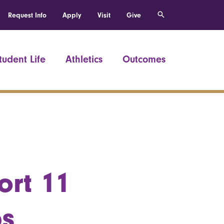
Request Info
Apply
Visit
Give
tudent Life
Athletics
Outcomes
ort 11
ps