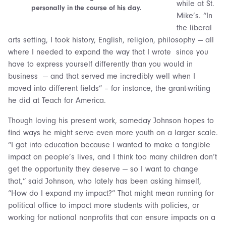
while at St.
personally in the course of his day.
Mike’s. “In
the liberal
arts setting, I took history, English, religion, philosophy — all
where I needed to expand the way that I wrote since you
have to express yourself differently than you would in
business — and that served me incredibly well when I
moved into different fields” – for instance, the grant-writing
he did at Teach for America.
Though loving his present work, someday Johnson hopes to
find ways he might serve even more youth on a larger scale.
“I got into education because I wanted to make a tangible
impact on people’s lives, and I think too many children don’t
get the opportunity they deserve — so I want to change
that,” said Johnson, who lately has been asking himself,
“How do I expand my impact?” That might mean running for
political office to impact more students with policies, or
working for national nonprofits that can ensure impacts on a