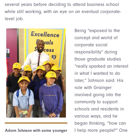
several years before deciding to attend business school
while still working, with an eye on an eventual corporate-
level job.
Being “exposed to the
concept and world of
corporate social
responsibility” during
those graduate studies
“really sparked an interest
in what I wanted to do
later,” Johnson said. His
role with Grainger
involved going into the
community to support
schools and residents in
various ways, and he
began thinking, “how can
I help more people?” One
Adam Johnson with some younger