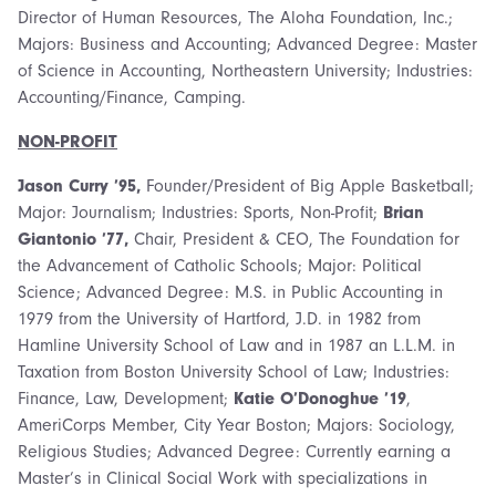
Director of Human Resources, The Aloha Foundation, Inc.;
Majors: Business and Accounting; Advanced Degree: Master
of Science in Accounting, Northeastern University; Industries:
Accounting/Finance, Camping.
NON-PROFIT
Jason Curry ’95,
Founder/President of Big Apple Basketball;
Major: Journalism; Industries: Sports, Non-Profit;
Brian
Giantonio ’77,
Chair, President & CEO, The Foundation for
the Advancement of Catholic Schools; Major: Political
Science; Advanced Degree: M.S. in Public Accounting in
1979 from the University of Hartford, J.D. in 1982 from
Hamline University School of Law and in 1987 an L.L.M. in
Taxation from Boston University School of Law; Industries:
Finance, Law, Development;
Katie O’Donoghue ’19
,
AmeriCorps Member, City Year Boston; Majors: Sociology,
Religious Studies; Advanced Degree: Currently earning a
Master’s in Clinical Social Work with specializations in