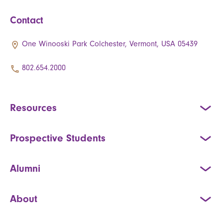
Contact
One Winooski Park Colchester, Vermont, USA 05439
802.654.2000
Resources
Prospective Students
Alumni
About