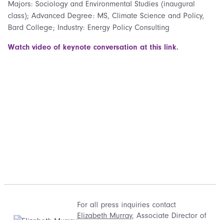
Majors: Sociology and Environmental Studies (inaugural
class); Advanced Degree: MS, Climate Science and Policy,
Bard College; Industry: Energy Policy Consulting
Watch video of keynote conversation at this link.
For all press inquiries contact
Elizabeth Murray
, Associate Director of