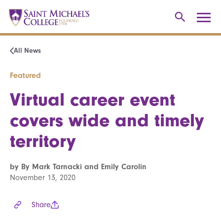
All News
Featured
Virtual career event
covers wide and timely
territory
by By Mark Tarnacki and Emily Carolin
November 13, 2020
Share