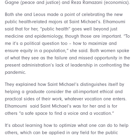
Gagne (peace and justice) and Reza Ramazani (economics).
Both she and Leous made a point of celebrating the new
public health-related majors at Saint Michael’s. Elhamoumi
said that for her, “public health” goes well beyond just
medicine and epidemiology, though those are important. “To
me it’s a political question too – how to maximize and
ensure equity in a population,” she said. Both women spoke
of what they see as the failure and missed opportunity in the
present administration’s lack of leadership in confronting the
pandemic.
They explained how Saint Michael’s distinguishes itself by
helping a graduate consider the all-important ethical and
practical sides of their work, whatever vocation one enters.
Elhamoumi said Saint Michael’s was for her and is for
others “a safe space to find a voice and a vocation.”
It’s about learning how to optimize what one can do to help
others, which can be applied in any field for the public