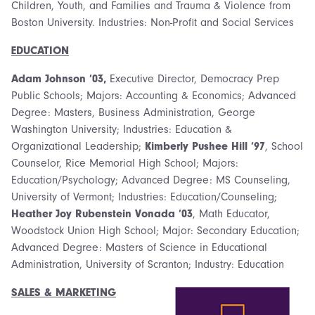
Children, Youth, and Families and Trauma & Violence from
Boston University. Industries: Non-Profit and Social Services
EDUCATION
Adam Johnson ’03,
Executive Director, Democracy Prep
Public Schools; Majors: Accounting & Economics; Advanced
Degree: Masters, Business Administration, George
Washington University; Industries: Education &
Organizational Leadership;
Kimberly Pushee Hill ’97
, School
Counselor, Rice Memorial High School; Majors:
Education/Psychology; Advanced Degree: MS Counseling,
University of Vermont; Industries: Education/Counseling;
Heather Joy Rubenstein Vonada ’03
, Math Educator,
Woodstock Union High School; Major: Secondary Education;
Advanced Degree: Masters of Science in Educational
Administration, University of Scranton; Industry: Education
SALES & MARKETING