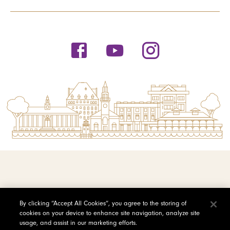
© 2026 Saint Michael's College
By clicking “Accept All Cookies”, you agree to the storing of
cookies on your device to enhance site navigation, analyze site
Privacy Policy
usage, and assist in our marketing efforts.