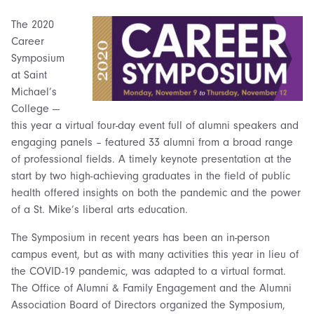
The 2020
Career
Symposium
at Saint
Michael’s
College —
this year a virtual four-day event full of alumni speakers and
engaging panels – featured 33 alumni from a broad range
of professional fields. A timely keynote presentation at the
start by two high-achieving graduates in the field of public
health offered insights on both the pandemic and the power
of a St. Mike’s liberal arts education.
The Symposium in recent years has been an in-person
campus event, but as with many activities this year in lieu of
the COVID-19 pandemic, was adapted to a virtual format.
The Office of Alumni & Family Engagement and the Alumni
Association Board of Directors organized the Symposium,