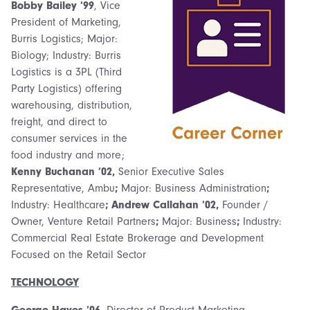
Bobby Bailey ’99
, Vice
President of Marketing,
Burris Logistics; Major:
Biology; Industry: Burris
Logistics is a 3PL (Third
Party Logistics) offering
warehousing, distribution,
freight, and direct to
consumer services in the
food industry and more;
Kenny Buchanan ’02,
Senior Executive Sales
Representative, Ambu
;
Major: Business Administration
;
Industry: Healthcare
; Andrew Callahan ’02,
Founder /
Owner, Venture Retail Partners
;
Major: Business
;
Industry:
Commercial Real Estate Brokerage and Development
Focused on the Retail Sector
TECHNOLOGY
George Hayes ’06,
Director of Product Marketing,