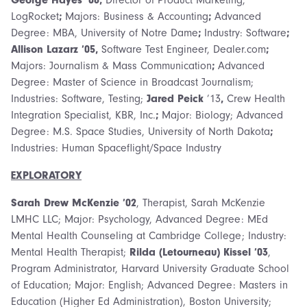
LogRocket
;
Majors: Business & Accounting
;
Advanced
Degree: MBA, University of Notre Dame
;
Industry: Software
;
Allison Lazarz ’05,
Software Test Engineer, Dealer.com
;
Majors: Journalism & Mass Communication
;
Advanced
Degree: Master of Science in Broadcast Journalism;
Industries: Software, Testing;
Jared Peick
’13
,
Crew Health
Integration Specialist, KBR, Inc.
;
Major: Biology; Advanced
Degree: M.S. Space Studies, University of North Dakota
;
Industries: Human Spaceflight/Space Industry
EXPLORATORY
Sarah Drew McKenzie ’02
, Therapist, Sarah McKenzie
LMHC LLC; Major: Psychology, Advanced Degree: MEd
Mental Health Counseling at Cambridge College; Industry:
Mental Health Therapist;
Rilda (Letourneau) Kissel ’03
,
Program Administrator, Harvard University Graduate School
of Education; Major: English; Advanced Degree: Masters in
Education (Higher Ed Administration), Boston University;