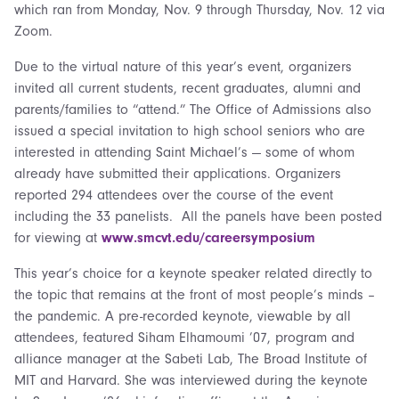
which ran from Monday, Nov. 9 through Thursday, Nov. 12 via
Zoom.
Due to the virtual nature of this year’s event, organizers
invited all current students, recent graduates, alumni and
parents/families to “attend.” The Office of Admissions also
issued a special invitation to high school seniors who are
interested in attending Saint Michael’s — some of whom
already have submitted their applications. Organizers
reported 294 attendees over the course of the event
including the 33 panelists. All the panels have been posted
for viewing at
www.smcvt.edu/careersymposium
This year’s choice for a keynote speaker related directly to
the topic that remains at the front of most people’s minds –
the pandemic. A pre-recorded keynote, viewable by all
attendees, featured Siham Elhamoumi ’07, program and
alliance manager at the Sabeti Lab, The Broad Institute of
MIT and Harvard. She was interviewed during the keynote