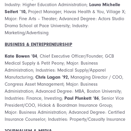
Industry: Higher Education Administration;
Laura Michelle
Seifert ’10,
Project Manager, Havas Health & You, Village X;
Major: Fine Arts – Theater; Advanced Degree: Actors Studio
Drama School at Pace University; Industry:
Marketing/Advertising
BUSINESS & ENTREPRENEURSHIP
Kate Bowen ’04
, Chief Executive Officer/Founder, GCB
Medical Supply & Petit Peony; Major: Business
Administration; Industries: Medical Supply/Apparel
Manufacturing;
Chris Lagan ’92,
Managing Director / COO,
Congress Asset Management; Major: Business
Administration; Advanced Degree: MBA, Boston University;
Industries: Finance, Investing;
Paul Plunkett ’86
, Senior Vice
President/COO, Hickok & Boardman Insurance Group;
Major: Business Administration; Advanced Degree: Certified
Insurance Counselor; Industries: Property/Casualty Insurance
JOURNALISM & MEDIA