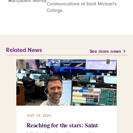
Communications at Saint Michael's
College.
Related News
See more news
JULY 10, 2026
JUL
Reaching for the stars: Saint
Sa