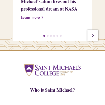
Michael’s alum lives out his
an
professional dream at NASA
Sp
Learn more
Le
Who is Saint Michael?