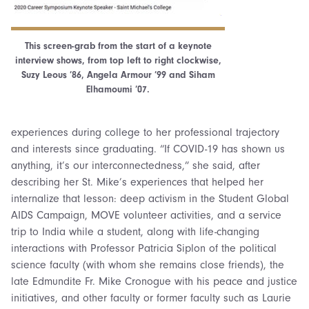
This screen-grab from the start of a keynote
interview shows, from top left to right clockwise,
Suzy Leous ’86, Angela Armour ’99 and Siham
Elhamoumi ’07.
experiences during college to her professional trajectory
and interests since graduating. “If COVID-19 has shown us
anything, it’s our interconnectedness,” she said, after
describing her St. Mike’s experiences that helped her
internalize that lesson: deep activism in the Student Global
AIDS Campaign, MOVE volunteer activities, and a service
trip to India while a student, along with life-changing
interactions with Professor Patricia Siplon of the political
science faculty (with whom she remains close friends), the
late Edmundite Fr. Mike Cronogue with his peace and justice
initiatives, and other faculty or former faculty such as Laurie