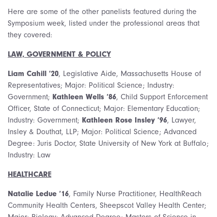
Here are some of the other panelists featured during the
Symposium week, listed under the professional areas that
they covered:
LAW, GOVERNMENT & POLICY
Liam Cahill ’20
, Legislative Aide, Massachusetts House of
Representatives; Major: Political Science; Industry:
Government;
Kathleen Wells ’86
, Child Support Enforcement
Officer, State of Connecticut; Major: Elementary Education;
Industry: Government;
Kathleen Rose Insley ’96
, Lawyer,
Insley & Douthat, LLP; Major: Political Science; Advanced
Degree: Juris Doctor, State University of New York at Buffalo;
Industry: Law
HEALTHCARE
Natalie Ledue ’16
, Family Nurse Practitioner, HealthReach
Community Health Centers, Sheepscot Valley Health Center;
Major: Biology; Advanced Degree: Masters of Science in