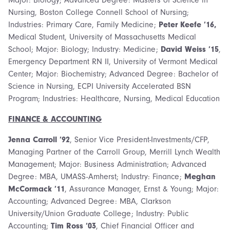
Nursing, Boston College Connell School of Nursing;
Industries: Primary Care, Family Medicine;
Peter Keefe ’16,
Medical Student, University of Massachusetts Medical
School; Major: Biology; Industry: Medicine;
David Weiss ’15
,
Emergency Department RN II, University of Vermont Medical
Center; Major: Biochemistry; Advanced Degree: Bachelor of
Science in Nursing, ECPI University Accelerated BSN
Program; Industries: Healthcare, Nursing, Medical Education
FINANCE & ACCOUNTING
Jenna Carroll ’92
, Senior Vice President-Investments/CFP,
Managing Partner of the Carroll Group, Merrill Lynch Wealth
Management; Major: Business Administration; Advanced
Degree: MBA, UMASS-Amherst; Industry: Finance;
Meghan
McCormack ’11
, Assurance Manager, Ernst & Young; Major:
Accounting; Advanced Degree: MBA, Clarkson
University/Union Graduate College; Industry: Public
Accounting;
Tim Ross ’03
, Chief Financial Officer and