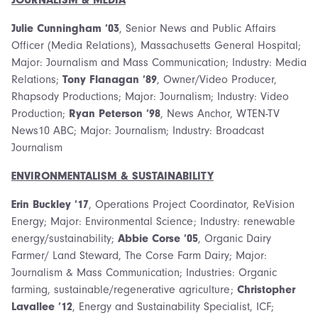
Julie Cunningham ’03
, Senior News and Public Affairs
Officer (Media Relations), Massachusetts General Hospital;
Major: Journalism and Mass Communication; Industry: Media
Relations;
Tony Flanagan ’89
, Owner/Video Producer,
Rhapsody Productions; Major: Journalism; Industry: Video
Production;
Ryan Peterson ’98
, News Anchor, WTEN-TV
News10 ABC; Major: Journalism; Industry: Broadcast
Journalism
ENVIRONMENTALISM & SUSTAINABILITY
Erin Buckley ’17
, Operations Project Coordinator, ReVision
Energy; Major: Environmental Science; Industry: renewable
energy/sustainability;
Abbie Corse ’05
, Organic Dairy
Farmer/ Land Steward, The Corse Farm Dairy; Major:
Journalism & Mass Communication; Industries: Organic
farming, sustainable/regenerative agriculture;
Christopher
Lavallee ’12
, Energy and Sustainability Specialist, ICF;