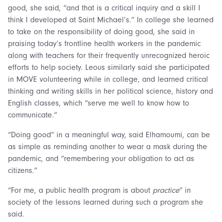
good, she said, “and that is a critical inquiry and a skill I
think I developed at Saint Michael’s.” In college she learned
to take on the responsibility of doing good, she said in
praising today’s frontline health workers in the pandemic
along with teachers for their frequently unrecognized heroic
efforts to help society. Leous similarly said she participated
in MOVE volunteering while in college, and learned critical
thinking and writing skills in her political science, history and
English classes, which “serve me well to know how to
communicate.”
“Doing good” in a meaningful way, said Elhamoumi, can be
as simple as reminding another to wear a mask during the
pandemic, and “remembering your obligation to act as
citizens.”
“For me, a public health program is about
practice
” in
society of the lessons learned during such a program she
said.