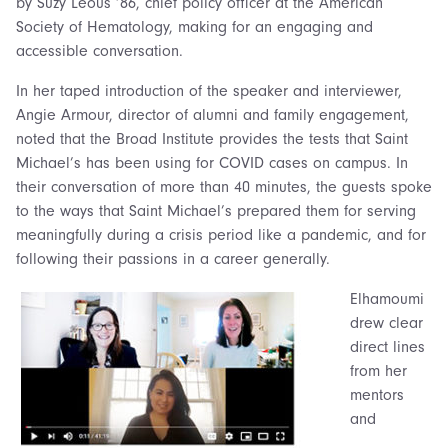
by Suzy Leous ’86, chief policy officer at the American
Society of Hematology, making for an engaging and
accessible conversation.
In her taped introduction of the speaker and interviewer,
Angie Armour, director of alumni and family engagement,
noted that the Broad Institute provides the tests that Saint
Michael’s has been using for COVID cases on campus. In
their conversation of more than 40 minutes, the guests spoke
to the ways that Saint Michael’s prepared them for serving
meaningfully during a crisis period like a pandemic, and for
following their passions in a career generally.
Elhamoumi
drew clear
direct lines
from her
mentors
and