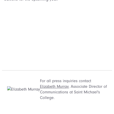
For all press inquiries contact
Elizabeth Murray
, Associate Director of
Communications at Saint Michael's
College.