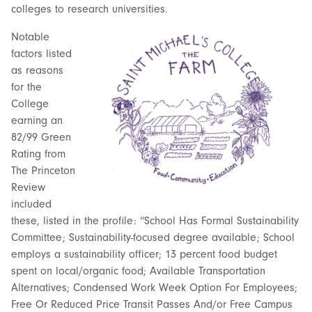
colleges to research universities.
Notable
factors listed
as reasons
for the
College
earning an
82/99 Green
Rating from
The Princeton
Review
included
these, listed in the profile: “School Has Formal Sustainability
Committee; Sustainability-focused degree available; School
employs a sustainability officer; 13 percent food budget
spent on local/organic food; Available Transportation
Alternatives; Condensed Work Week Option For Employees;
Free Or Reduced Price Transit Passes And/or Free Campus