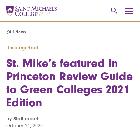
All News
Uncategorized
St. Mike’s featured in
Princeton Review Guide
to Green Colleges 2021
Edition
by Staff report
October 21, 2020