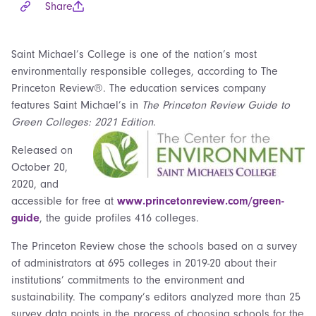
Share
Saint Michael’s College is one of the nation’s most
environmentally responsible colleges, according to The
Princeton Review®. The education services company
features Saint Michael’s in
The Princeton Review Guide to
Green Colleges: 2021 Edition
.
Released on
October 20,
2020, and
accessible for free at
www.princetonreview.com/green-
guide
, the guide profiles 416 colleges.
The Princeton Review chose the schools based on a survey
of administrators at 695 colleges in 2019-20 about their
institutions’ commitments to the environment and
sustainability. The company’s editors analyzed more than 25
survey data points in the process of choosing schools for the