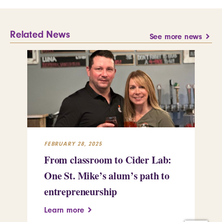
Related News
See more news
FEBRUARY 28, 2025
FEB
From classroom to Cider Lab:
Th
One St. Mike’s alum’s path to
Tr
entrepreneurship
Pe
Learn more
Le