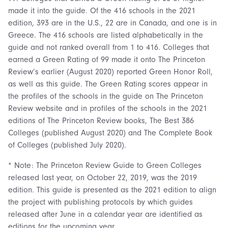
made it into the guide. Of the 416 schools in the 2021
edition, 393 are in the U.S., 22 are in Canada, and one is in
Greece. The 416 schools are listed alphabetically in the
guide and not ranked overall from 1 to 416. Colleges that
earned a Green Rating of 99 made it onto The Princeton
Review’s earlier (August 2020) reported Green Honor Roll,
as well as this guide. The Green Rating scores appear in
the profiles of the schools in the guide on The Princeton
Review website and in profiles of the schools in the 2021
editions of The Princeton Review books, The Best 386
Colleges (published August 2020) and The Complete Book
of Colleges (published July 2020).
* Note: The Princeton Review Guide to Green Colleges
released last year, on October 22, 2019, was the 2019
edition. This guide is presented as the 2021 edition to align
the project with publishing protocols by which guides
released after June in a calendar year are identified as
editions for the upcoming year.