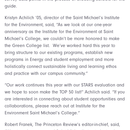
guide.
Kristyn Achilich ’05, director of the Saint Michael’s Institute
for the Environment, said, “As we look at our one-year
anniversary as the Institute for the Environment at Saint
Michael’s College, we couldn’t be more honored to make
the Green College list. We’ve worked hard this year to
bring structure to our existing programs, establish new
programs in Energy and student employment and more
holistically connect sustainable living and learning ethos
and practice with our campus community.”
“Our work continues this year with our STARS evaluation and
we hope to soon make the TOP 50 list!” Achilich said. “If you
are interested in connecting about student opportunities and
collaborations, please reach out at Institute for the
Environment Saint Michael’s College.”
Robert Franek, The Princeton Review’s editor-in-chief, said,