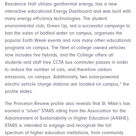
Residence Hall utilizes geothermal energy, has a new
interactive educational Energy Dashboard and was built with
many energy efficiency technologies. The student
environmental club, Green Up, led a successful campaign to
ban the sales of bottled water on campus, organizes the
popular Earth Week events and runs many other educational
programs on campus. The fleet of college owned vehicles
now includes five hybrids, and the College offers all
students and staff free CCTA bus commuter passes in order
to reduce the number of cars, and therefore carbon
emissions, on campus. Additionally, two solar-powered
electric vehicle charge stations are located on campus,” the
profile states.
The Princeton Review profile also reveals that St. Mike’s has
earned a “silver” STARS rating from the Association for the
Advancement of Sustainability in Higher Education (AASHE);
STARS is intended to engage and recognize the full
spectrum of higher education institutions, from community