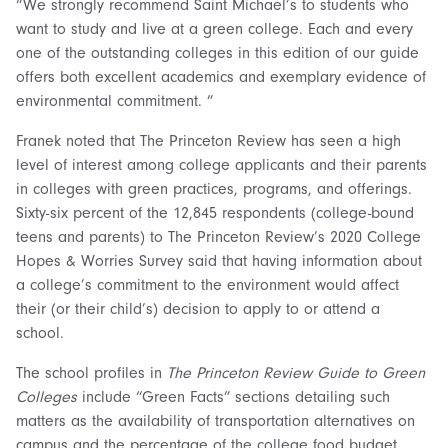
“We strongly recommend Saint Michael’s to students who
want to study and live at a green college. Each and every
one of the outstanding colleges in this edition of our guide
offers both excellent academics and exemplary evidence of
environmental commitment. ”
Franek noted that The Princeton Review has seen a high
level of interest among college applicants and their parents
in colleges with green practices, programs, and offerings.
Sixty-six percent of the 12,845 respondents (college-bound
teens and parents) to The Princeton Review’s 2020 College
Hopes & Worries Survey said that having information about
a college’s commitment to the environment would affect
their (or their child’s) decision to apply to or attend a
school.
The school profiles in
The Princeton Review Guide to Green
Colleges
include “Green Facts” sections detailing such
matters as the availability of transportation alternatives on
campus and the percentage of the college food budget