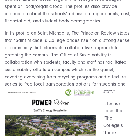
spent on local/organic food. The profiles also provide
information about the schools’ admission requirements, cost,
financial aid, and student body demographics.
In its profile on Saint Michael’s, The Princeton Review states
that “Saint Michael’s College prides itself on a strong sense
of community that informs its collaborative approach to
greening the campus. The Office of Sustainability in
collaboration with students, faculty and staff has facilitated
sustainability efforts on campus which run the gamut,
covering everything from recycling programs and a lecture
series to free local transportation options for students and
staff.”
It further
notes that
“The
College’s
‘Three