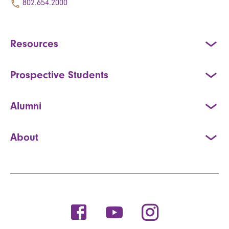
802.654.2000
Resources
Prospective Students
Alumni
About