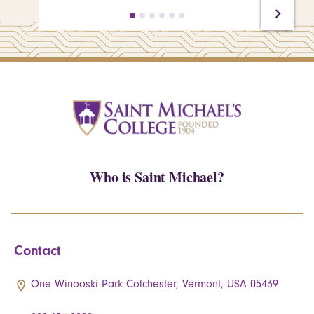
Who is Saint Michael?
Contact
One Winooski Park Colchester, Vermont, USA 05439