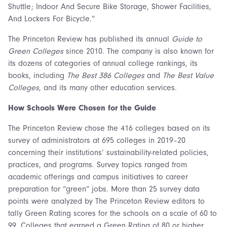
Shuttle; Indoor And Secure Bike Storage, Shower Facilities,
And Lockers For Bicycle.”
The Princeton Review has published its annual
Guide to
Green Colleges
since 2010. The company is also known for
its dozens of categories of annual college rankings, its
books, including
The Best 386 Colleges
and
The Best Value
Colleges
, and its many other education services.
How Schools Were Chosen for the Guide
The Princeton Review chose the 416 colleges based on its
survey of administrators at 695 colleges in 2019–20
concerning their institutions’ sustainability-related policies,
practices, and programs. Survey topics ranged from
academic offerings and campus initiatives to career
preparation for “green” jobs. More than 25 survey data
points were analyzed by The Princeton Review editors to
tally Green Rating scores for the schools on a scale of 60 to
99. Colleges that earned a Green Rating of 80 or higher