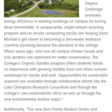
Degree
Challenge’
promotes
energy efficiency in existing buildings on campus by turning
down thermostats. A campus-wide, single-stream recycling
program and an on-site composting facility are helping Saint
Michael’s get closer to becoming a zero-waste institution.
Low-flow plumbing became the standard at the college
fifteen years ago, and now all campus shower heads and
sink aerators are optimized for water conservation. The
College’s Organic Garden program offers students hands
on experience with growing healthy food and offers summer
workshops for faculty and staff. Opportunities for sustainable
research are available through collaborative efforts like the
Lake Champlain Research Consortium and through the
college’s own sustainability office as well as through the
new environmental studies major.”
Additionally, “The new Dion Family Student Center and