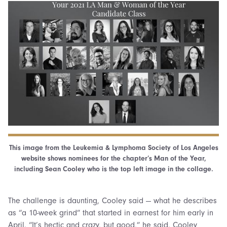
This image from the Leukemia & Lymphoma Society of Los Angeles
website shows nominees for the chapter’s Man of the Year,
including Sean Cooley who is the top left image in the collage.
The challenge is daunting, Cooley said — what he describes
as “a 10-week grind” that started in earnest for him early in
April. “It’s hectic and crazy, but good,” he said. Cooley