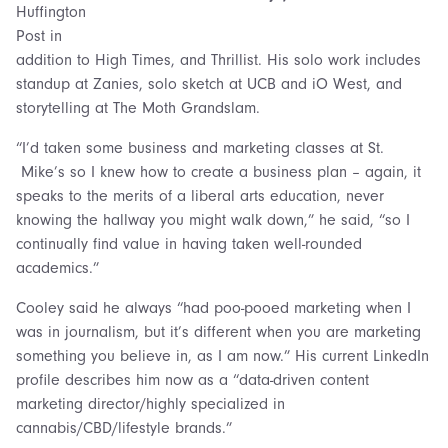
Huffington
Post in
addition to High Times, and Thrillist. His solo work includes
standup at Zanies, solo sketch at UCB and iO West, and
storytelling at The Moth Grandslam.
“I’d taken some business and marketing classes at St.
Mike’s so I knew how to create a business plan – again, it
speaks to the merits of a liberal arts education, never
knowing the hallway you might walk down,” he said, “so I
continually find value in having taken well-rounded
academics.”
Cooley said he always “had poo-pooed marketing when I
was in journalism, but it’s different when you are marketing
something you believe in, as I am now.” His current LinkedIn
profile describes him now as a “data-driven content
marketing director/highly specialized in
cannabis/CBD/lifestyle brands.”