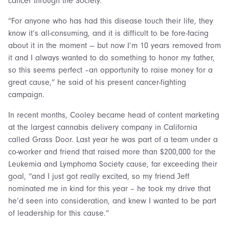
cancer through the Society.
“For anyone who has had this disease touch their life, they
know it’s all-consuming, and it is difficult to be fore-facing
about it in the moment — but now I’m 10 years removed from
it and I always wanted to do something to honor my father,
so this seems perfect –an opportunity to raise money for a
great cause,” he said of his present cancer-fighting
campaign.
In recent months, Cooley became head of content marketing
at the largest cannabis delivery company in California
called Grass Door. Last year he was part of a team under a
co-worker and friend that raised more than $200,000 for the
Leukemia and Lymphoma Society cause, far exceeding their
goal, “and I just got really excited, so my friend Jeff
nominated me in kind for this year – he took my drive that
he’d seen into consideration, and knew I wanted to be part
of leadership for this cause.”