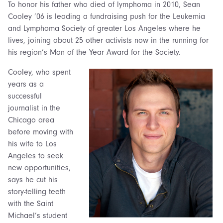
To honor his father who died of lymphoma in 2010, Sean
Cooley ’06 is leading a fundraising push for the Leukemia
and Lymphoma Society of greater Los Angeles where he
lives, joining about 25 other activists now in the running for
his region’s Man of the Year Award for the Society.
Cooley, who spent
years as a
successful
journalist in the
Chicago area
before moving with
his wife to Los
Angeles to seek
new opportunities,
says he cut his
story-telling teeth
with the Saint
Michael’s student