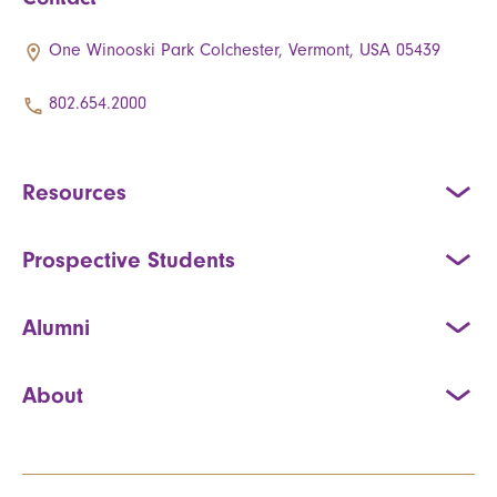
One Winooski Park Colchester, Vermont, USA 05439
802.654.2000
Resources
Prospective Students
Alumni
About