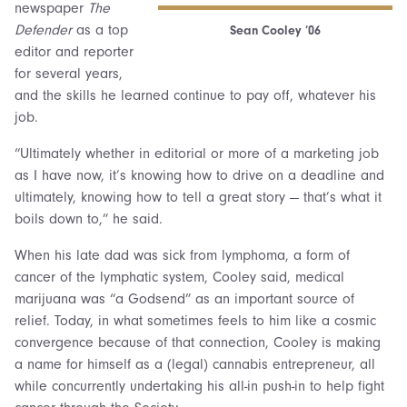
newspaper
The
Defender
as a top
Sean Cooley ’06
editor and reporter
for several years,
and the skills he learned continue to pay off, whatever his
job.
“Ultimately whether in editorial or more of a marketing job
as I have now, it’s knowing how to drive on a deadline and
ultimately, knowing how to tell a great story — that’s what it
boils down to,” he said.
When his late dad was sick from lymphoma, a form of
cancer of the lymphatic system, Cooley said, medical
marijuana was “a Godsend” as an important source of
relief. Today, in what sometimes feels to him like a cosmic
convergence because of that connection, Cooley is making
a name for himself as a (legal) cannabis entrepreneur, all
while concurrently undertaking his all-in push-in to help fight