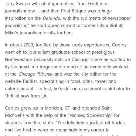
Jerry Swope with photojournalism, Traci Griffith on
journalism law … and then Paul Beique was a huge
inspiration on the
Defender
with the rudiments of newspaper
journalism,” he said about current or former influential St.
Mike’s journalism faculty for him.
In about 2000, fortified by those early experiences, Cooley
went off to journalism graduate school at prestigious
Northwestern University outside Chicago, since he wanted to
try his hand in a large media market; he eventually worked
at the
Chicago Tribune
, and was the city editor for the
website Thrillist, specializing in food, drink, travel and
entertainment – in fact, he’s still an occasional contributor to
Thrillist now from LA.
Cooley grew up in Meriden, CT, and attended Saint
Michael’s with the help of the “Nutmeg Scholarship” for
students from that state. “I’m definitely a jack of all trades,
and I’ve had to wear so many hats in my career in