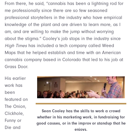
From there, he said, “cannabis has been a lightning rod for
me professionally since there are so few seasoned
professional storytellers in the industry who have empirical
knowledge of the plant and are driven to learn more, as I
am, and are willing to make the jump without worrying
about the stigma.” Cooley’s job stops in the industry since
High Times
has included a tech company called Weed
Maps that he helped establish and time with an American
cannabis company based in Colorado that led to his job at
Grass Door.
His earlier
work has
been
featured on
The Onion,
Sean Cooley has the skills to work a crowd
Clickhole,
whether in his marketing work, in fundraising for
Funny or
good causes, or in the improv or standup that he
Die and
enjoys.