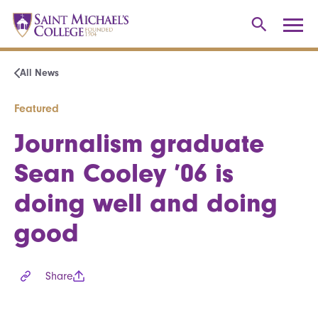
All News
Featured
Journalism graduate
Sean Cooley ’06 is
doing well and doing
good
Share