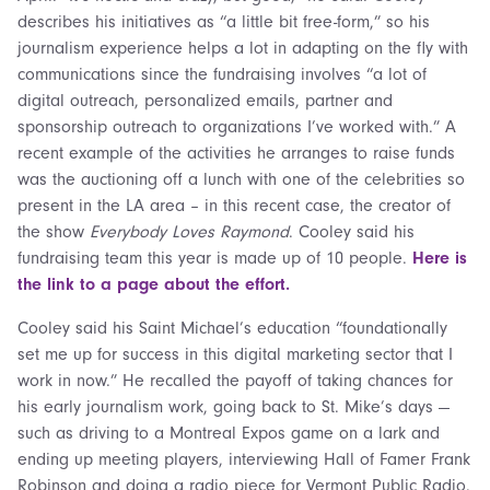
describes his initiatives as “a little bit free-form,” so his
journalism experience helps a lot in adapting on the fly with
communications since the fundraising involves “a lot of
digital outreach, personalized emails, partner and
sponsorship outreach to organizations I’ve worked with.” A
recent example of the activities he arranges to raise funds
was the auctioning off a lunch with one of the celebrities so
present in the LA area – in this recent case, the creator of
the show
Everybody Loves Raymond
. Cooley said his
fundraising team this year is made up of 10 people.
Here is
the link to a page about the effort.
Cooley said his Saint Michael’s education “foundationally
set me up for success in this digital marketing sector that I
work in now.” He recalled the payoff of taking chances for
his early journalism work, going back to St. Mike’s days —
such as driving to a Montreal Expos game on a lark and
ending up meeting players, interviewing Hall of Famer Frank
Robinson and doing a radio piece for Vermont Public Radio.