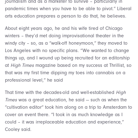
journalism and as a marketer to survive – particularly in
pandemic times when you have to be able to pivot.” Liberal
arts education prepares a person to do that, he believes.
About eight years ago, he and his wife tired of Chicago
winters – they’d met doing improvisational theater in the
windy city – so, as a “walk-off honeymoon,” they moved to
Los Angeles with no specific plans. “We wanted to change
things up, and I wound up being recruited for an editorship
at
High Times
magazine based on my success at Thrillist, so
that was my first time dipping my toes into cannabis on a
professional level,” he said
That time with the decades-old and well-established
High
Times
was a great education, he said — such as when the
“cultivation editor” took him along on a trip to Amsterdam to
cover an event there. “I took in as much knowledge as I
could – it was irreplaceable education and experience,”
Cooley said.