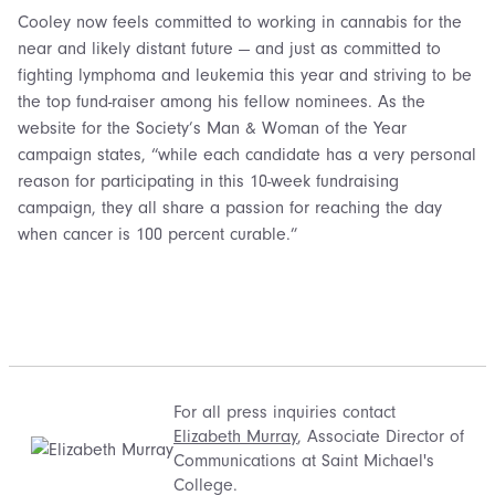
Cooley now feels committed to working in cannabis for the
near and likely distant future — and just as committed to
fighting lymphoma and leukemia this year and striving to be
the top fund-raiser among his fellow nominees. As the
website for the Society’s Man & Woman of the Year
campaign states, “while each candidate has a very personal
reason for participating in this 10-week fundraising
campaign, they all share a passion for reaching the day
when cancer is 100 percent curable.”
For all press inquiries contact
Elizabeth Murray
, Associate Director of
Communications at Saint Michael's
College.