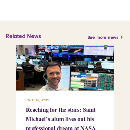
Related News
See more news
JULY 10, 2026
JUL
Reaching for the stars: Saint
Sa
Michael’s alum lives out his
an
professional dream at NASA
Sp