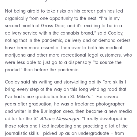
Not being afraid to take risks on his career path has led
organically from one opportunity to the next. “I’m in my
second month at Grass Door, and it’s exciting to be in a
delivery service within the cannabis brand,” said Cooley,
noting that in the pandemic, delivery and on-demand orders
have been more essential than ever to both his medical-
marijuana and other more recreational legal customers, who
were less able to just go to a dispensary “to source the
product” than before the pandemic.
Cooley said his writing and story-telling ability “are skills I
bring every step of the way on this long winding road that
I’ve had since graduation from St. Mike’s.” For several
years after graduation, he was a freelance photographer
and writer in the Burlington area, then became a new media
editor for the
St. Albans Messenger
. “I really developed in
those roles and liked incubating and practicing a lot of the
journalistic skills I picked up as an undergraduate – from