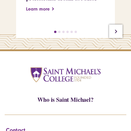
Learn more
Le
Who is Saint Michael?
Contact