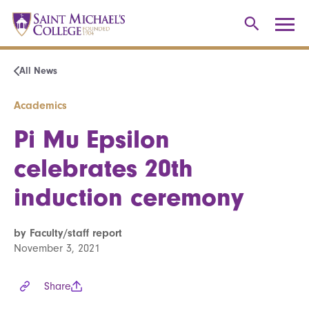
All News
Academics
Pi Mu Epsilon
celebrates 20th
induction ceremony
by Faculty/staff report
November 3, 2021
Share