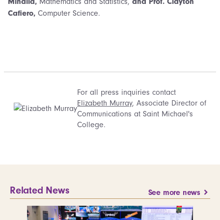
Mihaila,
Mathematics and Statistics,
and Prof. Clayton
Cafiero,
Computer Science.
For all press inquiries contact
Elizabeth Murray
, Associate Director of
Communications at Saint Michael's
College.
Related News
See more news