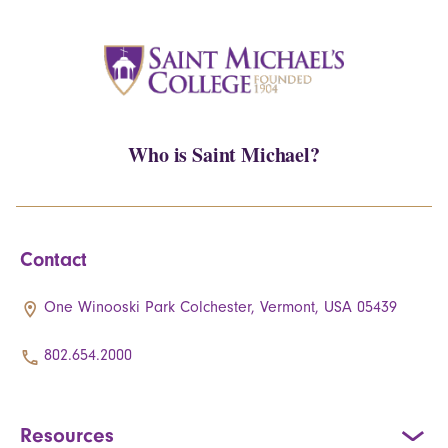
Who is Saint Michael?
Contact
One Winooski Park Colchester, Vermont, USA 05439
802.654.2000
Resources