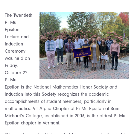
The Twentieth
Pi Mu
Epsilon
Lecture and
Induction
Ceremony
was held on
Friday,
October 22.
Pi Mu
Epsilon is the National Mathematics Honor Society and
induction into this Society recognizes the academic
accomplishments of student members, particularly in
mathematics. VT Alpha Chapter of Pi Mu Epsilon at Saint
Michael’s College, established in 2003, is the oldest Pi Mu
Epsilon chapter in Vermont.