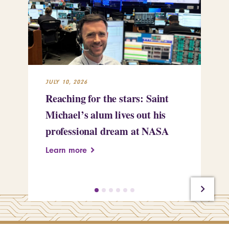
JULY 10, 2026
JUL
Reaching for the stars: Saint
Sa
Michael’s alum lives out his
an
professional dream at NASA
Sp
Learn more
Le