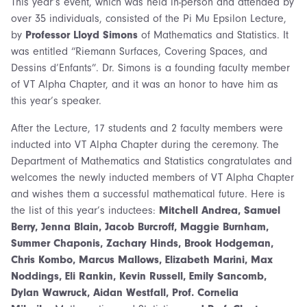
This year’s event, which was held in-person and attended by
over 35 individuals, consisted of the Pi Mu Epsilon Lecture,
by
Professor Lloyd Simons
of Mathematics and Statistics. It
was entitled “Riemann Surfaces, Covering Spaces, and
Dessins d’Enfants”. Dr. Simons is a founding faculty member
of VT Alpha Chapter, and it was an honor to have him as
this year’s speaker.
After the Lecture, 17 students and 2 faculty members were
inducted into VT Alpha Chapter during the ceremony. The
Department of Mathematics and Statistics congratulates and
welcomes the newly inducted members of VT Alpha Chapter
and wishes them a successful mathematical future. Here is
the list of this year’s inductees:
Mitchell Andrea, Samuel
Berry, Jenna Blain, Jacob Burcroff, Maggie Burnham,
Summer Chaponis, Zachary Hinds, Brook Hodgeman,
Chris Kombo, Marcus Mallows, Elizabeth Marini, Max
Noddings, Eli Rankin, Kevin Russell, Emily Sancomb,
Dylan Wawruck, Aidan Westfall, Prof. Cornelia