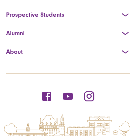
Prospective Students
Alumni
About