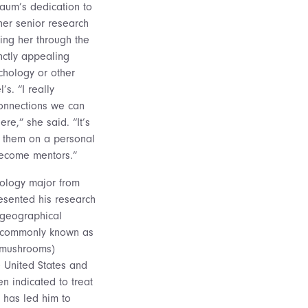
baum’s dedication to
her senior research
ding her through the
inctly appealing
chology or other
’s. “I really
connections we can
re,” she said. “It’s
w them on a personal
become mentors.”
hology major from
esented his research
 geographical
n (commonly known as
 mushrooms)
e United States and
n indicated to treat
h has led him to