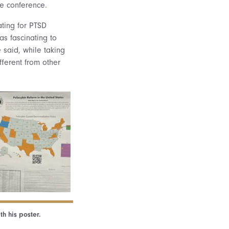
he conference.
ting for PTSD
as fascinating to
e said, while taking
fferent from other
th his poster.