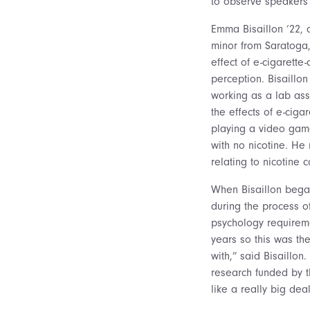
to observe speakers 
Emma Bisaillon ‘22, 
minor from Saratoga
effect of e-cigarette
perception. Bisaillon
working as a lab ass
the effects of e-cigar
playing a video game 
with no nicotine. He
relating to nicotine 
When Bisaillon began
during the process o
psychology requireme
years so this was th
with,” said Bisaillo
research funded by th
like a really big de