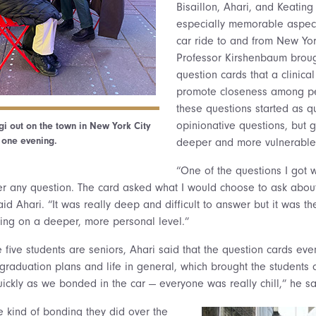
Bisaillon, Ahari, and Keating
especially memorable aspect 
car ride to and from New York
Professor Kirshenbaum broug
question cards that a clinica
promote closeness among pe
these questions started as qu
opinionative questions, but
i out on the town in New York City
one evening.
deeper and more vulnerable
“One of the questions I got 
er any question. The card asked what I would choose to ask about
said Ahari. “It was really deep and difficult to answer but it was th
lking on a deeper, more personal level.”
e five students are seniors, Ahari said that the question cards eve
graduation plans and life in general, which brought the students 
ickly as we bonded in the car — everyone was really chill,” he sa
he kind of bonding they did over the