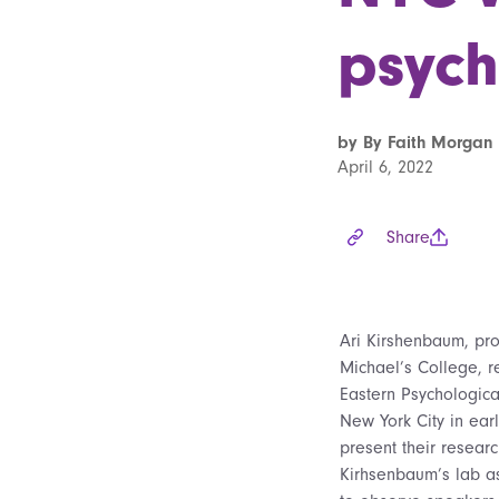
psych
by By Faith Morgan 
April 6, 2022
Share
Ari Kirshenbaum, pro
Michael’s College, re
Eastern Psychologica
New York City in ear
present their researc
Kirhsenbaum’s lab as