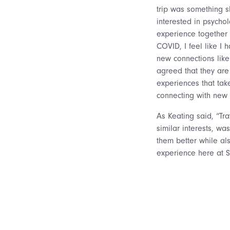
trip was something s
interested in psychol
experience together 
COVID, I feel like I
new connections like 
agreed that they ar
experiences that ta
connecting with new
As Keating said, “Tr
similar interests, wa
them better while al
experience here at S