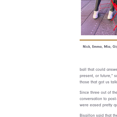
Nick, Emma, Mia, Gig
ball that could answ
present, or future,” 
those that got us ta
Since three out of th
conversation to post-
were eased pretty qu
Bisaillon said that t