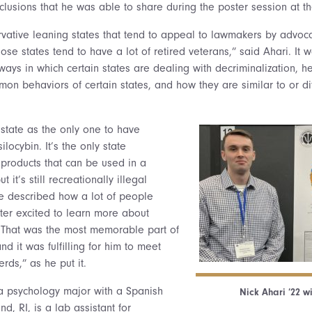
clusions that he was able to share during the poster session at t
vative leaning states that tend to appeal to lawmakers by advoca
se states tend to have a lot of retired veterans,” said Ahari. It w
 ways in which certain states are dealing with decriminalization, h
mon behaviors of certain states, and how they are similar to or di
state as the only one to have
silocybin. It’s the only state
 products that can be used in a
t it’s still recreationally illegal
He described how a lot of people
ter excited to learn more about
That was the most memorable part of
and it was fulfilling for him to meet
rds,” as he put it.
 a psychology major with a Spanish
Nick Ahari ’22 wi
, RI, is a lab assistant for