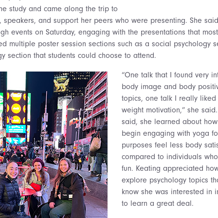
ne study and came along the trip to
, speakers, and support her peers who were presenting. She said
gh events on Saturday, engaging with the presentations that most
bed multiple poster session sections such as a social psychology s
y section that students could choose to attend.
“One talk that I found very i
body image and body positiv
topics, one talk I really lik
weight motivation,” she said. 
said, she learned about how
begin engaging with yoga fo
purposes feel less body sati
compared to individuals who
fun. Keating appreciated ho
explore psychology topics th
know she was interested in in
to learn a great deal.