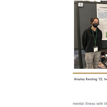
Ainsley Keating ’22, l
mental illness with l