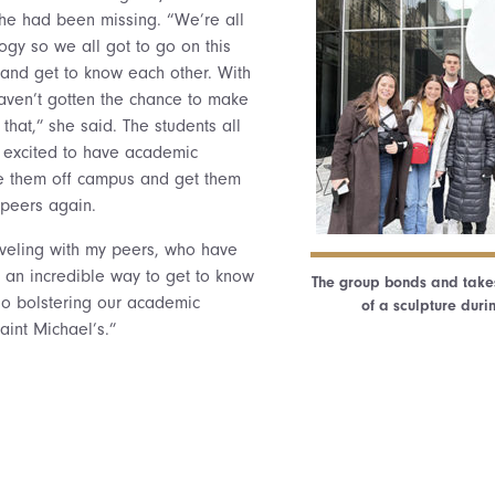
he had been missing. “We’re all
ogy so we all got to go on this
and get to know each other. With
 haven’t gotten the chance to make
that,” she said. The students all
e excited to have academic
ke them off campus and get them
 peers again.
aveling with my peers, who have
s an incredible way to get to know
The group bonds and takes 
so bolstering our academic
of a sculpture duri
aint Michael’s.”