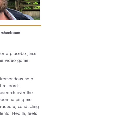
Kirshenbaum
 or a placebo juice
 the video game
f tremendous help
t research
research over the
 been helping me
graduate, conducting
ental Health, feels