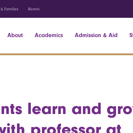
 & Families
Alumni
About
Academics
Admission & Aid
S
nts learn and gro
ith professor at