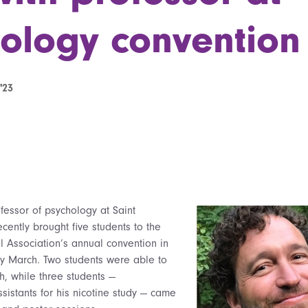
ology convention
'23
fessor of psychology at Saint
cently brought five students to the
l Association’s annual convention in
ly March. Two students were able to
h, while three students —
sistants for his nicotine study — came