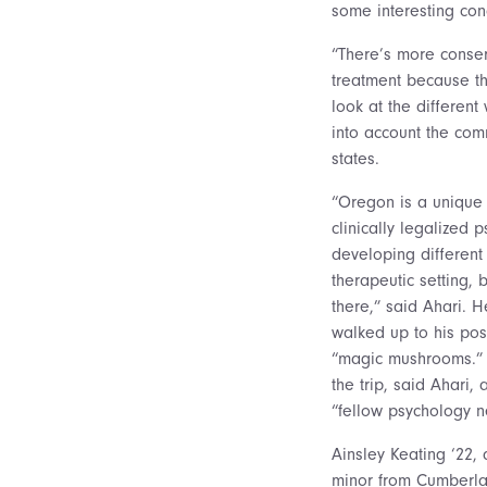
some interesting con
“There’s more conser
treatment because tho
look at the different
into account the com
states.
“Oregon is a unique 
clinically legalized p
developing different
therapeutic setting, bu
there,” said Ahari. 
walked up to his pos
“magic mushrooms.” 
the trip, said Ahari, 
“fellow psychology ne
Ainsley Keating ‘22,
minor from Cumberland