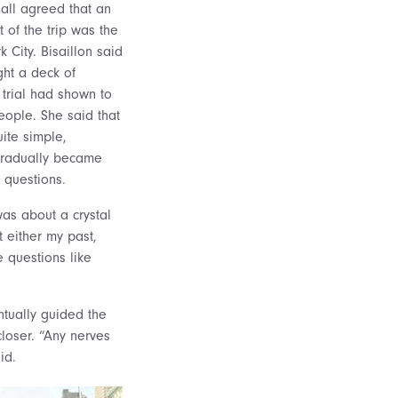
 all agreed that an
of the trip was the
 City. Bisaillon said
ht a deck of
l trial had shown to
ople. She said that
ite simple,
 gradually became
 questions.
was about a crystal
 either my past,
e questions like
ntually guided the
closer. “Any nerves
id.