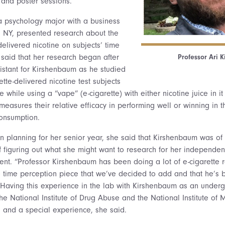
and poster sessions.
a psychology major with a business
, NY, presented research about the
-delivered nicotine on subjects’ time
 said that her research began after
Professor Ari 
istant for Kirshenbaum as he studied
ette-delivered nicotine test subjects
while using a “vape” (e-cigarette) with either nicotine juice in it
 measures their relative efficacy in performing well or winning in
consumption.
 planning for her senior year, she said that Kirshenbaum was o
f figuring out what she might want to research for her independen
nt. “Professor Kirshenbaum has been doing a lot of e-cigarette 
e time perception piece that we’ve decided to add and that he’s
n. Having this experience in the lab with Kirshenbaum as an under
e National Institute of Drug Abuse and the National Institute of M
al and a special experience, she said.