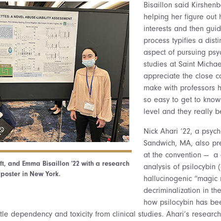
Bisaillon said Kirshen
helping her figure out 
interests and then gui
process typifies a dist
aspect of pursuing psy
studies at Saint Michael
appreciate the close 
make with professors he
so easy to get to kno
level and they really 
Nick Ahari ‘22, a psyc
Sandwich, MA, also pr
at the convention — a
eft, and Emma Bisaillon ’22 with a research
analysis of psilocybi
poster in New York.
hallucinogenic “magic
decriminalization in th
how psilocybin has bee
ittle dependency and toxicity from clinical studies. Ahari’s researc