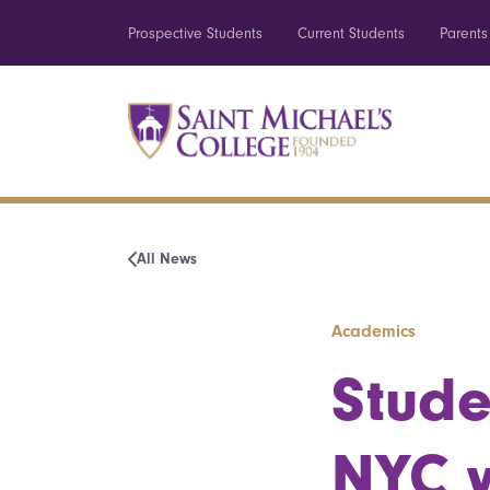
Prospective Students
Current Students
Parents
All News
Academics
Stude
NYC w