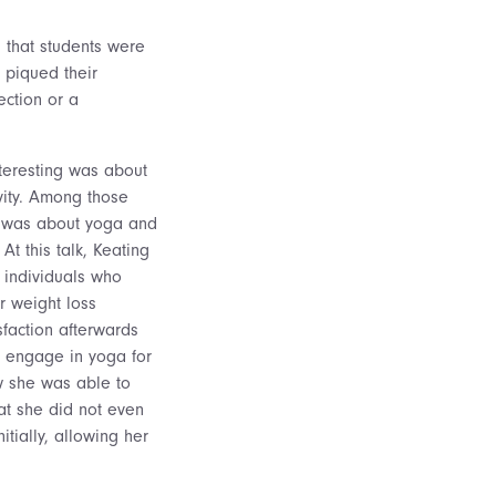
 that students were
 piqued their
ection or a
nteresting was about
ity. Among those
ed was about yoga and
At this talk, Keating
 individuals who
r weight loss
sfaction afterwards
 engage in yoga for
w she was able to
at she did not even
itially, allowing her