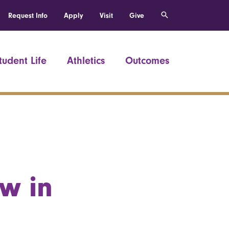
Request Info
Apply
Visit
Give
tudent Life
Athletics
Outcomes
w in