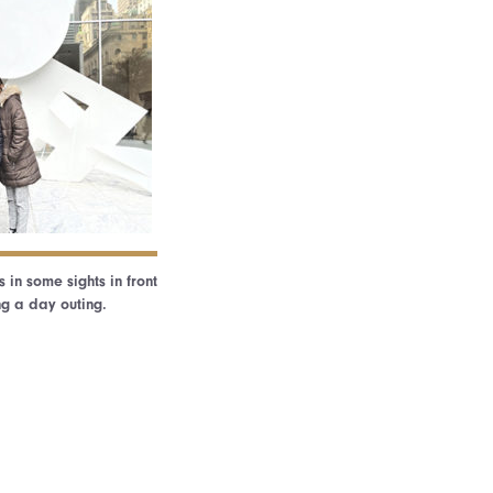
in some sights in front
ng a day outing.