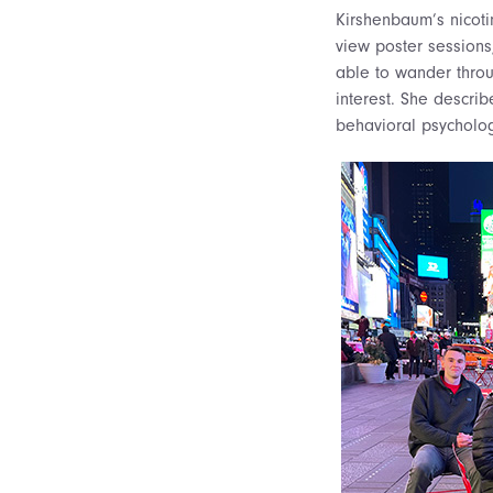
Kirshenbaum’s nicoti
view poster sessions
able to wander throu
interest. She descri
behavioral psycholog