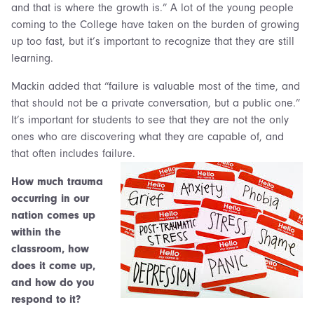
and that is where the growth is.” A lot of the young people
coming to the College have taken on the burden of growing
up too fast, but it’s important to recognize that they are still
learning.
Mackin added that “failure is valuable most of the time, and
that should not be a private conversation, but a public one.”
It’s important for students to see that they are not the only
ones who are discovering what they are capable of, and
that often includes failure.
How much trauma
occurring in our
nation comes up
within the
classroom, how
does it come up,
and how do you
respond to it?