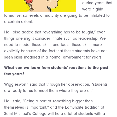
during years that
were highly
formative, so levels of maturity are going to be inhibited to
a certain extent.
Hall also added that “everything has to be taught,” even
things one might consider innate such as leadership. We
need to model these skills and teach these skills more
explicitly because of the fact that these students have not
seen skills modeled in a normal environment for years.
What can we learn from students’ reactions to the past
few years?
Wigglesworth said that through her observation, “students
are ready for us to meet them where they are at.”
Hall said, “Being a part of something bigger than
themselves is important,” and the Edmundite tradition at
Saint Michael’s College will help a lot of students with a