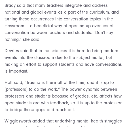
Brady said that many teachers integrate and address
national and global events as a part of the curriculum, and
turning these occurrences into conversation topics in the
classroom is a beneficial way of opening up avenues of
conversation between teachers and students. “Don’t say
nothing,” she said.
Devries said that in the sciences it is hard to bring modern
events into the classroom due to the subject matter, but
making an effort to support students and have conversations
is important.
Hall said, “Trauma is there all of the time, and it is up to
[professors] to do the work.” The power dynamic between
professors and students because of grades, etc. affects how
open students are with feedback, so it is up to the professor
to bridge those gaps and reach out.
Wigglesworth added that underlying mental health struggles