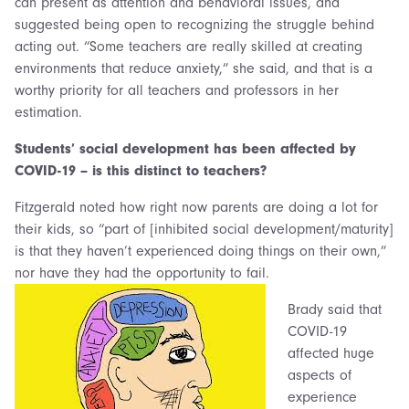
can present as attention and behavioral issues, and
suggested being open to recognizing the struggle behind
acting out. “Some teachers are really skilled at creating
environments that reduce anxiety,” she said, and that is a
worthy priority for all teachers and professors in her
estimation.
Students’ social development has been affected by
COVID-19 – is this distinct to teachers?
Fitzgerald noted how right now parents are doing a lot for
their kids, so “part of [inhibited social development/maturity]
is that they haven’t experienced doing things on their own,”
nor have they had the opportunity to fail.
Brady said that
COVID-19
affected huge
aspects of
experience