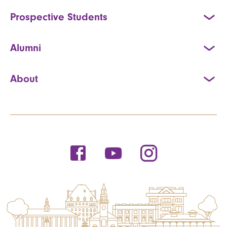
Prospective Students
Alumni
About