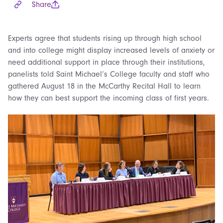
Share
Experts agree that students rising up through high school
and into college might display increased levels of anxiety or
need additional support in place through their institutions,
panelists told Saint Michael’s College faculty and staff who
gathered August 18 in the McCarthy Recital Hall to learn
how they can best support the incoming class of first years.