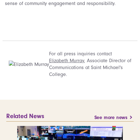
sense of community engagement and responsibility.
For all press inquiries contact
Elizabeth Murray
, Associate Director of
Communications at Saint Michael's
College.
Related News
See more news