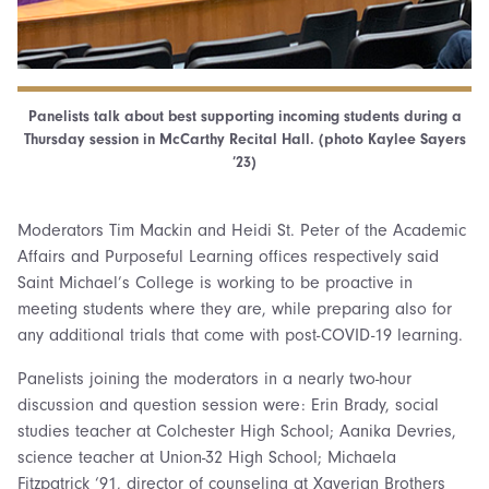
Panelists talk about best supporting incoming students during a
Thursday session in McCarthy Recital Hall. (photo Kaylee Sayers
’23)
Moderators Tim Mackin and Heidi St. Peter of the Academic
Affairs and Purposeful Learning offices respectively said
Saint Michael’s College is working to be proactive in
meeting students where they are, while preparing also for
any additional trials that come with post-COVID-19 learning.
Panelists joining the moderators in a nearly two-hour
discussion and question session were: Erin Brady, social
studies teacher at Colchester High School; Aanika Devries,
science teacher at Union-32 High School; Michaela
Fitzpatrick ‘91, director of counseling at Xaverian Brothers