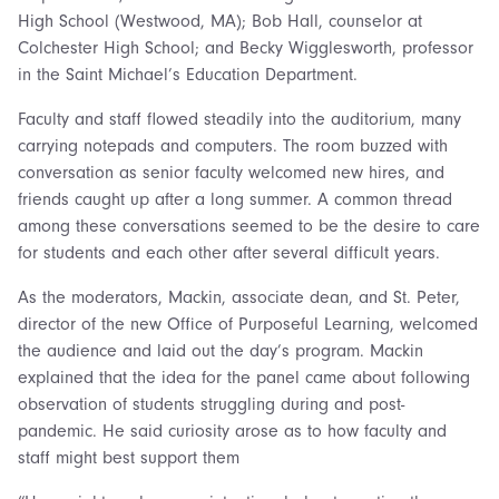
High School (Westwood, MA); Bob Hall, counselor at
Colchester High School; and Becky Wigglesworth, professor
in the Saint Michael’s Education Department.
Faculty and staff flowed steadily into the auditorium, many
carrying notepads and computers. The room buzzed with
conversation as senior faculty welcomed new hires, and
friends caught up after a long summer. A common thread
among these conversations seemed to be the desire to care
for students and each other after several difficult years.
As the moderators, Mackin, associate dean, and St. Peter,
director of the new Office of Purposeful Learning, welcomed
the audience and laid out the day’s program. Mackin
explained that the idea for the panel came about following
observation of students struggling during and post-
pandemic. He said curiosity arose as to how faculty and
staff might best support them