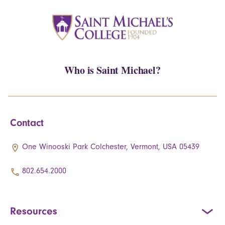
Who is Saint Michael?
Contact
One Winooski Park Colchester, Vermont, USA 05439
802.654.2000
Resources