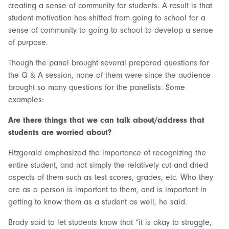
creating a sense of community for students. A result is that
student motivation has shifted from going to school for a
sense of community to going to school to develop a sense
of purpose.
Though the panel brought several prepared questions for
the Q & A session, none of them were since the audience
brought so many questions for the panelists. Some
examples:
Are there things that we can talk about/address that
students are worried about?
Fitzgerald emphasized the importance of recognizing the
entire student, and not simply the relatively cut and dried
aspects of them such as test scores, grades, etc. Who they
are as a person is important to them, and is important in
getting to know them as a student as well, he said.
Brady said to let students know that “it is okay to struggle,