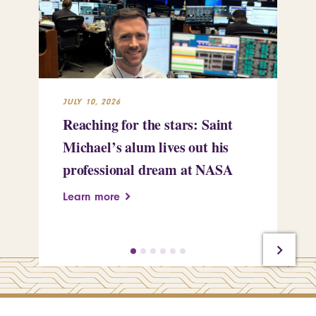
JULY 10, 2026
JUL
Reaching for the stars: Saint
Sa
Michael’s alum lives out his
an
professional dream at NASA
Sp
Learn more
Le