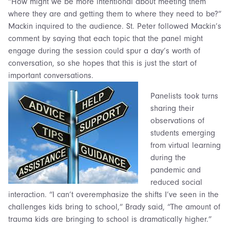
“How might we be more intentional about meeting them
where they are and getting them to where they need to be?”
Mackin inquired to the audience. St. Peter followed Mackin’s
comment by saying that each topic that the panel might
engage during the session could spur a day’s worth of
conversation, so she hopes that this is just the start of
important conversations.
Panelists took turns
sharing their
observations of
students emerging
from virtual learning
during the
pandemic and
reduced social
interaction. “I can’t overemphasize the shifts I’ve seen in the
challenges kids bring to school,” Brady said, “The amount of
trauma kids are bringing to school is dramatically higher.”