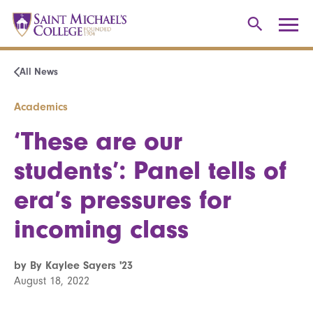
All News
Academics
‘These are our
students’: Panel tells of
era’s pressures for
incoming class
by By Kaylee Sayers '23
August 18, 2022