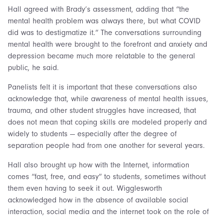
Hall agreed with Brady’s assessment, adding that “the
mental health problem was always there, but what COVID
did was to destigmatize it.” The conversations surrounding
mental health were brought to the forefront and anxiety and
depression became much more relatable to the general
public, he said.
Panelists felt it is important that these conversations also
acknowledge that, while awareness of mental health issues,
trauma, and other student struggles have increased, that
does not mean that coping skills are modeled properly and
widely to students — especially after the degree of
separation people had from one another for several years.
Hall also brought up how with the Internet, information
comes “fast, free, and easy” to students, sometimes without
them even having to seek it out. Wigglesworth
acknowledged how in the absence of available social
interaction, social media and the internet took on the role of