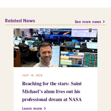
Related News
See more news
JULY 10, 2026
JUL
Reaching for the stars: Saint
Sa
Michael’s alum lives out his
an
professional dream at NASA
Sp
Learn more
Le