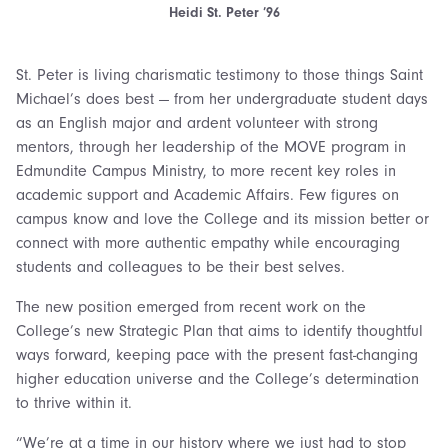
Heidi St. Peter ’96
St. Peter is living charismatic testimony to those things Saint
Michael’s does best — from her undergraduate student days
as an English major and ardent volunteer with strong
mentors, through her leadership of the MOVE program in
Edmundite Campus Ministry, to more recent key roles in
academic support and Academic Affairs. Few figures on
campus know and love the College and its mission better or
connect with more authentic empathy while encouraging
students and colleagues to be their best selves.
The new position emerged from recent work on the
College’s new Strategic Plan that aims to identify thoughtful
ways forward, keeping pace with the present fast-changing
higher education universe and the College’s determination
to thrive within it.
“We’re at a time in our history where we just had to stop