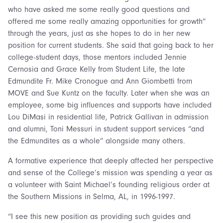
who have asked me some really good questions and
offered me some really amazing opportunities for growth”
through the years, just as she hopes to do in her new
position for current students. She said that going back to her
college-student days, those mentors included Jennie
Cernosia and Grace Kelly from Student Life, the late
Edmundite Fr. Mike Cronogue and Ann Giombetti from
MOVE and Sue Kuntz on the faculty. Later when she was an
employee, some big influences and supports have included
Lou DiMasi in residential life, Patrick Gallivan in admission
and alumni, Toni Messuri in student support services “and
the Edmundites as a whole” alongside many others.
A formative experience that deeply affected her perspective
and sense of the College’s mission was spending a year as
a volunteer with Saint Michael’s founding religious order at
the Southern Missions in Selma, AL, in 1996-1997.
“I see this new position as providing such guides and