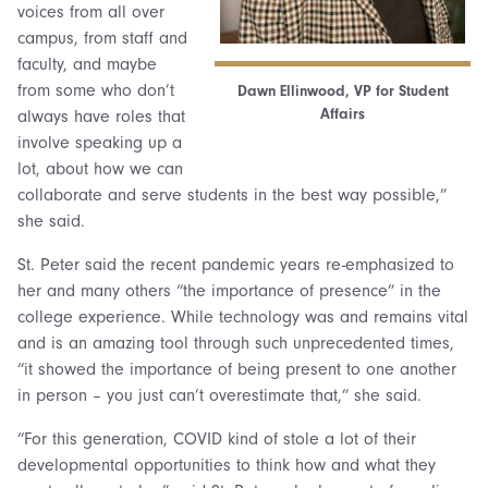
voices from all over
campus, from staff and
faculty, and maybe
from some who don’t
Dawn Ellinwood, VP for Student
Affairs
always have roles that
involve speaking up a
lot, about how we can
collaborate and serve students in the best way possible,”
she said.
St. Peter said the recent pandemic years re-emphasized to
her and many others “the importance of presence” in the
college experience. While technology was and remains vital
and is an amazing tool through such unprecedented times,
“it showed the importance of being present to one another
in person – you just can’t overestimate that,” she said.
“For this generation, COVID kind of stole a lot of their
developmental opportunities to think how and what they