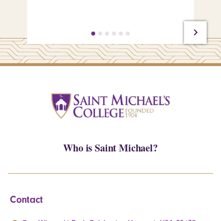
Who is Saint Michael?
Contact