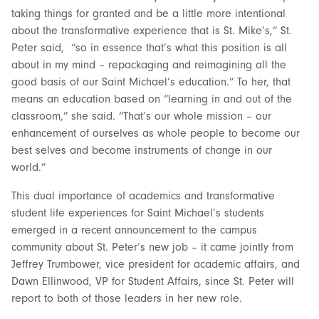
taking things for granted and be a little more intentional
about the transformative experience that is St. Mike’s,” St.
Peter said, “so in essence that’s what this position is all
about in my mind – repackaging and reimagining all the
good basis of our Saint Michael’s education.” To her, that
means an education based on “learning in and out of the
classroom,” she said. “That’s our whole mission – our
enhancement of ourselves as whole people to become our
best selves and become instruments of change in our
world.”
This dual importance of academics and transformative
student life experiences for Saint Michael’s students
emerged in a recent announcement to the campus
community about St. Peter’s new job – it came jointly from
Jeffrey Trumbower, vice president for academic affairs, and
Dawn Ellinwood, VP for Student Affairs, since St. Peter will
report to both of those leaders in her new role.