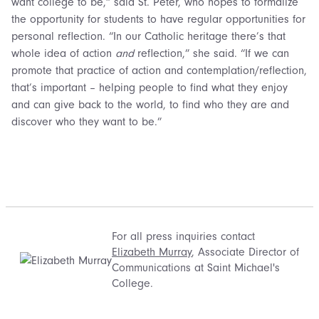
want college to be,” said St. Peter, who hopes to formalize
the opportunity for students to have regular opportunities for
personal reflection. “In our Catholic heritage there’s that
whole idea of action
and
reflection,” she said. “If we can
promote that practice of action and contemplation/reflection,
that’s important – helping people to find what they enjoy
and can give back to the world, to find who they are and
discover who they want to be.”
For all press inquiries contact
Elizabeth Murray
, Associate Director of
Communications at Saint Michael's
College.