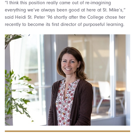
“I think this position really came out of re-imagining
everything we’ve always been good at here at St. Mike’s,”
said Heidi St. Peter ‘96 shortly after the College chose her
recently to become its first director of purposeful learning.