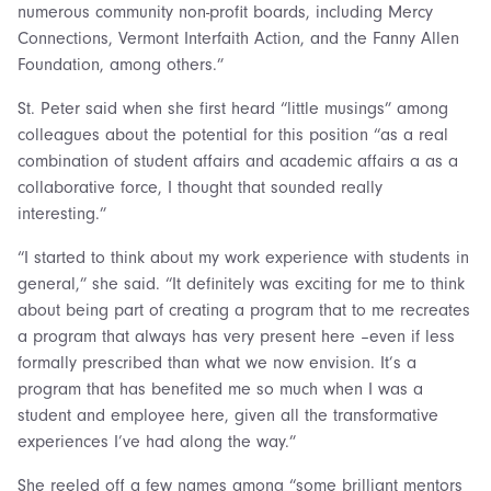
numerous community non-profit boards, including Mercy
Connections, Vermont Interfaith Action, and the Fanny Allen
Foundation, among others.”
St. Peter said when she first heard “little musings” among
colleagues about the potential for this position “as a real
combination of student affairs and academic affairs a as a
collaborative force, I thought that sounded really
interesting.”
“I started to think about my work experience with students in
general,” she said. “It definitely was exciting for me to think
about being part of creating a program that to me recreates
a program that always has very present here –even if less
formally prescribed than what we now envision. It’s a
program that has benefited me so much when I was a
student and employee here, given all the transformative
experiences I’ve had along the way.”
She reeled off a few names among “some brilliant mentors