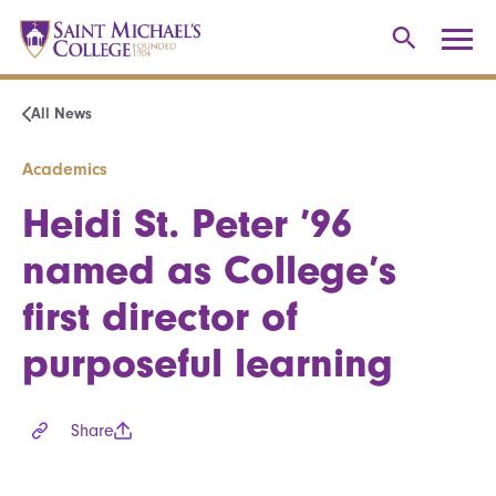
All News
Academics
Heidi St. Peter ’96
named as College’s
first director of
purposeful learning
Share