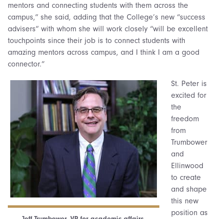
mentors and connecting students with them across the
campus,” she said, adding that the College’s new “success
advisers” with whom she will work closely “will be excellent
touchpoints since their job is to connect students with
amazing mentors across campus, and I think I am a good
connector.”
St. Peter is
excited for
the
freedom
from
Trumbower
and
Ellinwood
to create
and shape
this new
position as
Jeff Trumbower, VP for academic affairs.