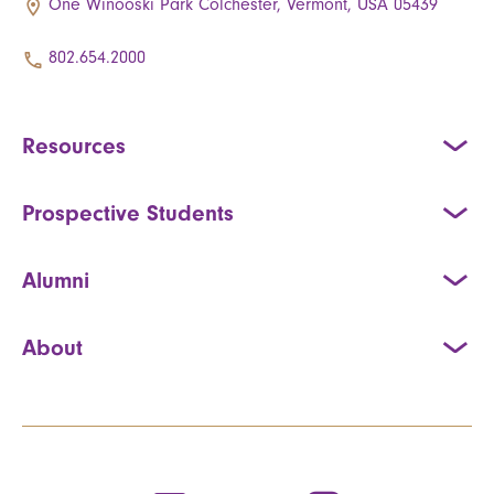
One Winooski Park Colchester, Vermont, USA 05439
802.654.2000
Resources
Prospective Students
Alumni
About