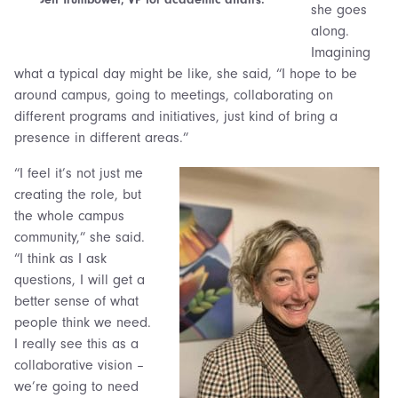
she goes
along.
Imagining
what a typical day might be like, she said, “I hope to be
around campus, going to meetings, collaborating on
different programs and initiatives, just kind of bring a
presence in different areas.”
“I feel it’s not just me
creating the role, but
the whole campus
community,” she said.
“I think as I ask
questions, I will get a
better sense of what
people think we need.
I really see this as a
collaborative vision –
we’re going to need