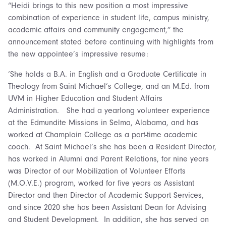
“Heidi brings to this new position a most impressive
combination of experience in student life, campus ministry,
academic affairs and community engagement,” the
announcement stated before continuing with highlights from
the new appointee’s impressive resume:
‘She holds a B.A. in English and a Graduate Certificate in
Theology from Saint Michael’s College, and an M.Ed. from
UVM in Higher Education and Student Affairs
Administration. She had a yearlong volunteer experience
at the Edmundite Missions in Selma, Alabama, and has
worked at Champlain College as a part-time academic
coach. At Saint Michael’s she has been a Resident Director,
has worked in Alumni and Parent Relations, for nine years
was Director of our Mobilization of Volunteer Efforts
(M.O.V.E.) program, worked for five years as Assistant
Director and then Director of Academic Support Services,
and since 2020 she has been Assistant Dean for Advising
and Student Development. In addition, she has served on