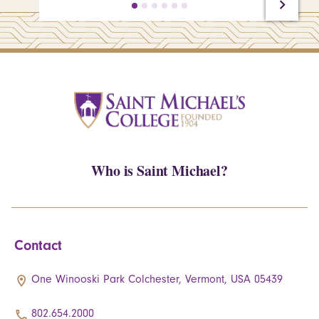
Who is Saint Michael?
Contact
One Winooski Park Colchester, Vermont, USA 05439
802.654.2000