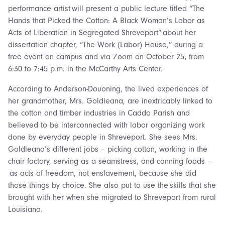
performance artist will present a public lecture titled “The
Hands that Picked the Cotton: A Black Woman’s Labor as
Acts of Liberation in Segregated Shreveport” about her
dissertation chapter, “The Work (Labor) House,” during a
free event on campus and via Zoom on October 25
,
from
6:30 to 7:45 p.m. in the McCarthy Arts Center.
According to Anderson-Douoning, the lived experiences of
her grandmother, Mrs. Goldleana, are inextricably linked to
the cotton and timber industries in Caddo Parish and
believed to be interconnected with labor organizing work
done by everyday people in Shreveport. She sees Mrs.
Goldleana’s different jobs – picking cotton, working in the
chair factory, serving as a seamstress, and canning foods –
as acts of freedom, not enslavement, because she did
those things by choice. She also put to use the skills that she
brought with her when she migrated to Shreveport from rural
Louisiana.