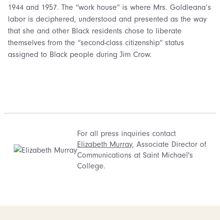
1944 and 1957. The “work house” is where Mrs. Goldleana’s
labor is deciphered, understood and presented as the way
that she and other Black residents chose to liberate
themselves from the “second-class citizenship” status
assigned to Black people during Jim Crow.
For all press inquiries contact
Elizabeth Murray
, Associate Director of
Communications at Saint Michael's
College.