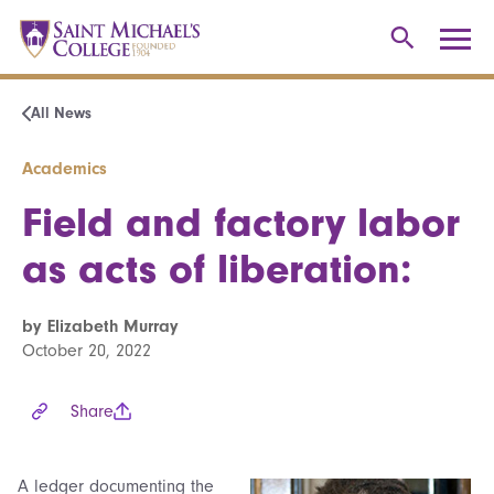
All News
Academics
Field and factory labor
as acts of liberation:
by Elizabeth Murray
October 20, 2022
Share
A ledger documenting the