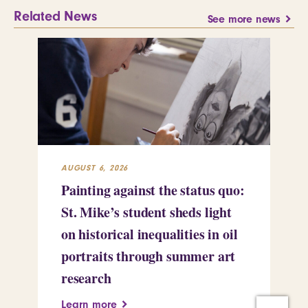
Related News
See more news
AUGUST 6, 2026
JUL
Painting against the status quo:
Re
St. Mike’s student sheds light
Mi
on historical inequalities in oil
pr
portraits through summer art
Le
research
Learn more