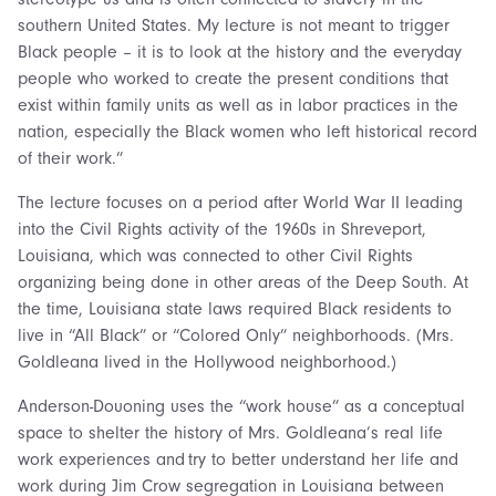
southern United States. My lecture is not meant to trigger
Black people – it is to look at the history and the everyday
people who worked to create the present conditions that
exist within family units as well as in labor practices in the
nation, especially the Black women who left historical record
of their work.”
The lecture focuses on a period after World War II leading
into the Civil Rights activity of the 1960s in Shreveport,
Louisiana, which was connected to other Civil Rights
organizing being done in other areas of the Deep South. At
the time, Louisiana state laws required Black residents to
live in “All Black” or “Colored Only” neighborhoods. (Mrs.
Goldleana lived in the Hollywood neighborhood.)
Anderson-Douoning uses the “work house” as a conceptual
space to shelter the history of Mrs. Goldleana’s real life
work experiences and try to better understand her life and
work during Jim Crow segregation in Louisiana between