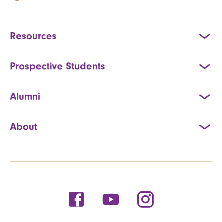
Resources
Prospective Students
Alumni
About