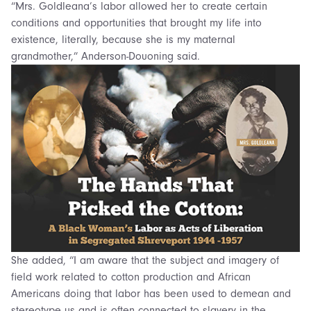
“Mrs. Goldleana’s labor allowed her to create certain
conditions and opportunities that brought my life into
existence, literally, because she is my maternal
grandmother,” Anderson-Douoning said.
She added, “I am aware that the subject and imagery of
field work related to cotton production and African
Americans doing that labor has been used to demean and
stereotype us and is often connected to slavery in the