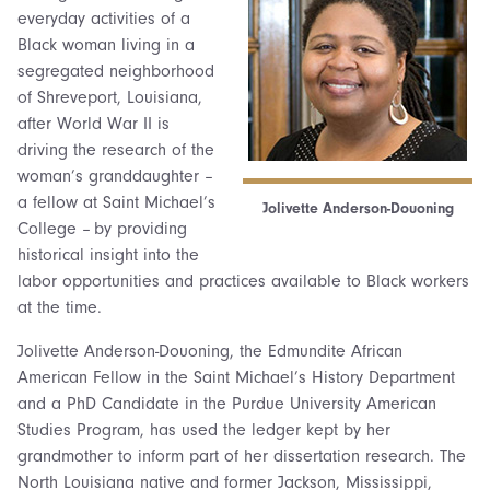
everyday activities of a
Black woman living in a
segregated neighborhood
of Shreveport, Louisiana,
after World War II is
driving the research of the
woman’s granddaughter –
a fellow at Saint Michael’s
Jolivette Anderson-Douoning
College – by providing
historical insight into the
labor opportunities and practices available to Black workers
at the time.
Jolivette Anderson-Douoning, the Edmundite African
American Fellow in the Saint Michael’s History Department
and a PhD Candidate in the Purdue University American
Studies Program, has used the ledger kept by her
grandmother to inform part of her dissertation research. The
North Louisiana native and former Jackson, Mississippi,