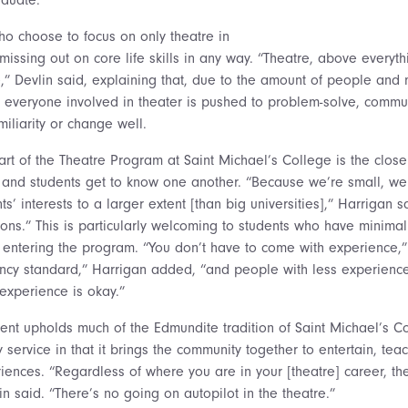
o choose to focus on only theatre in
 missing out on core life skills in any way. “Theatre, above everyth
e,” Devlin said, explaining that, due to the amount of people and
 everyone involved in theater is pushed to problem-solve, communi
iliarity or change well.
art of the Theatre Program at Saint Michael’s College is the close
 and students get to know one another. “Because we’re small, we
’ interests to a larger extent [than big universities],” Harrigan 
ons.” This is particularly welcoming to students who have minimal
 entering the program. “You don’t have to come with experience,”
ency standard,” Harrigan added, “and people with less experience
’ experience is okay.”
nt upholds much of the Edmundite tradition of Saint Michael’s Co
 service in that it brings the community together to entertain, te
ences. “Regardless of where you are in your [theatre] career, the
in said. “There’s no going on autopilot in the theatre.”