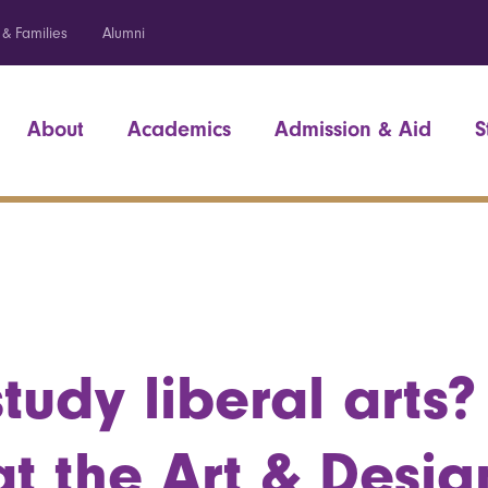
 & Families
Alumni
About
Academics
Admission & Aid
S
tudy liberal arts?
at the Art & Desig