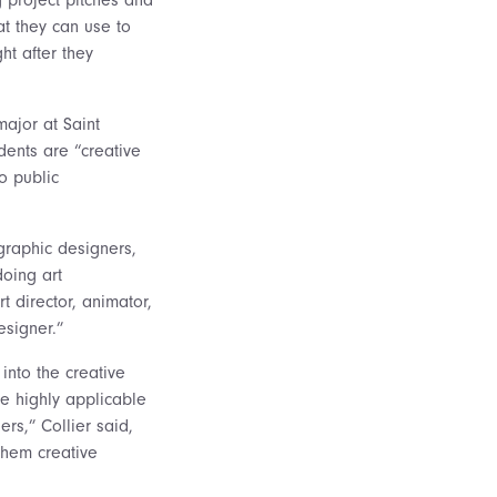
t they can use to
ght after they
 major at Saint
dents are “creative
o public
graphic designers,
doing art
 director, animator,
esigner.”
into the creative
re highly applicable
ers,” Collier said,
 them creative