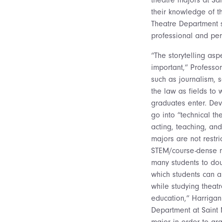
their knowledge of th
Theatre Department str
professional and pe
“The storytelling asp
important,” Professo
such as journalism, 
the law as fields to 
graduates enter. De
go into “technical t
acting, teaching, an
majors are not restri
STEM/course-dense m
many students to do
which students can 
while studying theatr
education,” Harrigan
Department at Saint 
major in order to gr