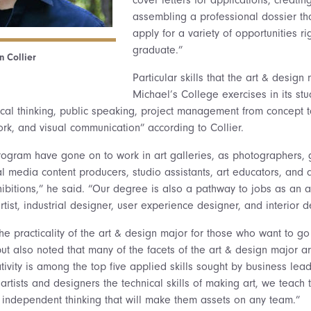
assembling a professional dossier tha
apply for a variety of opportunities ri
graduate.”
n Collier
Particular skills that the art & design
Michael’s College exercises in its stu
tical thinking, public speaking, project management from concept t
rk, and visual communication” according to Collier.
rogram have gone on to work in art galleries, as photographers, 
l media content producers, studio assistants, art educators, and 
bitions,” he said. “Our degree is also a pathway to jobs as an art
rtist, industrial designer, user experience designer, and interior d
e practicality of the art & design major for those who want to go 
but also noted that many of the facets of the art & design major a
tivity is among the top five applied skills sought by business lead
artists and designers the technical skills of making art, we teach
independent thinking that will make them assets on any team.”