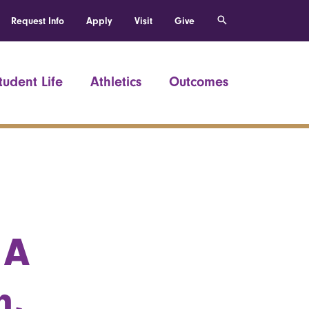
Request Info
Apply
Visit
Give
tudent Life
Athletics
Outcomes
 A
n,