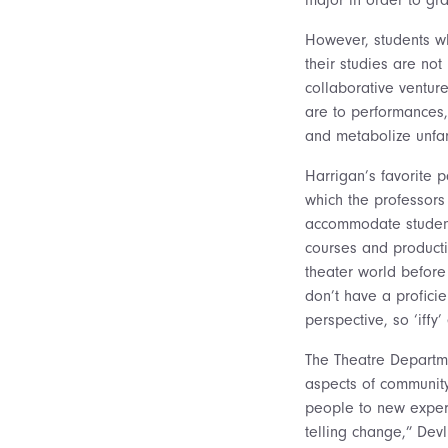
However, students wh
their studies are not
collaborative ventur
are to performances,
and metabolize unfam
Harrigan’s favorite p
which the professors
accommodate students
courses and producti
theater world before
don’t have a profici
perspective, so ‘iffy
The Theatre Departme
aspects of community
people to new experi
telling change,” Devl