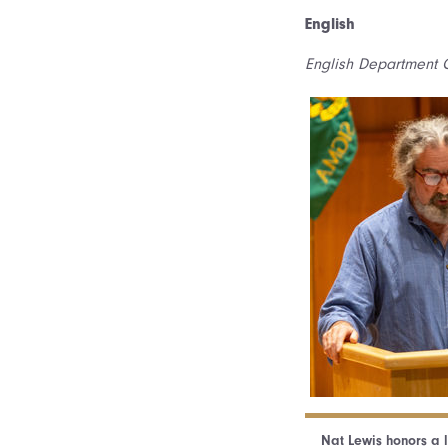
English
English Department C
Nat Lewis honors a 