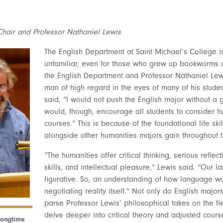
hair and Professor Nathaniel Lewis
The English Department at Saint Michael’s College is 
unfamiliar, even for those who grew up bookworms or
the English Department and Professor Nathaniel Lew
man of high regard in the eyes of many of his studen
said, “I would not push the English major without a 
would, though, encourage all students to consider h
courses.” This is because of the foundational life ski
alongside other humanities majors gain throughout th
“The humanities offer critical thinking, serious refle
skills, and intellectual pleasure,” Lewis said. “Our 
figurative. So, an understanding of how language wo
negotiating reality itself.” Not only do English majors
parse Professor Lewis’ philosophical takes on the fie
delve deeper into critical theory and adjusted cours
longtime