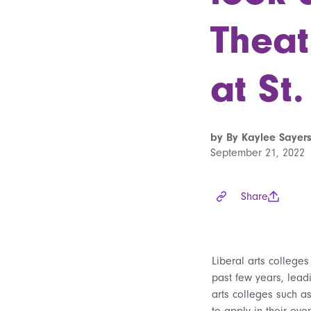
Theat
at St.
by By Kaylee Sayers
September 21, 2022
Share
Liberal arts college
past few years, lead
arts colleges such a
to apply in their even