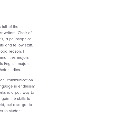
full of the
 writers. Chair of
is, a philosophical
ts and fellow staff,
good reason. I
umanities majors
lls English majors
eir studies.
ction, communication
language is endlessly
rks is a pathway to
 gain the skills to
ld, but also get to
es to student