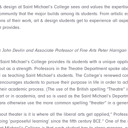
& design at Saint Michael’s College sees and values the expertis
ommunity that the major builds among its students. From artistic e
ons of their work, art & design students get to experience all aspe
or provides.
s John Devlin and Associate Professor of Fine Arts Peter Harrigan
 Saint Michael’s College provides its students with a unique appli
 tout as a strength. Professors in the Theatre Department spoke ab
ll as teaching Saint Michael’s students. The College’s renewed c
ncourages students to pursue their purpose in life in order to ach
 their academic process. (The use of the British spelling “Theatr
 art or in academia, and so is used as the Saint Michael’s Depar
cans otherwise use the more common spelling “theater” in a gener
out theater is it is where all the liberal arts get applied,” Profes
ng ‘purposeful learning’ since the fifth century BCE.” One of the
int Michael’s College is that each student has to stage-manage, n