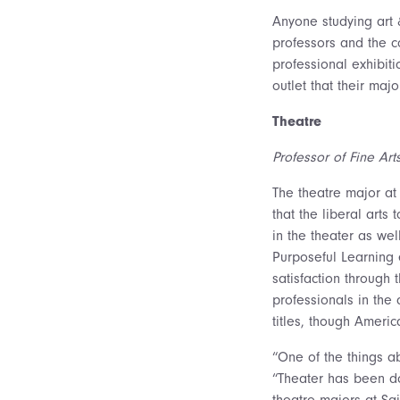
Anyone studying art 
professors and the c
professional exhibiti
outlet that their maj
Theatre
Professor of Fine Art
The theatre major at
that the liberal arts
in the theater as we
Purposeful Learning e
satisfaction through
professionals in the
titles, though Ameri
“One of the things ab
“Theater has been doi
theatre majors at Sa