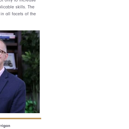
licable skills. The
in all facets of the
rrigan