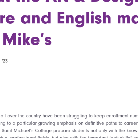
re and English ma
 Mike’s
 '23
s all over the country have been struggling to keep enrollment nu
ing to a particular growing emphasis on definitive paths to career
s Saint Michael’s College prepare students not only with the know
tual professional fields, but also with the important “soft skills” s