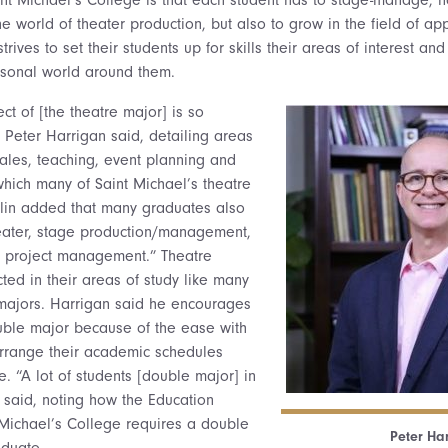
e world of theater production, but also to grow in the field of app
ives to set their students up for skills their areas of interest and 
rsonal world around them.
ect of [the theatre major] is so
r Peter Harrigan said, detailing areas
sales, teaching, event planning and
which many of Saint Michael’s theatre
vlin added that many graduates also
heater, stage production/management,
d project management.” Theatre
cted in their areas of study like many
ajors. Harrigan said he encourages
uble major because of the ease with
arrange their academic schedules
e. “A lot of students [double major] in
 said, noting how the Education
Michael’s College requires a double
Peter Ha
aduate.