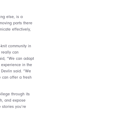
ing else, is a
 moving parts there
cate effectively,
-knit community in
 really can
said, “We can adapt
 experience in the
 Devlin said. “We
 can offer a fresh
llege through its
ach, and expose
 stories you’re