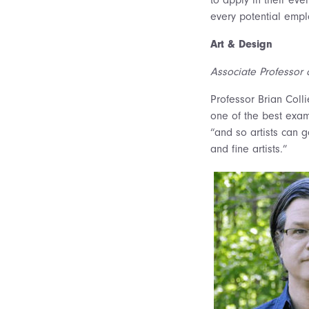
every potential empl
Art & Design
Associate Professor o
Professor Brian Coll
one of the best examp
“and so artists can 
and fine artists.”