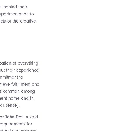
e behind their
xperimentation to
cts of the creative
cation of everything
out their experience
ommitment to
ieve fulfillment and
e” is common among
tment name and in
al sense).
sor John Devlin said.
 requirements for
ot only to increase