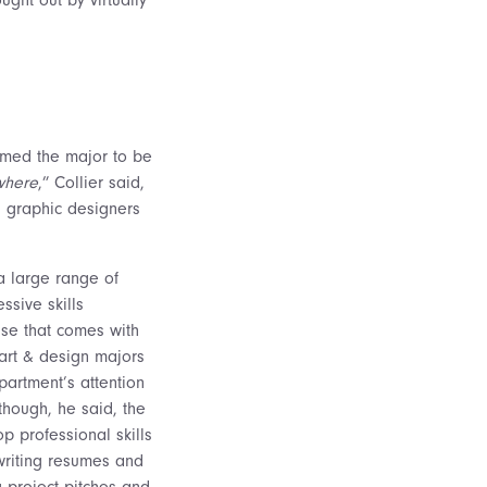
emed the major to be
where
,” Collier said,
s graphic designers
a large range of
ssive skills
tise that comes with
 art & design majors
partment’s attention
, though, he said, the
p professional skills
 writing resumes and
g project pitches and