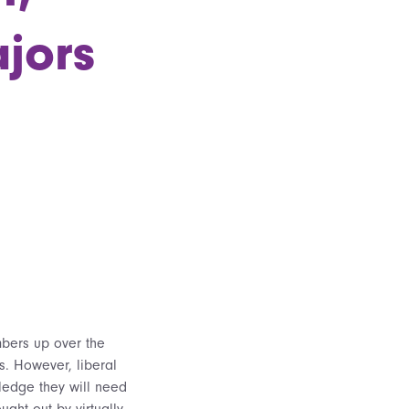
jors
mbers up over the
s. However, liberal
ledge they will need
ought out by virtually