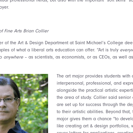
oyer.
f Fine Arts Brian Collier
ier of the Art & Design Department at Saint Michael’s College de
les of what a liberal arts education can offer. “Art is truly
every
go
anywhere
– as scientists, as economists, or as CEOs, as well a
The art major provides students with 
interpersonal, professional, and expre
alongside the practical artistic exper
the area of study. Collier said senior
are set up for success through the de
to their artistic abilities. Beyond that
major gives them a chance “to develo
like creating art & design portfolios,
cover letters for applications, creatin