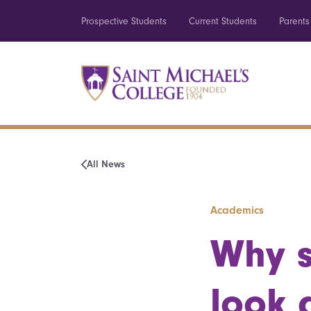
Prospective Students
Current Students
Parents
All News
Academics
Why s
look 