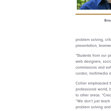
Bria
problem solving, cri
presentation, teamwo
“Students from our p
web designers, socia
commissions and exhi
curator, multimedia a
Collier emphasized th
professional world, 
to other areas. “Crea
“We don’t just teach 
problem solving and 