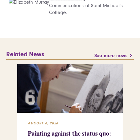
Communications at Saint Michael's
College.
Related News
See more news
AUGUST 6, 2026
JUL
Painting against the status quo:
Re