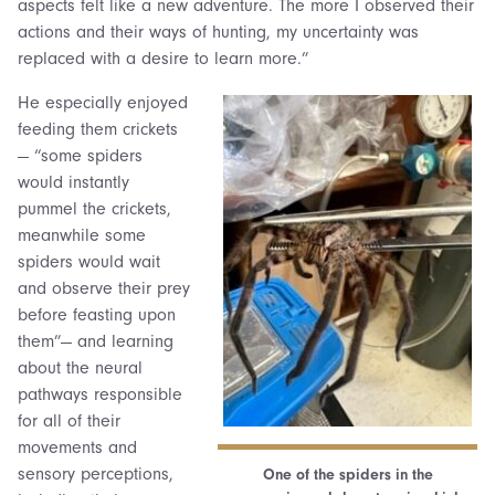
aspects felt like a new adventure. The more I observed their
actions and their ways of hunting, my uncertainty was
replaced with a desire to learn more.”
He especially enjoyed
feeding them crickets
— “some spiders
would instantly
pummel the crickets,
meanwhile some
spiders would wait
and observe their prey
before feasting upon
them”— and learning
about the neural
pathways responsible
for all of their
movements and
sensory perceptions,
One of the spiders in the