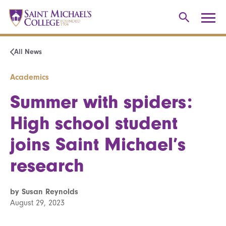
All News
Academics
Summer with spiders:
High school student
joins Saint Michael’s
research
by Susan Reynolds
August 29, 2023