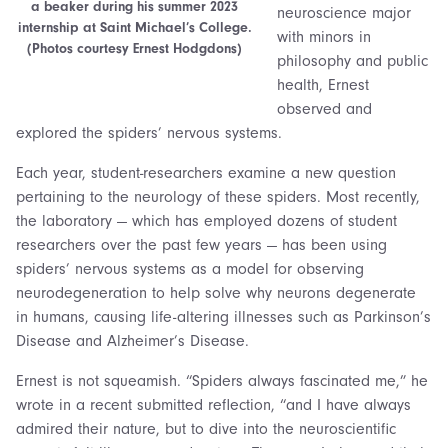
a beaker during his summer 2023
neuroscience major
internship at Saint Michael’s College.
with minors in
(Photos courtesy Ernest Hodgdons)
philosophy and public
health, Ernest
observed and
explored the spiders’ nervous systems.
Each year, student-researchers examine a new question
pertaining to the neurology of these spiders. Most recently,
the laboratory — which has employed dozens of student
researchers over the past few years — has been using
spiders’ nervous systems as a model for observing
neurodegeneration to help solve why neurons degenerate
in humans, causing life-altering illnesses such as Parkinson’s
Disease and Alzheimer’s Disease.
Ernest is not squeamish. “Spiders always fascinated me,” he
wrote in a recent submitted reflection, “and I have always
admired their nature, but to dive into the neuroscientific