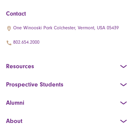
Contact
One Winooski Park Colchester, Vermont, USA 05439
802.654.2000
Resources
Prospective Students
Alumni
About