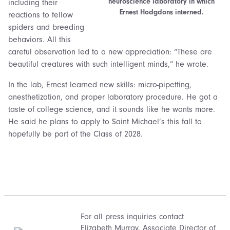
neuroscience laboratory in which
including their
Ernest Hodgdons interned.
reactions to fellow
spiders and breeding
behaviors. All this
careful observation led to a new appreciation: “These are
beautiful creatures with such intelligent minds,” he wrote.
In the lab, Ernest learned new skills: micro-pipetting,
anesthetization, and proper laboratory procedure. He got a
taste of college science, and it sounds like he wants more.
He said he plans to apply to Saint Michael’s this fall to
hopefully be part of the Class of 2028.
For all press inquiries contact
Elizabeth Murray
, Associate Director of