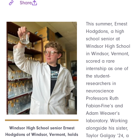
Share
This summer, Ernest
Hodgdons, a high
school senior at
Windsor High School
in Windsor, Vermont,
scored a rare
internship as one of
the student-
researchers in
neuroscience
Professors Ruth
Fabian-Fine’s and
Adam Weaver’s
laboratory. Working
alongside his sister,
Windsor High School senior Ernest
Hodgdons of Windsor, Vermont, holds
Taylor Galgay ’24, a