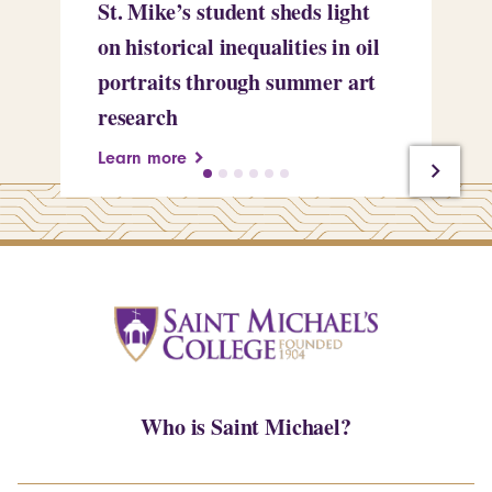
St. Mike’s student sheds light
Mi
on historical inequalities in oil
pr
portraits through summer art
Le
research
Learn more
Who is Saint Michael?