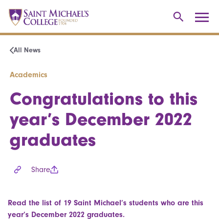
All News
Academics
Congratulations to this
year’s December 2022
graduates
Share
Read the list of 19 Saint Michael’s students who are this
year’s December 2022 graduates.