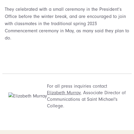
They celebrated with a small ceremony in the President’s
Office before the winter break, and are encouraged to join
with classmates in the traditional spring 2023
Commencement ceremony in May, as many said they plan to
do.
For all press inquiries contact
Elizabeth Murray
, Associate Director of
Communications at Saint Michael's
College.