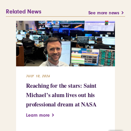
Related News
See more news
JULY 10, 2026
JUL
Reaching for the stars: Saint
Sa
Michael’s alum lives out his
an
professional dream at NASA
Sp
Learn more
Le