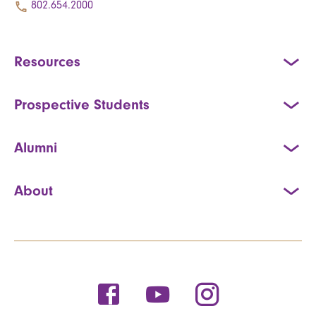
802.654.2000
Resources
Prospective Students
Alumni
About