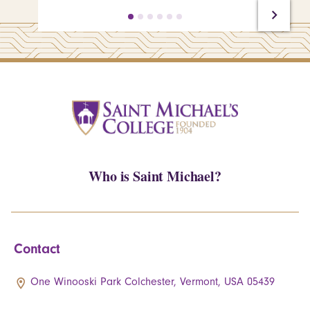
Who is Saint Michael?
Contact
One Winooski Park Colchester, Vermont, USA 05439