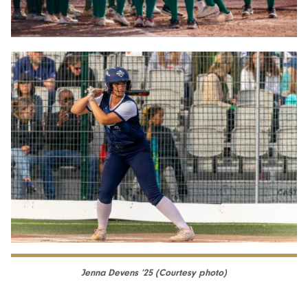
Jenna Devens ’25 (Courtesy photo)