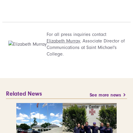
For all press inquiries contact
Elizabeth Murray
, Associate Director of
Communications at Saint Michael's
College.
Related News
See more news