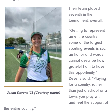
Their team placed
seventh in the
tournament, overall.
“Getting to represent
an entire country in
some of the largest
sporting events is such
an honor and words
cannot describe how
grateful I am to have
this opportunity,”
Devens said. “Playing
for a country, rather
than just a school or a
Jenna Devens ’25 (Courtesy photo)
town, you play with
and feel the support of
the entire country.”