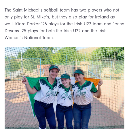
The Saint Michael’s softball team has two players who not
only play for St. Mike’s, but they also play for Ireland as
well. Kiera Parker ’25 plays for the Irish U22 team and Jenna
Devens ’25 plays for both the Irish U22 and the Irish
Women’s National Team.