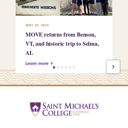
MAY 30, 2024
MAY
MOVE returns from Benson,
Ce
VT, and historic trip to Selma,
em
AL
re
Learn more
Le