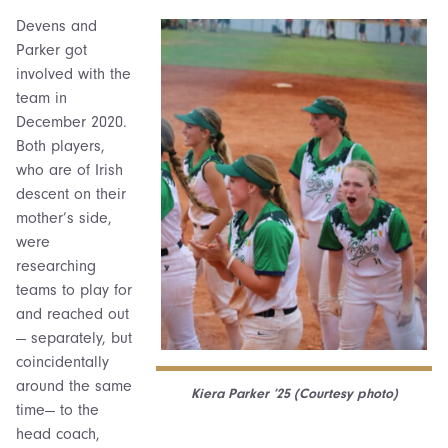
Devens and
Parker got
involved with the
team in
December 2020.
Both players,
who are of Irish
descent on their
mother’s side,
were
researching
teams to play for
and reached out
— separately, but
coincidentally
around the same
Kiera Parker ’25 (Courtesy photo)
time— to the
head coach,