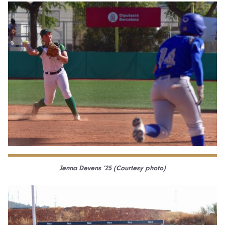
Jenna Devens ’25 (Courtesy photo)