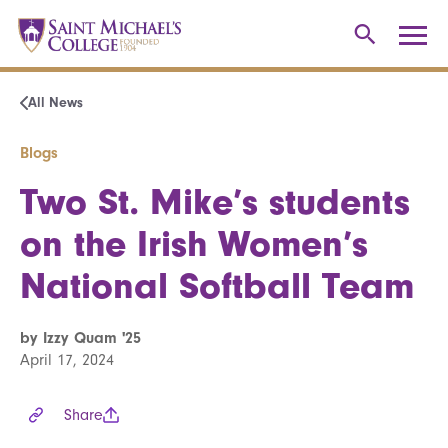
All News
Blogs
Two St. Mike’s students
on the Irish Women’s
National Softball Team
by Izzy Quam '25
April 17, 2024
Share