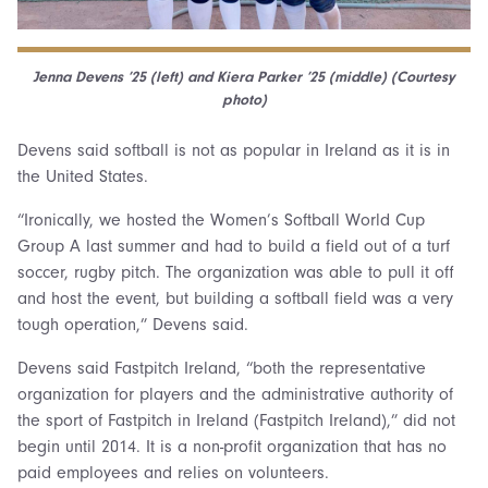
Jenna Devens ’25 (left) and Kiera Parker ’25 (middle) (Courtesy
photo)
Devens said softball is not as popular in Ireland as it is in
the United States.
“Ironically, we hosted the Women’s Softball World Cup
Group A last summer and had to build a field out of a turf
soccer, rugby pitch. The organization was able to pull it off
and host the event, but building a softball field was a very
tough operation,” Devens said.
Devens said Fastpitch Ireland, “both the representative
organization for players and the administrative authority of
the sport of Fastpitch in Ireland (Fastpitch Ireland),” did not
begin until 2014. It is a non-profit organization that has no
paid employees and relies on volunteers.