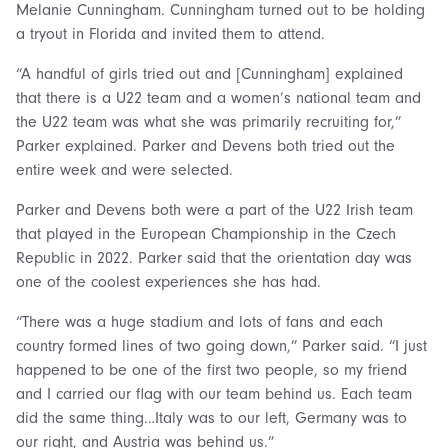
Melanie Cunningham. Cunningham turned out to be holding
a tryout in Florida and invited them to attend.
“A handful of girls tried out and [Cunningham] explained
that there is a U22 team and a women’s national team and
the U22 team was what she was primarily recruiting for,”
Parker explained. Parker and Devens both tried out the
entire week and were selected.
Parker and Devens both were a part of the U22 Irish team
that played in the European Championship in the Czech
Republic in 2022. Parker said that the orientation day was
one of the coolest experiences she has had.
“There was a huge stadium and lots of fans and each
country formed lines of two going down,” Parker said. “I just
happened to be one of the first two people, so my friend
and I carried our flag with our team behind us. Each team
did the same thing…Italy was to our left, Germany was to
our right, and Austria was behind us.”