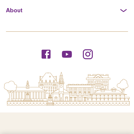
About