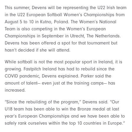
This summer, Devens will be representing the U22 Irish team
in the U22 European Softball Women’s Championships from
August 5 to 10 in Kutno, Poland. The Women’s National
Team is also competing in the Women’s European
Championships in September in Utrecht, The Netherlands.
Devens has been offered a spot for that tournament but
hasn’t decided if she will attend.
While softball is not the most popular sport in Ireland, it is
growing. Fastpitch Ireland has had to rebuild since the
COVID pandemic, Devens explained. Parker said the
amount of talent— even just at the training camps— has
increased.
“Since the rebuilding of the program,” Devens said. “Our
U18 team has been able to win the Bronze medal at last
year’s European Championships and we have been able to
safely rank ourselves within the top 10 countries in Europe.”