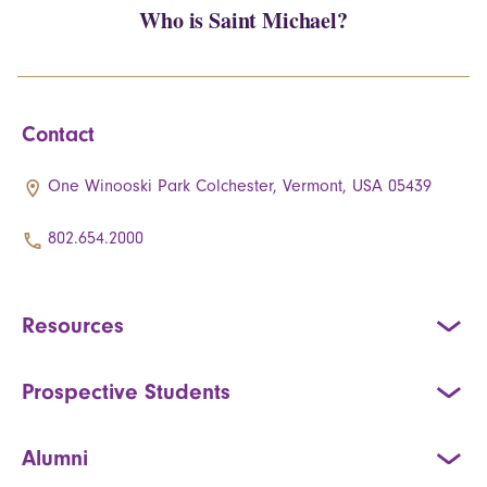
Who is Saint Michael?
Contact
One Winooski Park Colchester, Vermont, USA 05439
802.654.2000
Resources
Prospective Students
Alumni