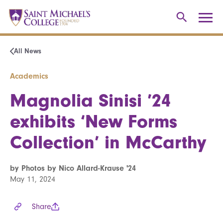
All News
Academics
Magnolia Sinisi ’24
exhibits ‘New Forms
Collection’ in McCarthy
by Photos by Nico Allard-Krause '24
May 11, 2024
Share