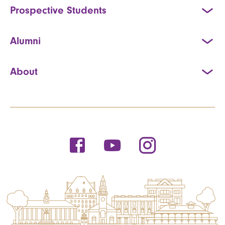
Prospective Students
Alumni
About