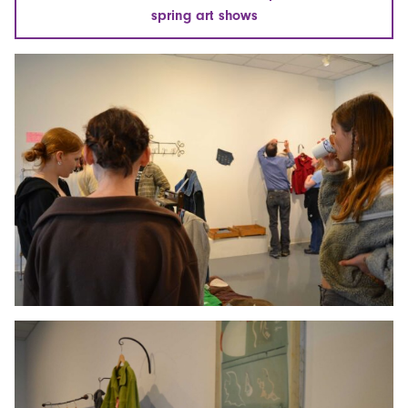
spring art shows