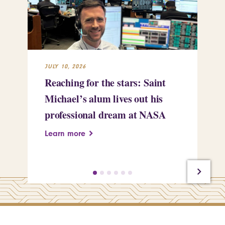
JULY 10, 2026
JUL
Reaching for the stars: Saint
Sa
Michael’s alum lives out his
an
professional dream at NASA
Sp
Learn more
Le