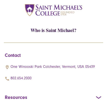
Who is Saint Michael?
Contact
One Winooski Park Colchester, Vermont, USA 05439
802.654.2000
Resources