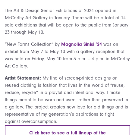
The Art & Design Senior Exhibitions of 2024 opened in
McCarthy Art Gallery in January. There will be a total of 14
solo exhibitions that will be open to the public from January
23 through May 10.
“New Forms Collection” by
Magnolia Sinisi ’24
was on
exhibit from May 7 to May 10 with a gallery reception that
was held on Friday, May 10 from 3 p.m. – 4 p.m. in McCarthy
Art Gallery.
Artist Statement:
My line of screen-printed designs on
reused clothing is fashion that lives in the world of “reuse,
reduce, recycle” in a playful and intentional way. I make
things meant to be worn and used, rather than preserved in
a gallery. The project creates new love for old things and is
representative of my generation’s aspirations to fight
against overconsumption.
Click here to see a full lineup of the