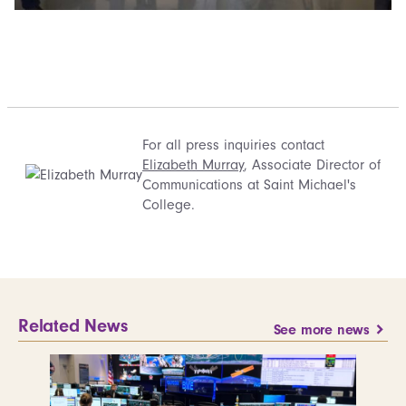
For all press inquiries contact
Elizabeth Murray
, Associate Director of
Communications at Saint Michael's
College.
Related News
See more news