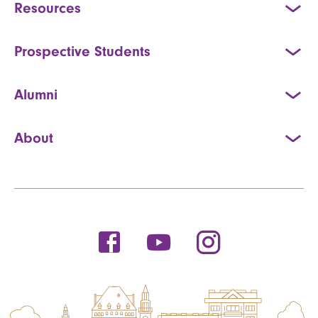
Resources
Prospective Students
Alumni
About