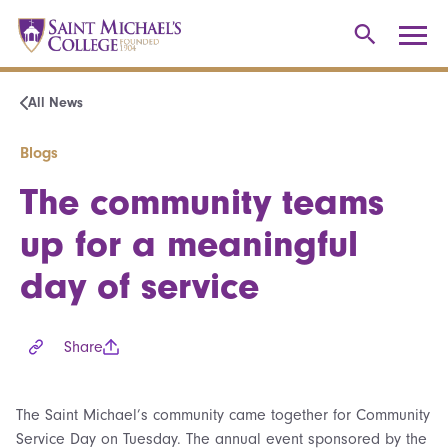
All News
Blogs
The community teams
up for a meaningful
day of service
Share
The Saint Michael’s community came together for Community
Service Day on Tuesday. The annual event sponsored by the