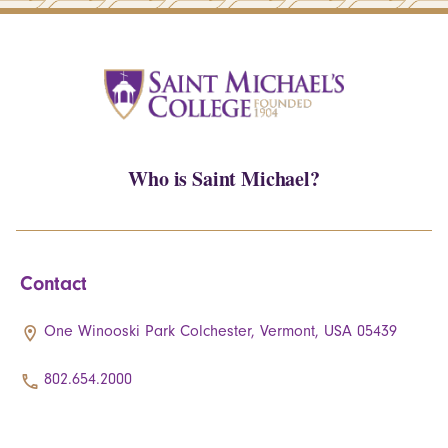
Who is Saint Michael?
Contact
One Winooski Park Colchester, Vermont, USA 05439
802.654.2000