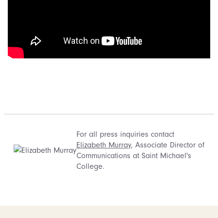
For all press inquiries contact
Elizabeth Murray
, Associate Director of
Communications at Saint Michael's
College.