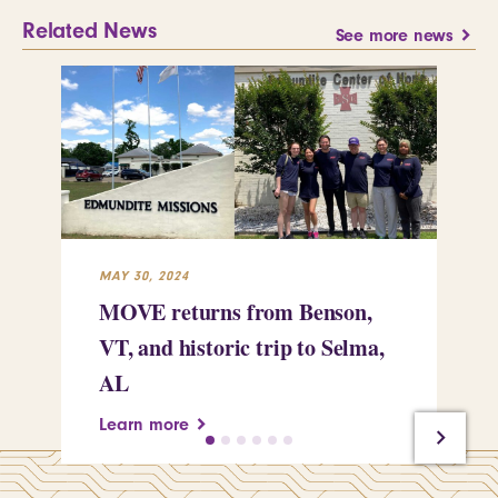
Related News
See more news
MAY 30, 2024
MAY
MOVE returns from Benson,
Ce
VT, and historic trip to Selma,
em
AL
re
Learn more
Le