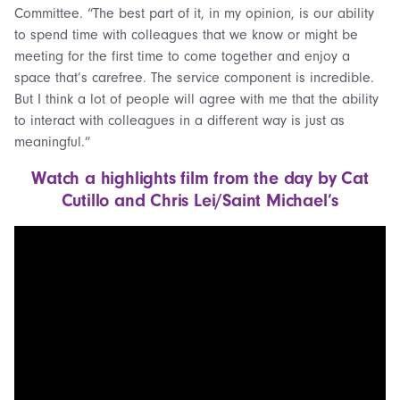
Committee. “The best part of it, in my opinion, is our ability
to spend time with colleagues that we know or might be
meeting for the first time to come together and enjoy a
space that’s carefree. The service component is incredible.
But I think a lot of people will agree with me that the ability
to interact with colleagues in a different way is just as
meaningful.”
Watch a highlights film from the day by Cat
Cutillo and Chris Lei/Saint Michael’s