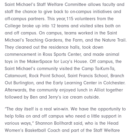
Saint Michael’s Staff Welfare Committee allows faculty and
staff the chance to give back to on-campus initiatives and
off-campus partners. This year,115 volunteers from the
College broke up into 12 teams and visited sites both on
and off campus. On campus, teams worked in the Saint
Michael’s Teaching Gardens, the Farm, and the Nature Trail.
They cleaned out the residence halls, took down
commencement in Ross Sports Center, and made animal
toys in the MakerSpace for Lucy’s House. Off campus, the
Saint Michael’s community visited the Camp Ta-Kum-Ta,
Catamount, Rock Point School, Saint Francis School, Branch
Out Burlington, and the Early Learning Center in Colchester.
Afterwards, the community enjoyed lunch in Alliot together
followed by Ben and Jerry’s ice cream outside.
“The day itself is a real win-win. We have the opportunity to
help folks on and off campus who need a little support in
various ways,” Shannon Bollhardt said, who is the Head
Women’s Basketball Coach and part of the Staff Welfare